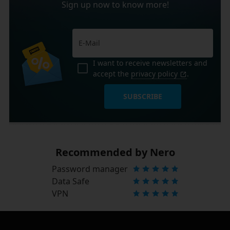
Sign up now to know more!
I want to receive newsletters and
accept the
privacy policy
.
SUBSCRIBE
Recommended by Nero
Password manager
Data Safe
VPN