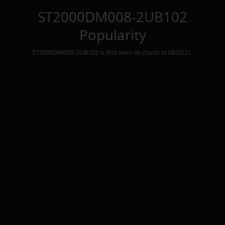
ST2000DM008-2UB102
Popularity
ST2000DM008-2UB102
is first seen on charts at
08/2021
.