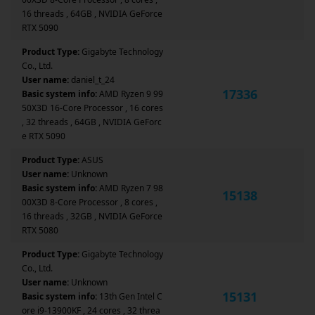
16 threads , 64GB , NVIDIA GeForce
RTX 5090
Product Type:
Gigabyte Technology
Co., Ltd.
User name:
daniel_t_24
17336
Basic system info:
AMD Ryzen 9 99
50X3D 16-Core Processor , 16 cores
, 32 threads , 64GB , NVIDIA GeForc
e RTX 5090
Product Type:
ASUS
User name:
Unknown
Basic system info:
AMD Ryzen 7 98
15138
00X3D 8-Core Processor , 8 cores ,
16 threads , 32GB , NVIDIA GeForce
RTX 5080
Product Type:
Gigabyte Technology
Co., Ltd.
User name:
Unknown
15131
Basic system info:
13th Gen Intel C
ore i9-13900KF , 24 cores , 32 threa