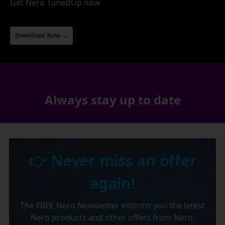
Get Nero TuneItUp now
Download Now →
Always stay up to date
👉 Never miss an offer
again!
The FREE Nero Newsletter informs you the latest
Nero products and other offers from Nero.