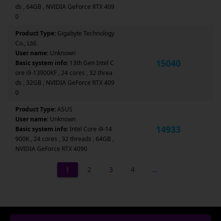
ds , 64GB , NVIDIA GeForce RTX 409
0
Product Type:
Gigabyte Technology
Co., Ltd.
User name:
Unknown
15040
Basic system info:
13th Gen Intel C
ore i9-13900KF , 24 cores , 32 threa
ds , 32GB , NVIDIA GeForce RTX 409
0
Product Type:
ASUS
User name:
Unknown
14933
Basic system info:
Intel Core i9-14
900K , 24 cores , 32 threads , 64GB ,
NVIDIA GeForce RTX 4090
1
2
3
4
…