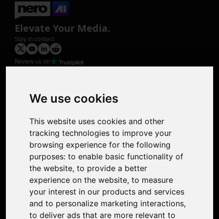
Elevate Your Media.
Stay in contact
Review us on
Product
Image Upscaler
Photo Restoration
We use cookies
Face Animation
Colorize Photo
This website uses cookies and other
Photo Tagger
tracking technologies to improve your
Nero Score
browsing experience for the following
Nero Platinum
purposes:
to enable basic functionality of
Support
the website
,
to provide a better
Contact Us
experience on the website
,
to measure
Discord Community
your interest in our products and services
Affiliate Program
and to personalize marketing interactions
,
Stores
to deliver ads that are more relevant to
Nero PDF