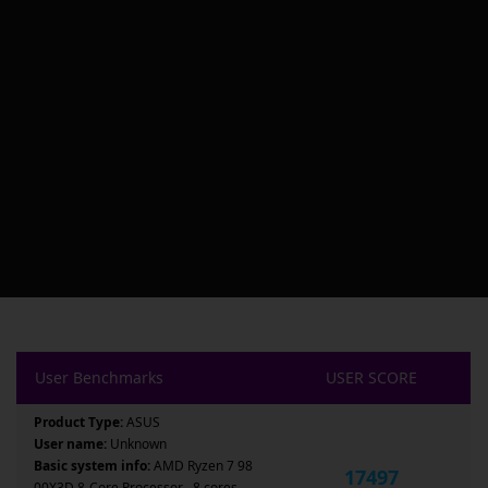
User Benchmarks
USER SCORE
Product Type:
ASUS
User name:
Unknown
Basic system info:
AMD Ryzen 7 98
17497
00X3D 8-Core Processor , 8 cores ,