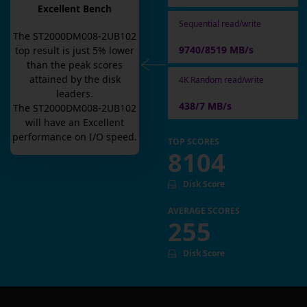
Excellent Bench
Sequential read/write
The
ST2000DM008-2UB102
9740/8519 MB/s
top result is
just
5
% lower
than the peak scores
attained by the disk
4K Random read/write
leaders.
438/7 MB/s
The
ST2000DM008-2UB102
will have an
Excellent
performance on I/O speed.
TOP SCORES
8104
Disk Score
AVERAGE SCORES
255
Disk Score