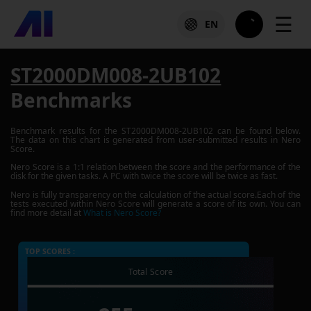
☰
EN
ST2000DM008-2UB102
Benchmarks
Benchmark results for the
ST2000DM008-2UB102
can be found below.
The data on this chart is generated from user-submitted results in Nero
Score.
Nero Score is a 1:1 relation between the score and the performance of the
disk for the given tasks. A PC with twice the score will be twice as fast.
Nero is fully transparency on the calculation of the actual score.Each of the
tests executed within Nero Score will generate a score of its own. You can
find more detail at
What is Nero Score?
TOP SCORES :
Total Score