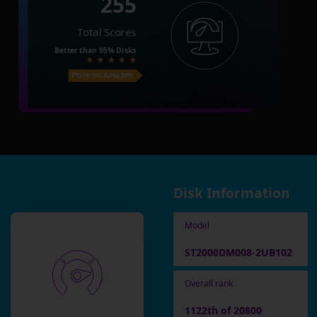
255
Total Scores
Better than
95%
Disks
Price on Amazon
Disk Information
Model
ST2000DM008-2UB102
Overall rank
1122th of 20800