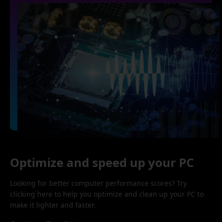
Optimize and speed up your PC
Looking for better computer performance scores? Try
clicking here to help you optimize and clean up your PC to
make it lighter and faster.