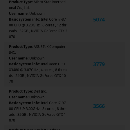
Product Type:
Micro-Star Internati
onal Co., Ltd.
User name:
Unknown
5074
Basic system info:
Intel Core i7-87
00 CPU @ 3.20GHz , 6 cores , 12 thr
eads , 32GB , NVIDIA GeForce RTX 2
070
Product Type:
ASUSTeK Computer
INC.
User name:
Unknown
3779
Basic system info:
Intel Xeon CPU
X3480 @ 3.07GHz , 4 cores , 8 threa
ds , 24GB , NVIDIA GeForce GTX 10
70
Product Type:
Dell Inc.
User name:
Unknown
Basic system info:
Intel Core i7-97
3566
00 CPU @ 3.00GHz , 8 cores , 8 thre
ads , 32GB , NVIDIA GeForce GTX 1
070