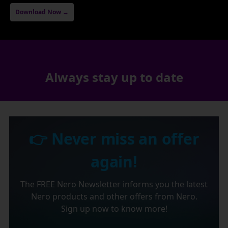
Download Now →
Always stay up to date
👉 Never miss an offer
again!
The FREE Nero Newsletter informs you the latest
Nero products and other offers from Nero.
Sign up now to know more!