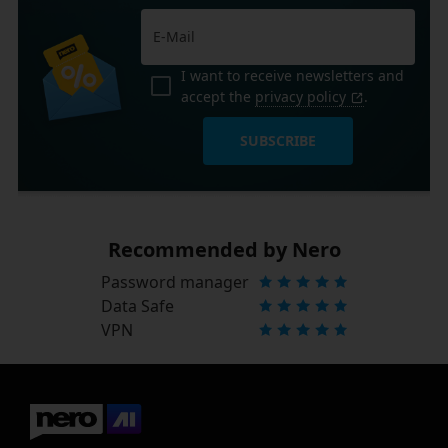
I want to receive newsletters and
accept the
privacy policy
.
SUBSCRIBE
Recommended by Nero
Password manager
Data Safe
VPN