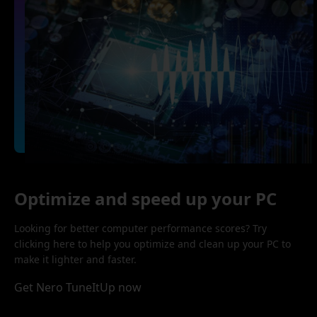
Optimize and speed up your PC
Looking for better computer performance scores? Try
clicking here to help you optimize and clean up your PC to
make it lighter and faster.
Get Nero TuneItUp now