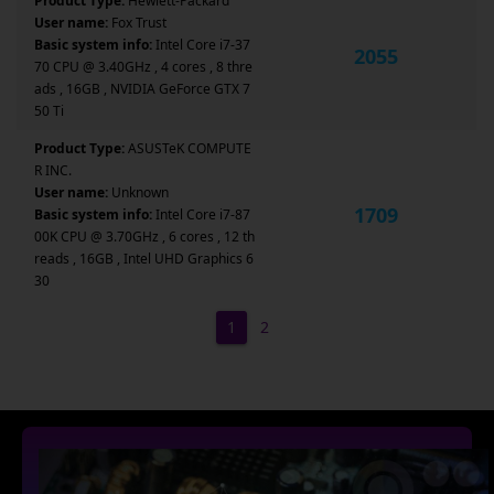
Product Type:
Hewlett-Packard
User name:
Fox Trust
Basic system info:
Intel Core i7-37
2055
70 CPU @ 3.40GHz , 4 cores , 8 thre
ads , 16GB , NVIDIA GeForce GTX 7
50 Ti
Product Type:
ASUSTeK COMPUTE
R INC.
User name:
Unknown
1709
Basic system info:
Intel Core i7-87
00K CPU @ 3.70GHz , 6 cores , 12 th
reads , 16GB , Intel UHD Graphics 6
30
1
2