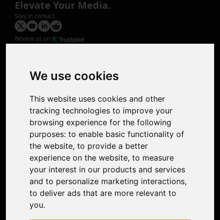
Elevate Your Media.
Stay in contact
Review us on
Product
Image Upscaler
Photo Restoration
We use cookies
Face Animation
Colorize Photo
This website uses cookies and other
Photo Tagger
tracking technologies to improve your
Nero Score
browsing experience for the following
Nero Platinum
purposes:
to enable basic functionality of
Support
the website
,
to provide a better
Contact Us
experience on the website
,
to measure
Discord Community
your interest in our products and services
Affiliate Program
and to personalize marketing interactions
,
Stores
to deliver ads that are more relevant to
Nero PDF
you
.
Nero AI
Microsoft Store