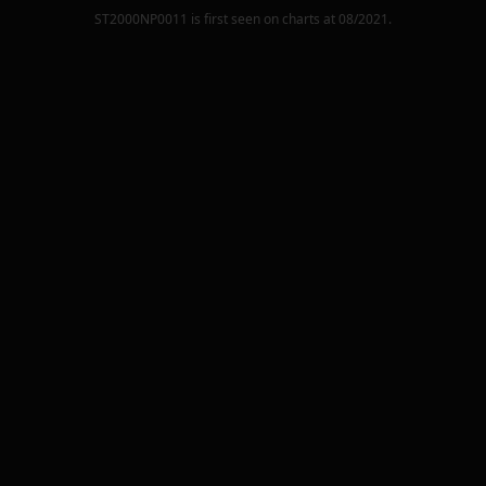
ST2000NP0011
is first seen on charts at
08/2021
.