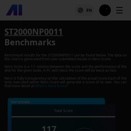
☰
EN
ST2000NP0011
Benchmarks
Benchmark results for the
ST2000NP0011
can be found below. The data on
this chart is generated from user-submitted results in Nero Score.
Nero Score is a 1:1 relation between the score and the performance of the
disk for the given tasks. A PC with twice the score will be twice as fast.
Nero is fully transparency on the calculation of the actual score.Each of the
tests executed within Nero Score will generate a score of its own. You can
find more detail at
What is Nero Score?
TOP SCORES :
Total Score
117