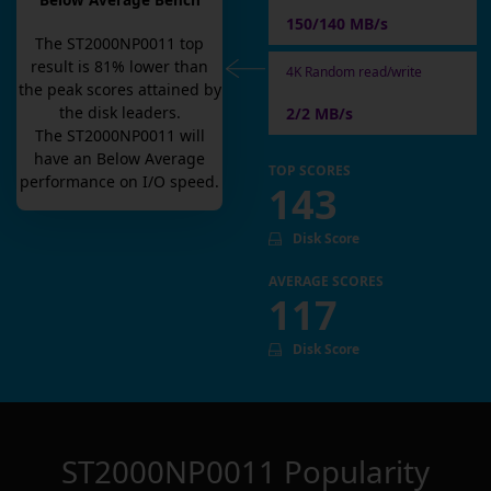
Below Average Bench
150/140 MB/s
The
ST2000NP0011
top
result is
81
% lower than
4K Random read/write
the peak scores attained by
the disk leaders.
2/2 MB/s
The
ST2000NP0011
will
have an
Below Average
TOP SCORES
performance on I/O speed.
143
Disk Score
AVERAGE SCORES
117
Disk Score
ST2000NP0011
Popularity