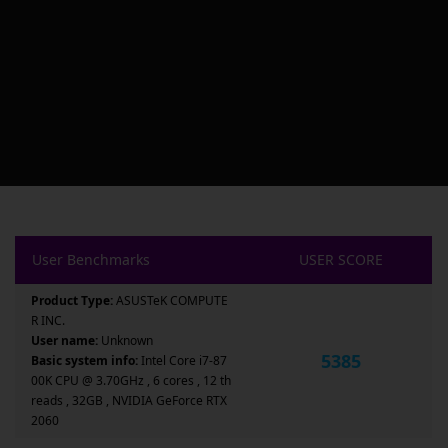
User Benchmarks
USER SCORE
Product Type:
ASUSTeK COMPUTE
R INC.
User name:
Unknown
5385
Basic system info:
Intel Core i7-87
00K CPU @ 3.70GHz , 6 cores , 12 th
reads , 32GB , NVIDIA GeForce RTX
2060