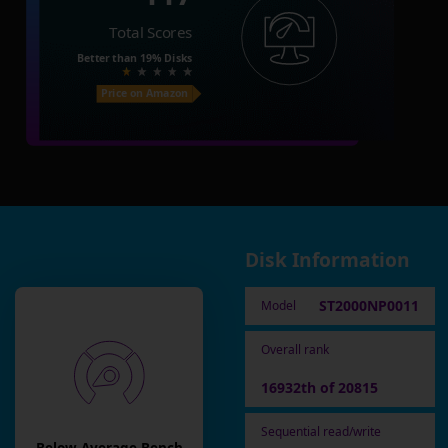
Total Scores
Better than
19%
Disks
Price on Amazon
Disk Information
ST2000NP0011
Model
Overall rank
16932th of 20815
Sequential read/write