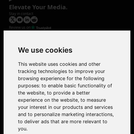
Elevate Your Media.
Stay in contact
Review us on
Product
Image Upscaler
Photo Restoration
We use cookies
Face Animation
Colorize Photo
This website uses cookies and other
Photo Tagger
tracking technologies to improve your
Nero Score
browsing experience for the following
Nero Platinum
purposes:
to enable basic functionality of
Support
the website
,
to provide a better
Contact Us
experience on the website
,
to measure
Discord Community
your interest in our products and services
Affiliate Program
and to personalize marketing interactions
,
Stores
to deliver ads that are more relevant to
Nero PDF
you
.
Nero AI