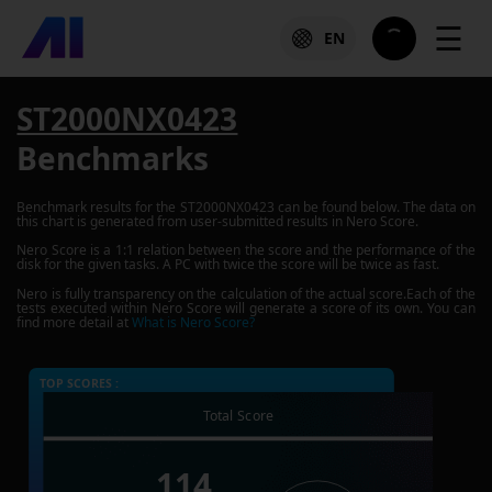
☰
EN
ST2000NX0423
Benchmarks
Benchmark results for the
ST2000NX0423
can be found below. The data on
this chart is generated from user-submitted results in Nero Score.
Nero Score is a 1:1 relation between the score and the performance of the
disk for the given tasks. A PC with twice the score will be twice as fast.
Nero is fully transparency on the calculation of the actual score.Each of the
tests executed within Nero Score will generate a score of its own. You can
find more detail at
What is Nero Score?
TOP SCORES :
Total Score
114