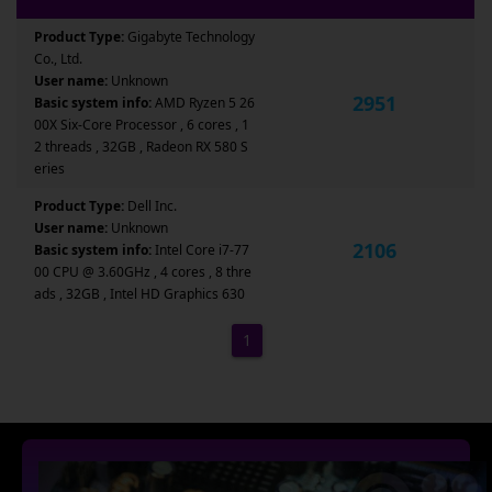
Product Type:
Gigabyte Technology
Co., Ltd.
User name:
Unknown
2951
Basic system info:
AMD Ryzen 5 26
00X Six-Core Processor , 6 cores , 1
2 threads , 32GB , Radeon RX 580 S
eries
Product Type:
Dell Inc.
User name:
Unknown
2106
Basic system info:
Intel Core i7-77
00 CPU @ 3.60GHz , 4 cores , 8 thre
ads , 32GB , Intel HD Graphics 630
1