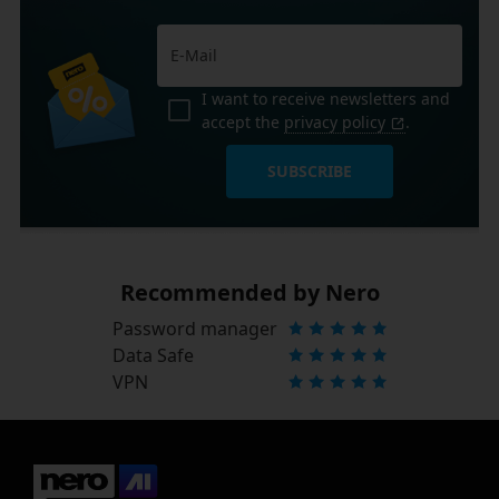
I want to receive newsletters and
accept the
privacy policy
.
SUBSCRIBE
Recommended by Nero
Password manager
Data Safe
VPN