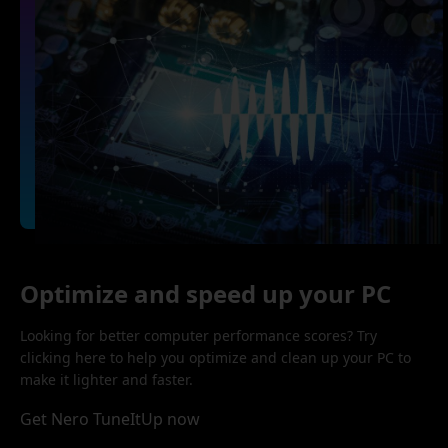
Optimize and speed up your PC
Looking for better computer performance scores? Try
clicking here to help you optimize and clean up your PC to
make it lighter and faster.
Get Nero TuneItUp now