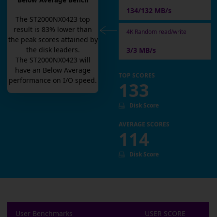
Below Average Bench
134/132 MB/s
The
ST2000NX0423
top
result is
83
% lower than
4K Random read/write
the peak scores attained by
the disk leaders.
3/3 MB/s
The
ST2000NX0423
will
have an
Below Average
TOP SCORES
performance on I/O speed.
133
Disk Score
AVERAGE SCORES
114
Disk Score
User Benchmarks
USER SCORE