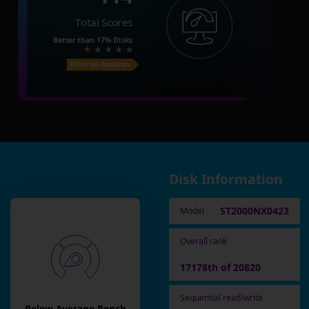
Total Scores
Better than
17%
Disks
Price on Amazon
Disk Information
ST2000NX0423
Model
Overall rank
17178th of 20820
Sequential read/write