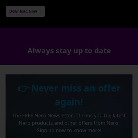
Download Now →
Always stay up to date
👉 Never miss an offer
again!
The FREE Nero Newsletter informs you the latest
Nero products and other offers from Nero.
Sign up now to know more!