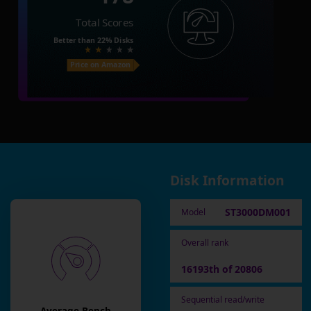
Total Scores
Better than
22%
Disks
Price on Amazon
Disk Information
ST3000DM001
Model
Overall rank
16193th of 20806
Sequential read/write