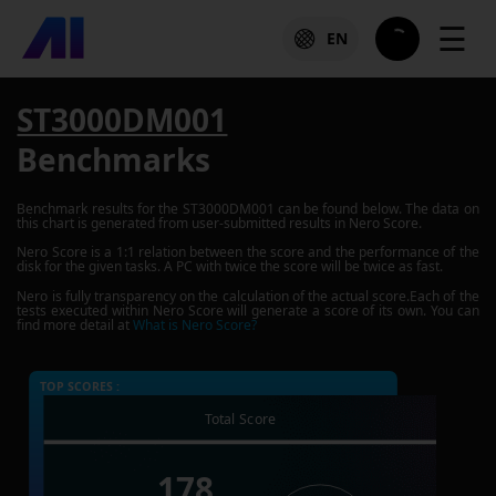
☰
EN
ST3000DM001
Benchmarks
Benchmark results for the
ST3000DM001
can be found below. The data on
this chart is generated from user-submitted results in Nero Score.
Nero Score is a 1:1 relation between the score and the performance of the
disk for the given tasks. A PC with twice the score will be twice as fast.
Nero is fully transparency on the calculation of the actual score.Each of the
tests executed within Nero Score will generate a score of its own. You can
find more detail at
What is Nero Score?
TOP SCORES :
Total Score
178