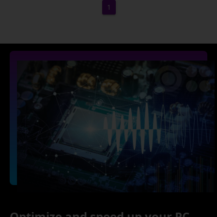
1
Optimize and speed up your PC