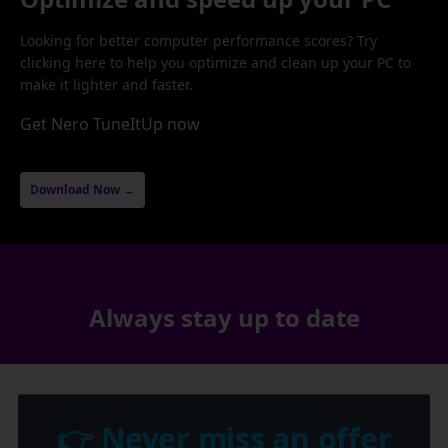
Looking for better computer performance scores? Try
clicking here to help you optimize and clean up your PC to
make it lighter and faster.
Get Nero TuneItUp now
Download Now →
Always stay up to date
👉 Never miss an offer