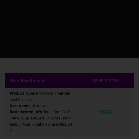
User Benchmarks
USER SCORE
Product Type:
Micro-Star Internati
onal Co., Ltd.
User name:
Unknown
1942
Basic system info:
Intel Core i3-10
100 CPU @ 3.60GHz , 4 cores , 8 thr
eads , 16GB , Intel UHD Graphics 63
0