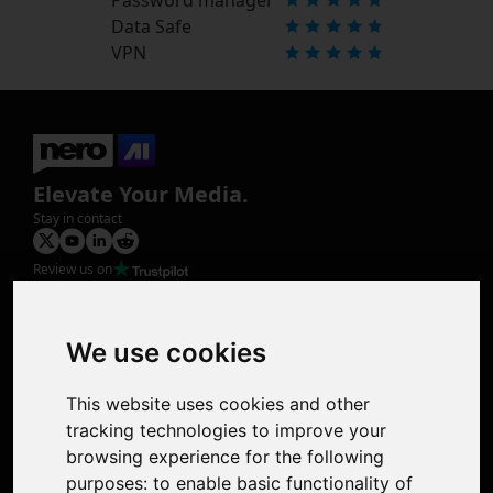
Data Safe
VPN
Elevate Your Media.
Stay in contact
Review us on
Product
Image Upscaler
Photo Restoration
We use cookies
Face Animation
Colorize Photo
This website uses cookies and other
Photo Tagger
tracking technologies to improve your
Nero Score
browsing experience for the following
Nero Platinum
purposes:
to enable basic functionality of