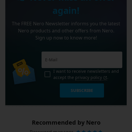
again!
The FREE Nero Newsletter informs you the latest
Nero products and other offers from Nero.
Sign up now to know more!
I want to receive newsletters and
accept the
privacy policy
.
SUBSCRIBE
Recommended by Nero
Password manager