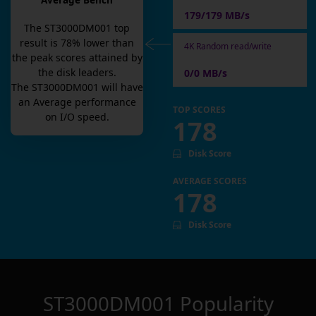
Average Bench
179/179 MB/s
The
ST3000DM001
top
result is
78
% lower than
4K Random read/write
the peak scores attained by
the disk leaders.
0/0 MB/s
The
ST3000DM001
will have
an
Average
performance
TOP SCORES
on I/O speed.
178
Disk Score
AVERAGE SCORES
178
Disk Score
ST3000DM001
Popularity