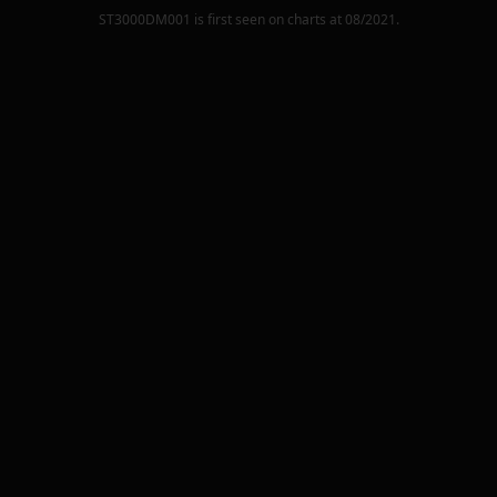
ST3000DM001
is first seen on charts at
08/2021
.