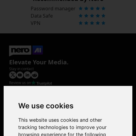
Password manager
Data Safe
VPN
Elevate Your Media.
Stay in contact
Review us on
Product
Image Upscaler
Photo Restoration
We use cookies
Face Animation
Colorize Photo
This website uses cookies and other
Photo Tagger
tracking technologies to improve your
Nero Score
browsing experience for the following