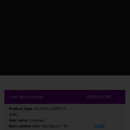
User Benchmarks
USER SCORE
Product Type:
ASUSTeK COMPUTE
R INC.
User name:
Unknown
7438
Basic system info:
AMD Ryzen 7 58