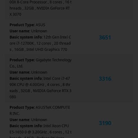
00X 8-Core Processor , 8 cores , 16 t
hreads , 32GB , NVIDIA GeForce RT
X 3070
Product Type:
ASUS
User name:
Unknown
3651
Basic system info:
12th Gen Intel C
ore i7-12700K , 12 cores , 20 thread
s , 16GB , Intel UHD Graphics 770
Product Type:
Gigabyte Technology
Co., Ltd.
User name:
Unknown
3316
Basic system info:
Intel Core i7-47
90K CPU @ 4.00GHz , 4 cores , 8 thr
eads , 32GB , NVIDIA GeForce RTX 3
080
Product Type:
ASUSTeK COMPUTE
R INC.
User name:
Unknown
3190
Basic system info:
Intel Xeon CPU
E5-1650 0 @ 3.20GHz , 6 cores , 12 t