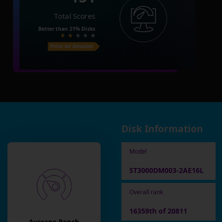
Total Scores
Better than
21%
Disks
Price on Amazon
Disk Information
Model
ST3000DM003-2AE16L
Overall rank
16359th of 20811