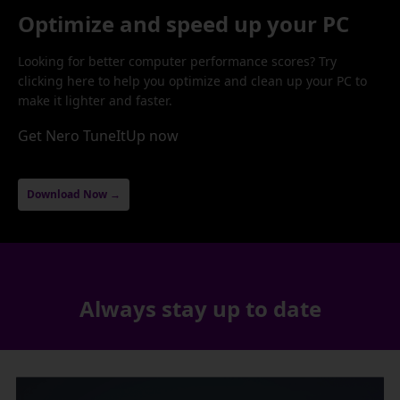
Optimize and speed up your PC
Looking for better computer performance scores? Try
clicking here to help you optimize and clean up your PC to
make it lighter and faster.
Get Nero TuneItUp now
Download Now →
Always stay up to date