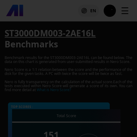
☰
EN
ST3000DM003-2AE16L
Benchmarks
Benchmark results for the
ST3000DM003-2AE16L
can be found below. The
data on this chart is generated from user-submitted results in Nero Score.
Nero Score is a 1:1 relation between the score and the performance of the
disk for the given tasks. A PC with twice the score will be twice as fast.
Nero is fully transparency on the calculation of the actual score.Each of the
tests executed within Nero Score will generate a score of its own. You can
find more detail at
What is Nero Score?
TOP SCORES :
Total Score
151