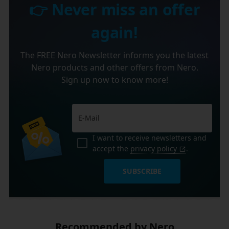
👉 Never miss an offer
again!
The FREE Nero Newsletter informs you the latest
Nero products and other offers from Nero.
Sign up now to know more!
I want to receive newsletters and
accept the
privacy policy
.
SUBSCRIBE
Recommended by Nero