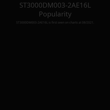
ST3000DM003-2AE16L
Popularity
ST3000DM003-2AE16L
is first seen on charts at
08/2021
.