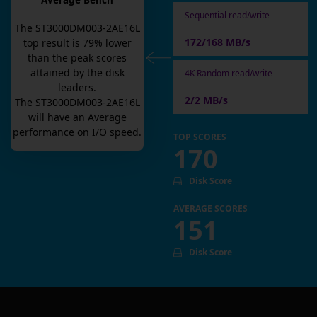
Average Bench
Sequential read/write
The
ST3000DM003-2AE16L
172/168 MB/s
top result is
79
% lower
than the peak scores
attained by the disk
4K Random read/write
leaders.
2/2 MB/s
The
ST3000DM003-2AE16L
will have an
Average
performance on I/O speed.
TOP SCORES
170
Disk Score
AVERAGE SCORES
151
Disk Score