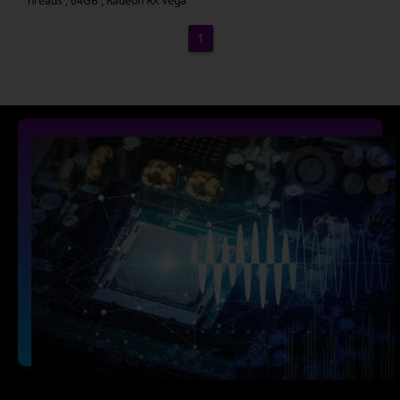
hreads , 64GB , Radeon RX Vega
1