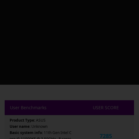
User Benchmarks
USER SCORE
Product Type:
ASUS
User name:
Unknown
Basic system info:
11th Gen Intel C
7285
ore i9-11900KF @ 3.50GHz , 8 cores