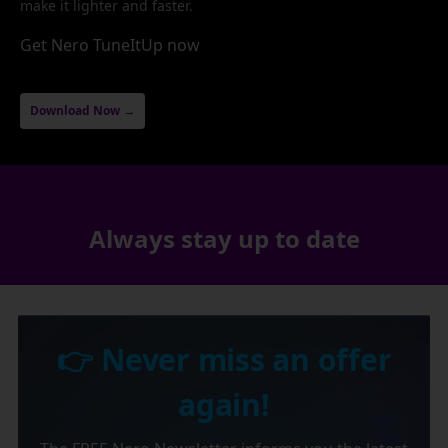
make it lighter and faster.
Get Nero TuneItUp now
Download Now →
Always stay up to date
👉 Never miss an offer
again!