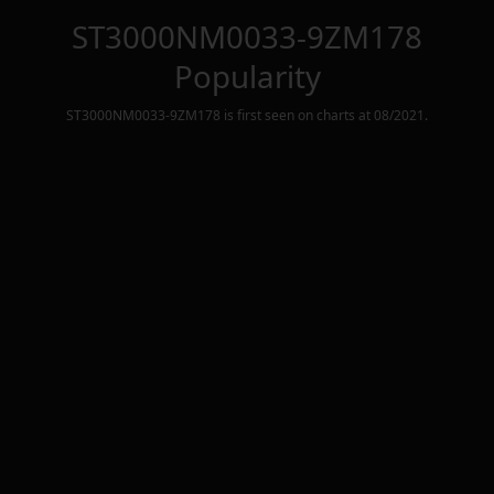
ST3000NM0033-9ZM178
Popularity
ST3000NM0033-9ZM178
is first seen on charts at
08/2021
.