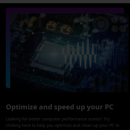
Optimize and speed up your PC
Looking for better computer performance scores? Try
clicking here to help you optimize and clean up your PC to