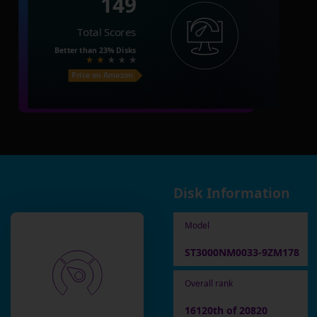
149
Total Scores
Better than
23%
Disks
Price on Amazon
Disk Information
Model
ST3000NM0033-9ZM178
Overall rank
16120th of 20820