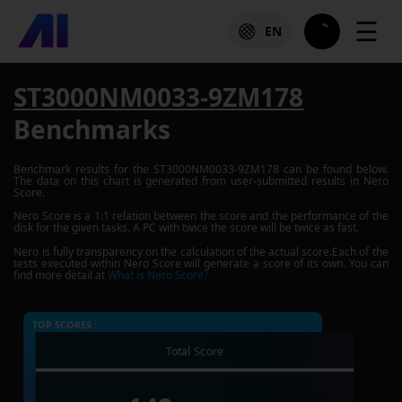
☰
EN
ST3000NM0033-9ZM178
Benchmarks
Benchmark results for the
ST3000NM0033-9ZM178
can be found below.
The data on this chart is generated from user-submitted results in Nero
Score.
Nero Score is a 1:1 relation between the score and the performance of the
disk for the given tasks. A PC with twice the score will be twice as fast.
Nero is fully transparency on the calculation of the actual score.Each of the
tests executed within Nero Score will generate a score of its own. You can
find more detail at
What is Nero Score?
TOP SCORES :
Total Score