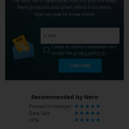
The FREE Nero Newsletter informs you the latest
Nero products and other offers from Nero.
Sign up now to know more!
I want to receive newsletters and
accept the
privacy policy
.
SUBSCRIBE
Recommended by Nero
Password manager
Data Safe
VPN