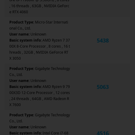
, 16 threads , 63GB , NVIDIA GeForc
e RTX 4060
Product Type:
Micro-Star Internati
onal Co., Ltd.
User name:
Unknown
5438
Basic system info:
AMD Ryzen 7 37
00X 8-Core Processor , 8 cores , 16 t
hreads , 32GB , NVIDIA GeForce RT
X 3050
Product Type:
Gigabyte Technology
Co., Ltd.
User name:
Unknown
5063
Basic system info:
AMD Ryzen 9 79
00X3D 12-Core Processor , 12 cores
, 24 threads , 64GB , AMD Radeon R
X 7600
Product Type:
Gigabyte Technology
Co., Ltd.
User name:
Unknown
4516
Basic system info:
Intel Core i7-68