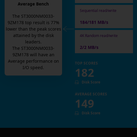
Average Bench
Sequential read/write
The
ST3000NM0033-
184/181 MB/s
9ZM178
top result is
77
%
lower than the peak scores
attained by the disk
4K Random read/write
leaders.
2/2 MB/s
The
ST3000NM0033-
9ZM178
will have an
Average
performance on
TOP SCORES
I/O speed.
182
Disk Score
AVERAGE SCORES
149
Disk Score