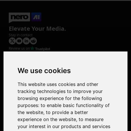
Elevate Your Media.
Stay in contact
Review us on
Product
Image Upscaler
Photo Restoration
We use cookies
Face Animation
Colorize Photo
This website uses cookies and other
Photo Tagger
tracking technologies to improve your
Nero Score
browsing experience for the following
Nero Platinum
purposes:
to enable basic functionality of
Support
the website
,
to provide a better
Contact Us
experience on the website
,
to measure
Discord Community
your interest in our products and services
Affiliate Program