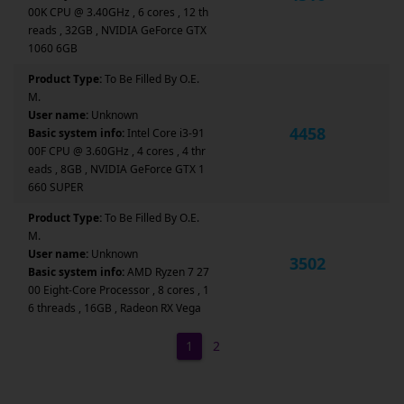
00K CPU @ 3.40GHz , 6 cores , 12 th
reads , 32GB , NVIDIA GeForce GTX
1060 6GB
Product Type:
To Be Filled By O.E.
M.
User name:
Unknown
4458
Basic system info:
Intel Core i3-91
00F CPU @ 3.60GHz , 4 cores , 4 thr
eads , 8GB , NVIDIA GeForce GTX 1
660 SUPER
Product Type:
To Be Filled By O.E.
M.
User name:
Unknown
3502
Basic system info:
AMD Ryzen 7 27
00 Eight-Core Processor , 8 cores , 1
6 threads , 16GB , Radeon RX Vega
1
2