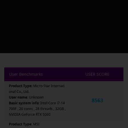
User Benchmarks
USER SCORE
Product Type:
Micro-Star Internati
onal Co., Ltd.
User name:
Unknown
8563
Basic system info:
Intel Core i7-14
700F , 20 cores , 28 threads , 32GB ,
NVIDIA GeForce RTX 5060
Product Type:
MSI