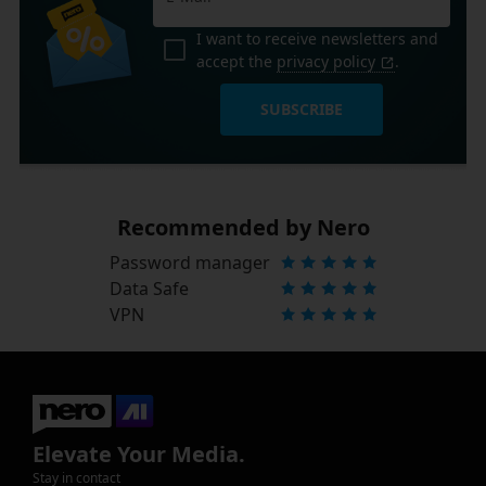
I want to receive newsletters and
accept the
privacy policy
.
SUBSCRIBE
Recommended by Nero
Password manager
Data Safe
VPN
Elevate Your Media.
Stay in contact