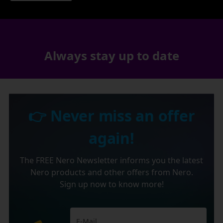
Always stay up to date
👉 Never miss an offer
again!
The FREE Nero Newsletter informs you the latest
Nero products and other offers from Nero.
Sign up now to know more!