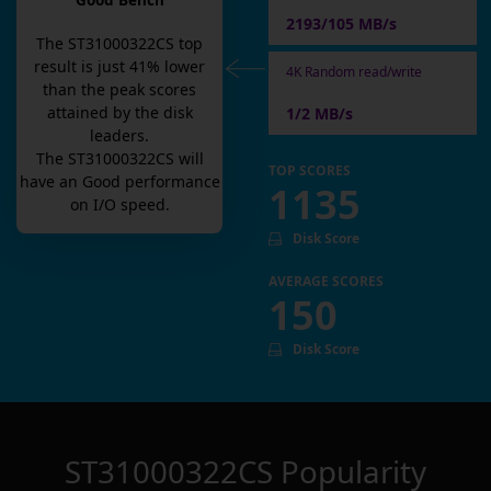
Good Bench
2193/105 MB/s
The
ST31000322CS
top
result is
just
41
% lower
4K Random read/write
than the peak scores
attained by the disk
1/2 MB/s
leaders.
The
ST31000322CS
will
TOP SCORES
have an
Good
performance
1135
on I/O speed.
Disk Score
AVERAGE SCORES
150
Disk Score
ST31000322CS
Popularity