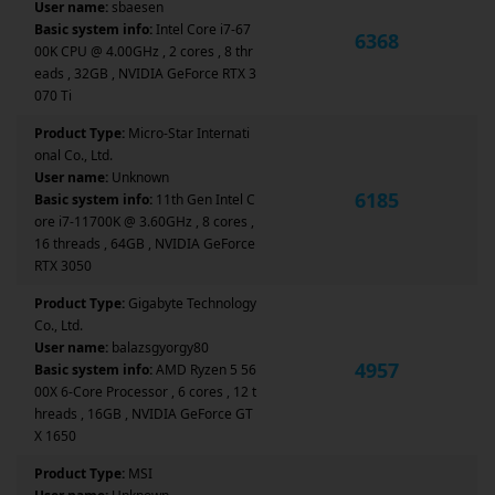
User name:
sbaesen
Basic system info:
Intel Core i7-67
6368
00K CPU @ 4.00GHz , 2 cores , 8 thr
eads , 32GB , NVIDIA GeForce RTX 3
070 Ti
Product Type:
Micro-Star Internati
onal Co., Ltd.
User name:
Unknown
6185
Basic system info:
11th Gen Intel C
ore i7-11700K @ 3.60GHz , 8 cores ,
16 threads , 64GB , NVIDIA GeForce
RTX 3050
Product Type:
Gigabyte Technology
Co., Ltd.
User name:
balazsgyorgy80
4957
Basic system info:
AMD Ryzen 5 56
00X 6-Core Processor , 6 cores , 12 t
hreads , 16GB , NVIDIA GeForce GT
X 1650
Product Type:
MSI