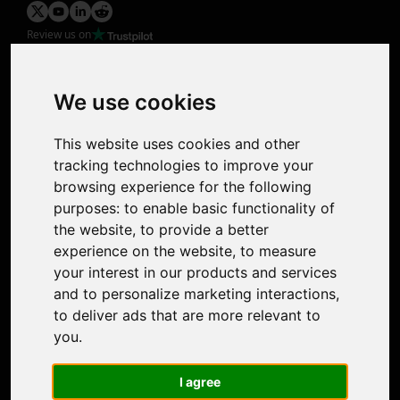
Review us on
Product
Image Upscaler
Photo Restoration
We use cookies
Face Animation
Colorize Photo
This website uses cookies and other
Photo Tagger
tracking technologies to improve your
Nero Score
browsing experience for the following
Nero Platinum
purposes:
to enable basic functionality of
Support
the website
,
to provide a better
Contact Us
experience on the website
,
to measure
Discord Community
your interest in our products and services
Affiliate Program
and to personalize marketing interactions
,
Stores
to deliver ads that are more relevant to
Nero PDF
you
.
Nero AI
Microsoft Store
I agree
App Store