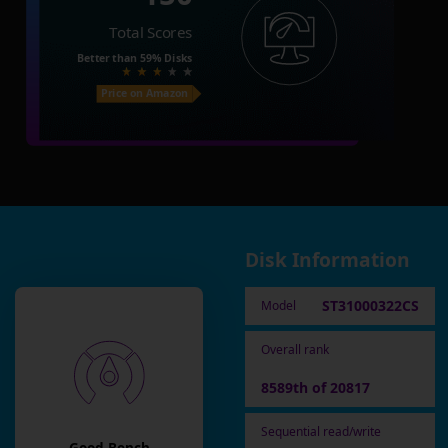
Total Scores
Better than
59%
Disks
Price on Amazon
Disk Information
ST31000322CS
Model
Overall rank
8589th of 20817
Sequential read/write