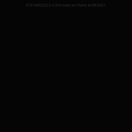
ST31000322CS
is first seen on charts at
08/2021
.