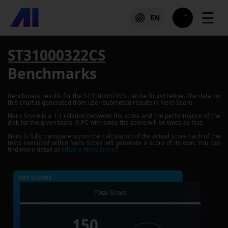
☰
EN
ST31000322CS
Benchmarks
Benchmark results for the
ST31000322CS
can be found below. The data on
this chart is generated from user-submitted results in Nero Score.
Nero Score is a 1:1 relation between the score and the performance of the
disk for the given tasks. A PC with twice the score will be twice as fast.
Nero is fully transparency on the calculation of the actual score.Each of the
tests executed within Nero Score will generate a score of its own. You can
find more detail at
What is Nero Score?
TOP SCORES :
Total Score
150