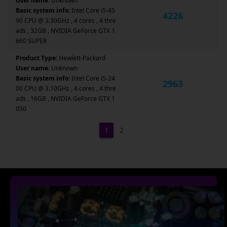
User name:
Unknown
Basic system info:
Intel Core i5-45
4226
90 CPU @ 3.30GHz , 4 cores , 4 thre
ads , 32GB , NVIDIA GeForce GTX 1
660 SUPER
Product Type:
Hewlett-Packard
User name:
Unknown
Basic system info:
Intel Core i5-24
2963
00 CPU @ 3.10GHz , 4 cores , 4 thre
ads , 16GB , NVIDIA GeForce GTX 1
050
1
2