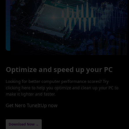
Optimize and speed up your PC
Looking for better computer performance scores? Try
clicking here to help you optimize and clean up your PC to
make it lighter and faster.
Get Nero TuneItUp now
Download Now →