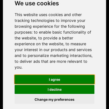
Photo Restoration
We use cookies
Face Animation
Colorize Photo
This website uses cookies and other
Photo Tagger
tracking technologies to improve your
Nero Score
browsing experience for the following
Nero Platinum
purposes:
to enable basic functionality of
Support
the website
,
to provide a better
Contact Us
experience on the website
,
to measure
Discord Community
your interest in our products and services
Affiliate Program
and to personalize marketing interactions
,
Stores
to deliver ads that are more relevant to
Nero PDF
you
.
Nero AI
Microsoft Store
I agree
App Store
Google Play Store
I decline
Legal
Terms of Use
Change my preferences
Privacy Policy
© 2026 Nero AG and Subsidiaries. All rights reserved.