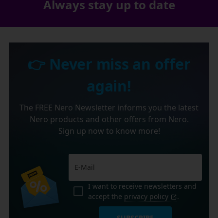
Always stay up to date
👉 Never miss an offer
again!
The FREE Nero Newsletter informs you the latest
Nero products and other offers from Nero.
Sign up now to know more!
I want to receive newsletters and
accept the
privacy policy
.
SUBSCRIBE