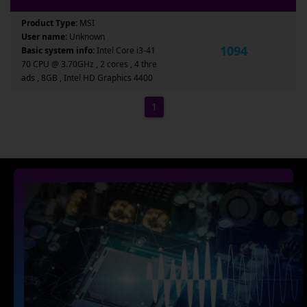
Product Type:
MSI
User name:
Unknown
1094
Basic system info:
Intel Core i3-41
70 CPU @ 3.70GHz , 2 cores , 4 thre
ads , 8GB , Intel HD Graphics 4400
1