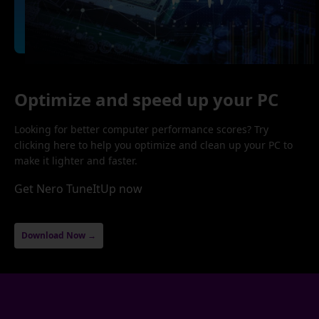
Optimize and speed up your PC
Looking for better computer performance scores? Try
clicking here to help you optimize and clean up your PC to
make it lighter and faster.
Get Nero TuneItUp now
Download Now →