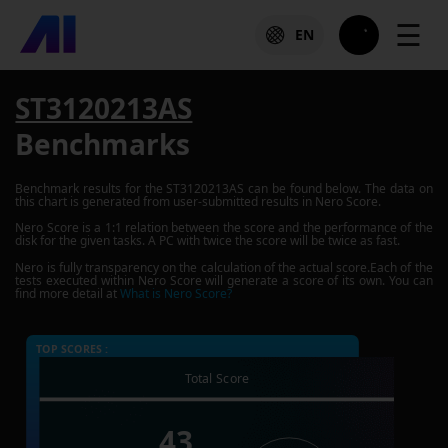
☰
EN
ST3120213AS
Benchmarks
Benchmark results for the
ST3120213AS
can be found below. The data on
this chart is generated from user-submitted results in Nero Score.
Nero Score is a 1:1 relation between the score and the performance of the
disk for the given tasks. A PC with twice the score will be twice as fast.
Nero is fully transparency on the calculation of the actual score.Each of the
tests executed within Nero Score will generate a score of its own. You can
find more detail at
What is Nero Score?
TOP SCORES :
Total Score
43