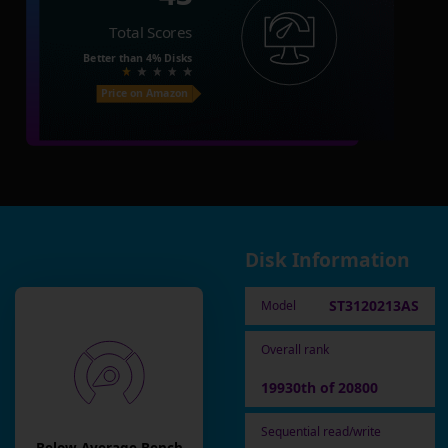
Total Scores
Better than
4%
Disks
Price on Amazon
Disk Information
ST3120213AS
Model
Overall rank
19930th of 20800
Sequential read/write