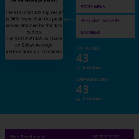
Below Average Bench
57/30 MB/s
The
ST3120213AS
top result
is
96
% lower than the peak
4K Random read/write
scores attained by the disk
leaders.
0/0 MB/s
The
ST3120213AS
will have
an
Below Average
TOP SCORES
performance on I/O speed.
43
Disk Score
AVERAGE SCORES
43
Disk Score
User Benchmarks
USER SCORE