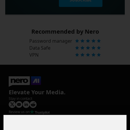
Recommended by Nero
Password manager
Data Safe
VPN
Elevate Your Media.
Stay in contact
Review us on
Product
Image Upscaler