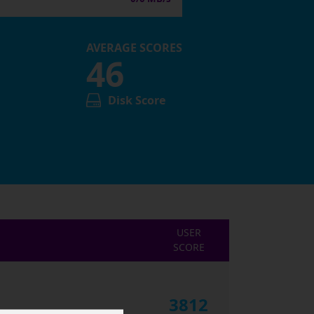
AVERAGE SCORES
46
Disk Score
USER
SCORE
3812