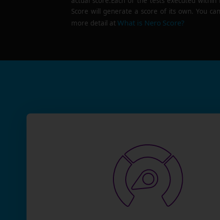
actual score.Each of the tests executed within
Score will generate a score of its own. You can
What is Nero Score?
more detail at