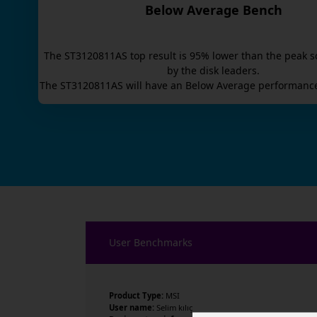
Below Average Bench
The
ST3120811AS
top result is
95
% lower than the peak s
by the disk leaders.
The
ST3120811AS
will have an
Below Average
performance
User Benchmarks
Product Type:
MSI
User name:
Selim kılıç