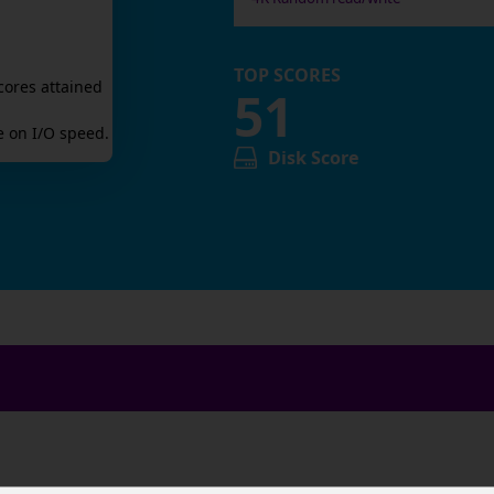
TOP SCORES
cores attained
51
 on I/O speed.
Disk Score