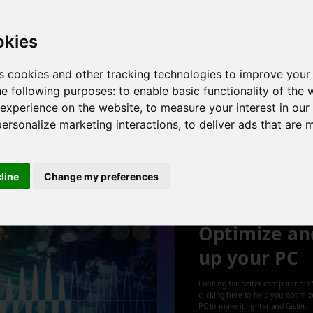
 cores , 8 threads , 16GB , NVIDIA GeForce GTX 970
okies
s cookies and other tracking technologies to improve your
he following purposes:
to enable basic functionality of the 
or , 4 cores , 8 threads , 16GB , Radeon RX 570 Series
 experience on the website
,
to measure your interest in ou
personalize marketing interactions
,
to deliver ads that are 
1
cline
Change my preferences
Optimize an
up your PC
Looking for better computer per
clicking here to help you optimi
PC to make it lighter and faster.