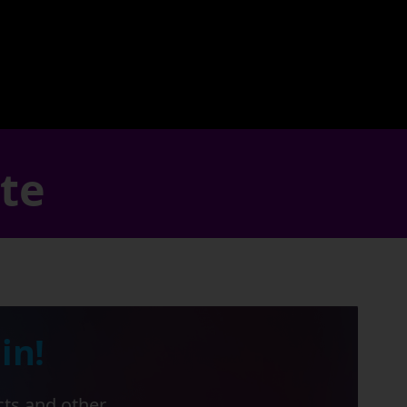
ate
in!
cts and other