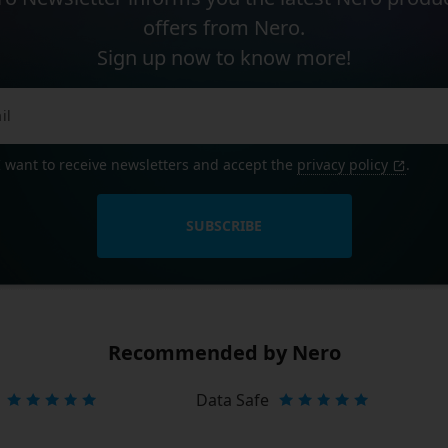
offers from Nero.
Sign up now to know more!
I want to receive newsletters and accept the
privacy policy
.
SUBSCRIBE
Recommended by Nero
Data Safe