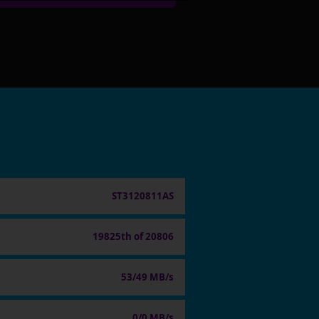
ST3120811AS
19825th of 20806
53/49 MB/s
0/0 MB/s