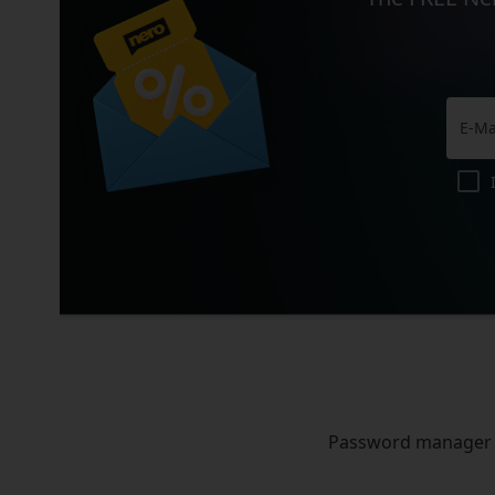
Password manager