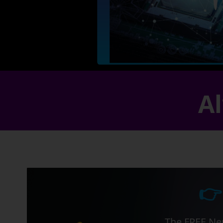
Al
👉
The FREE Ner