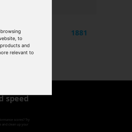
1881
 browsing
website
,
to
r products and
more relevant to
d speed
formance scores? Try
ze and clean up your