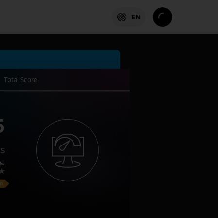
EN
Total Score
6
es
ks
on