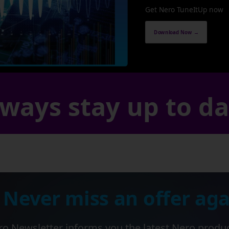
Get Nero TuneItUp now
Download Now →
ways stay up to d
 Never miss an offer aga
o Newsletter informs you the latest Nero produ