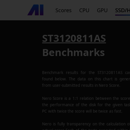
Scores
CPU
GPU
SSD/
ST3120811AS
Benchmarks
Benchmark results for the
ST3120811AS
ca
found below. The data on this chart is gene
from user-submitted results in Nero Score.
Nero Score is a 1:1 relation between the scor
the performance of the disk for the given tas
PC with twice the score will be twice as fast.
Nero is fully transparency on the calculation o