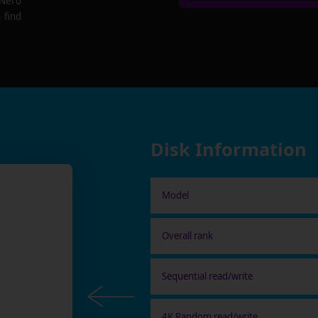
 Nero
 find
Disk Information
Model
Overall rank
Sequential read/write
4K Random read/write