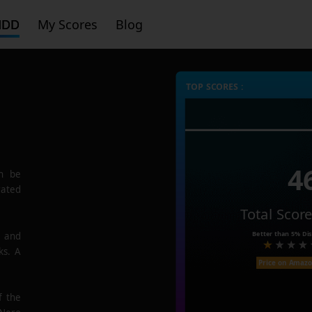
HDD
My Scores
Blog
TOP SCORES :
4
n be
rated
Total Scor
Better than
5%
Dis
e and
ks. A
Price on Amaz
f the