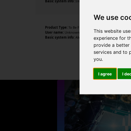
Basic system info:
Intel Core i7-6700 CPU @ 3.40GHz , 4
We use co
Product Type:
To Be Filled By O.E.M.
This website use
User name:
Unknown
experience for t
Basic system info:
AMD Ryzen 5 1500X Quad-Core Process
provide a better
services and to 
you
.
I agree
I de