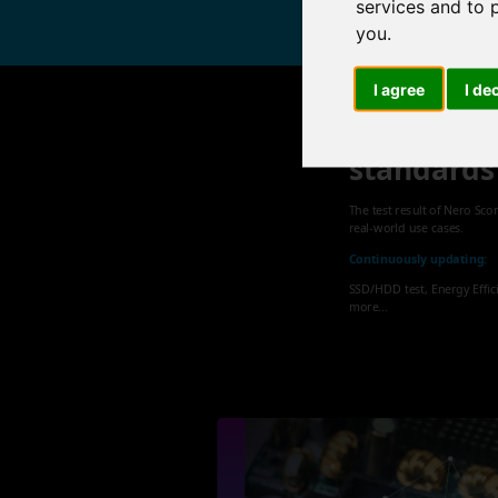
services and to 
you
.
I agree
I de
Nero sets
standards
The test result of Nero Sco
real-world use cases.
Continuously updating:
SSD/HDD test, Energy Effic
more...