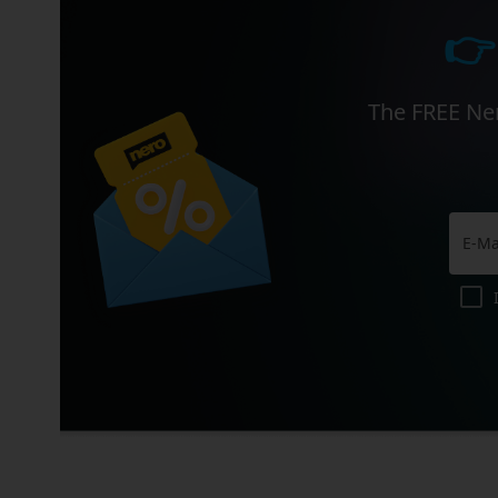
👉
The FREE Ner