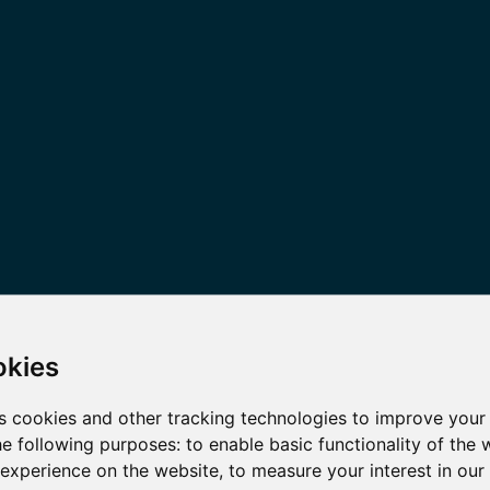
okies
s cookies and other tracking technologies to improve your
he following purposes:
to enable basic functionality of the 
 experience on the website
,
to measure your interest in ou