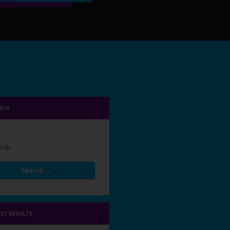
RCH
rds
Search →
EST RESULTS