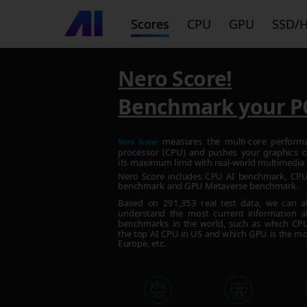
Scores
CPU
GPU
SSD/
Nero Score!
Benchmark your P
measures the multi-core perform
Nero Score!
processor (CPU) and pushes your graphics c
its maximum limit with real-world multimedia 
Nero Score includes CPU AI benchmark, C
benchmark and GPU Metaverse benchmark.
Based on
291,353
real test data, we can a
understand the most current information a
benchmarks in the world, such as which CPU 
the top AI CPU in US and which GPU is the mo
Europe, etc.