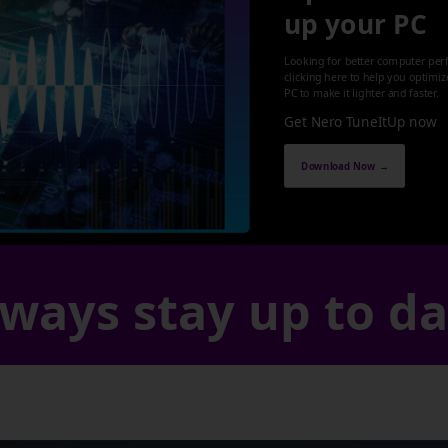
up your PC
Looking for better computer per
clicking here to help you optimi
PC to make it lighter and faster.
Get Nero TuneItUp now
Download Now →
ways stay up to d