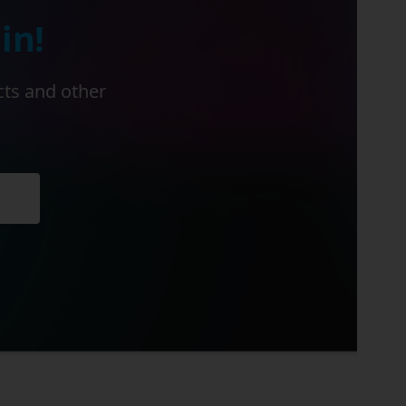
in!
cts and other