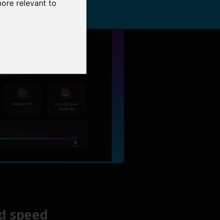
more relevant to
d speed