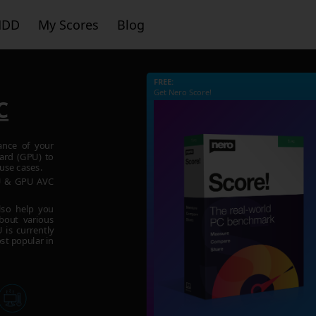
HDD
My Scores
Blog
FREE:
Get Nero Score!
C
ance of your
ard (GPU) to
use cases.
PU & GPU AVC
lso help you
bout various
is currently
st popular in