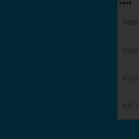
Score
3489
1430
4009
4083