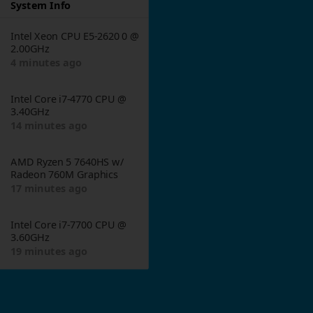
System Info
Intel Xeon CPU E5-2620 0 @
2.00GHz
4 minutes ago
Intel Core i7-4770 CPU @
3.40GHz
14 minutes ago
AMD Ryzen 5 7640HS w/
Radeon 760M Graphics
17 minutes ago
Intel Core i7-7700 CPU @
3.60GHz
19 minutes ago