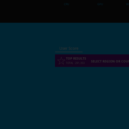
CPU
GPU
Wh
User Score
TOP RESULTS
SELECT REGION OR COU
TOTAL
:
291,353