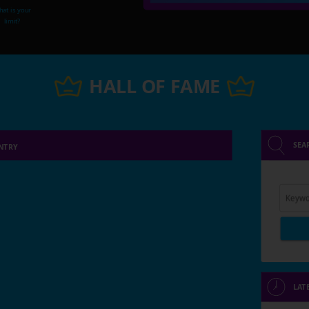
at is your
limit?
HALL OF FAME
SEA
NTRY
Keywo
LAT