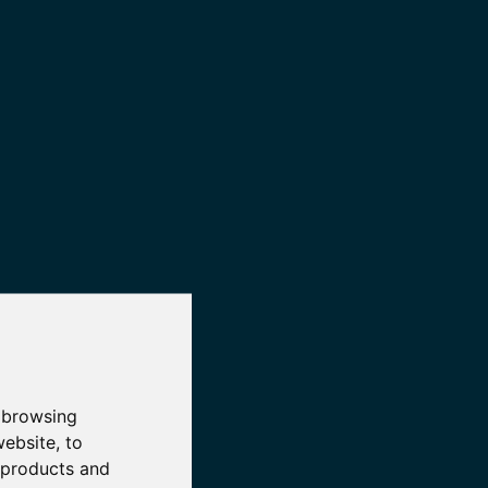
 browsing
website
,
to
r products and