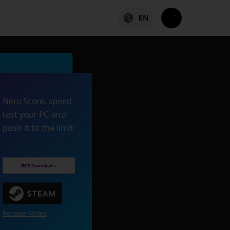
EN
Nero Score, speed
test your PC and
push it to the limit
FREE Download →
Release Notes