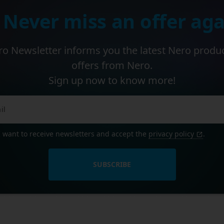
 Never miss an offer aga
o Newsletter informs you the latest Nero produ
offers from Nero.
Sign up now to know more!
I want to receive newsletters and accept the
privacy policy
.
SUBSCRIBE