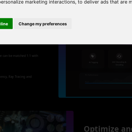
personalize marketing interactions
,
to deliver ads that are 
cline
Change my preferences
 new
re can be matched 1:1 with
iency, Ray Tracing and
Optimize an