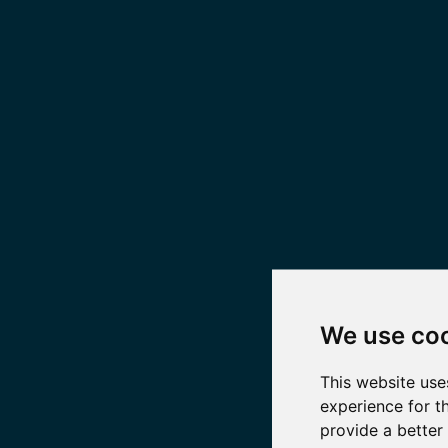
We use co
This website use
experience for t
provide a better