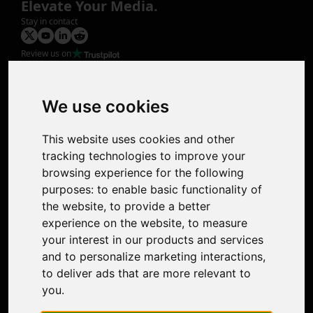
Elevate Your Media.
Stay in contact
Review us on
Product
Image Upscaler
Photo Restoration
We use cookies
Face Animation
Colorize Photo
This website uses cookies and other
Photo Tagger
tracking technologies to improve your
Nero Score
browsing experience for the following
Nero Platinum
purposes:
to enable basic functionality of
Support
the website
,
to provide a better
Contact Us
experience on the website
,
to measure
Discord Community
your interest in our products and services
Affiliate Program
and to personalize marketing interactions
,
Stores
to deliver ads that are more relevant to
Nero PDF
you
.
Nero AI
Microsoft Store