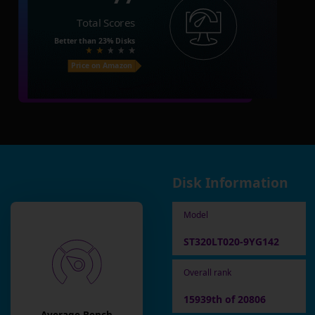
Total Scores
Better than
23%
Disks
Price on Amazon
Disk Information
Model
ST320LT020-9YG142
Overall rank
15939th of 20806