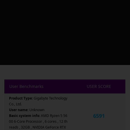
User Benchmarks
USER SCORE
Product Type:
Gigabyte Technology
Co., Ltd.
User name:
Unknown
6591
Basic system info:
AMD Ryzen 5 56
00 6-Core Processor , 6 cores , 12 th
reads , 32GB , NVIDIA GeForce RTX