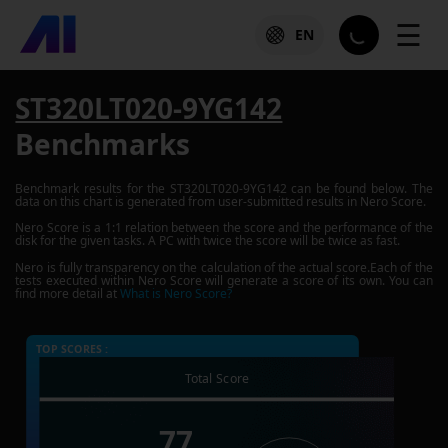
☰
EN
ST320LT020-9YG142
Benchmarks
Benchmark results for the
ST320LT020-9YG142
can be found below. The
data on this chart is generated from user-submitted results in Nero Score.
Nero Score is a 1:1 relation between the score and the performance of the
disk for the given tasks. A PC with twice the score will be twice as fast.
Nero is fully transparency on the calculation of the actual score.Each of the
tests executed within Nero Score will generate a score of its own. You can
find more detail at
What is Nero Score?
TOP SCORES :
Total Score
77