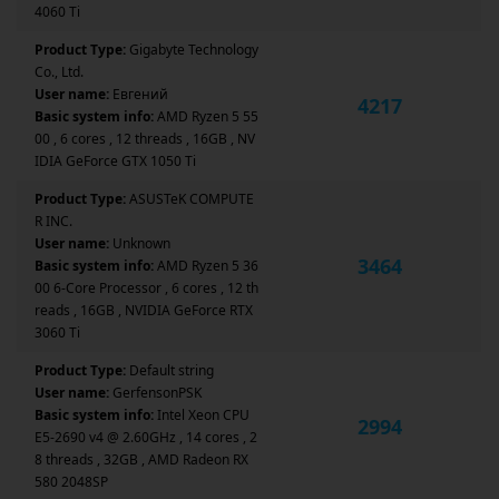
4060 Ti
Product Type:
Gigabyte Technology
Co., Ltd.
User name:
Евгений
4217
Basic system info:
AMD Ryzen 5 55
00 , 6 cores , 12 threads , 16GB , NV
IDIA GeForce GTX 1050 Ti
Product Type:
ASUSTeK COMPUTE
R INC.
User name:
Unknown
3464
Basic system info:
AMD Ryzen 5 36
00 6-Core Processor , 6 cores , 12 th
reads , 16GB , NVIDIA GeForce RTX
3060 Ti
Product Type:
Default string
User name:
GerfensonPSK
Basic system info:
Intel Xeon CPU
2994
E5-2690 v4 @ 2.60GHz , 14 cores , 2
8 threads , 32GB , AMD Radeon RX
580 2048SP