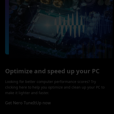
Optimize and speed up your PC
Looking for better computer performance scores? Try
clicking here to help you optimize and clean up your PC to
make it lighter and faster.
Get Nero TuneItUp now