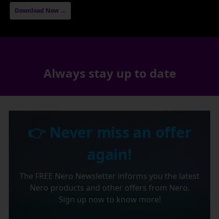
Download Now →
Always stay up to date
👉 Never miss an offer
again!
The FREE Nero Newsletter informs you the latest
Nero products and other offers from Nero.
Sign up now to know more!