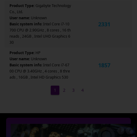
Product Type:
Gigabyte Technology
Co., Ltd.
User name:
Unknown
2331
Basic system info:
Intel Core i7-10
700 CPU @ 2.90GHz , 8 cores , 16 th
reads , 24GB , Intel UHD Graphics 6
30
Product Type:
HP
User name:
Unknown
1857
Basic system info:
Intel Core i7-67
00 CPU @ 3.40GHz , 4 cores , 8 thre
ads , 16GB , Intel HD Graphics 530
1
2
3
4