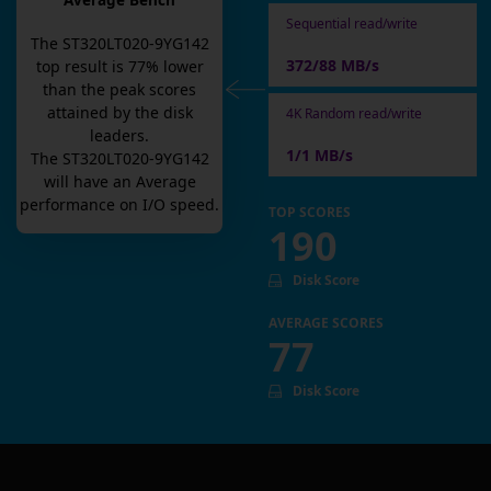
Average Bench
Sequential read/write
The
ST320LT020-9YG142
372/88 MB/s
top result is
77
% lower
than the peak scores
attained by the disk
4K Random read/write
leaders.
1/1 MB/s
The
ST320LT020-9YG142
will have an
Average
performance on I/O speed.
TOP SCORES
190
Disk Score
AVERAGE SCORES
77
Disk Score