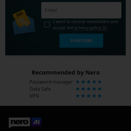
I want to receive newsletters and
accept the
privacy policy
.
SUBSCRIBE
Recommended by Nero
Password manager
Data Safe
VPN