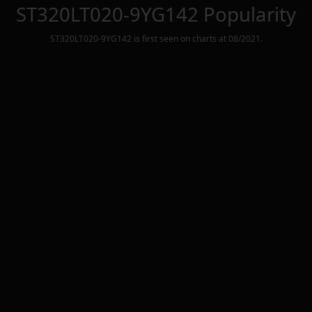
ST320LT020-9YG142
Popularity
ST320LT020-9YG142
is first seen on charts at
08/2021
.