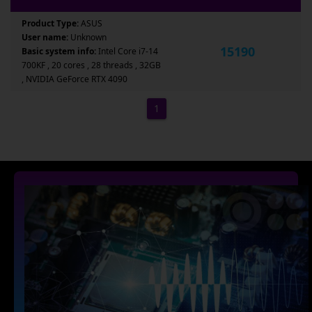
Product Type:
ASUS
User name:
Unknown
15190
Basic system info:
Intel Core i7-14
700KF , 20 cores , 28 threads , 32GB
, NVIDIA GeForce RTX 4090
1