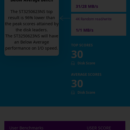
Below Average Bench
31/28 MB/s
The
ST3250623NS
top
result is
96
% lower than
4K Random read/write
the peak scores attained by
the disk leaders.
1/1 MB/s
The
ST3250623NS
will have
an
Below Average
TOP SCORES
performance on I/O speed.
30
Disk Score
AVERAGE SCORES
30
Disk Score
User Benchmarks
USER SCORE