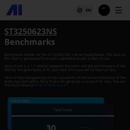
☰
EN
ST3250623NS
Benchmarks
Benchmark results for the
ST3250623NS
can be found below. The data on
this chart is generated from user-submitted results in Nero Score.
Nero Score is a 1:1 relation between the score and the performance of the
disk for the given tasks. A PC with twice the score will be twice as fast.
Nero is fully transparency on the calculation of the actual score.Each of the
tests executed within Nero Score will generate a score of its own. You can
find more detail at
What is Nero Score?
TOP SCORES :
Total Score
30