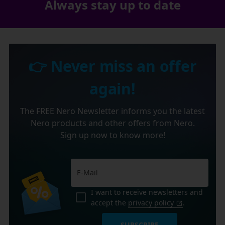
Always stay up to date
👉 Never miss an offer
again!
The FREE Nero Newsletter informs you the latest
Nero products and other offers from Nero.
Sign up now to know more!
I want to receive newsletters and
accept the
privacy policy
.
SUBSCRIBE