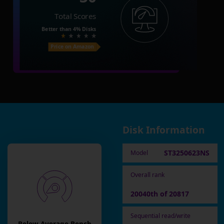
Total Scores
Better than
4%
Disks
Price on Amazon
Disk Information
ST3250623NS
Model
Overall rank
20040th of 20817
Sequential read/write