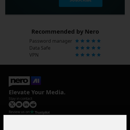
Recommended by Nero
Password manager
Data Safe
VPN
Elevate Your Media.
Stay in contact
Review us on
Product
Image Upscaler