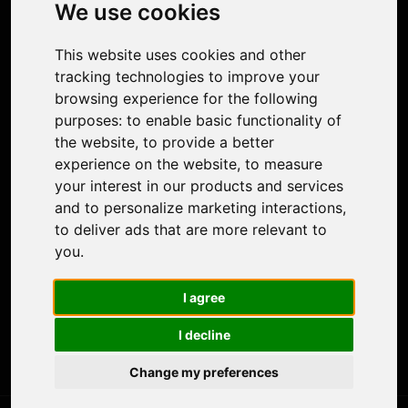
Photo Restoration
We use cookies
Face Animation
Colorize Photo
This website uses cookies and other
Photo Tagger
tracking technologies to improve your
Nero Score
browsing experience for the following
Nero Platinum
purposes:
to enable basic functionality of
Support
the website
,
to provide a better
Contact Us
experience on the website
,
to measure
Discord Community
your interest in our products and services
Affiliate Program
and to personalize marketing interactions
,
Stores
to deliver ads that are more relevant to
Nero PDF
you
.
Nero AI
Microsoft Store
I agree
App Store
Google Play Store
I decline
Legal
Terms of Use
Change my preferences
Privacy Policy
© 2026 Nero AG and Subsidiaries. All rights reserved.