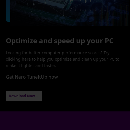
Optimize and speed up your PC
Looking for better computer performance scores? Try
clicking here to help you optimize and clean up your PC to
make it lighter and faster.
Get Nero TuneItUp now
Download Now →