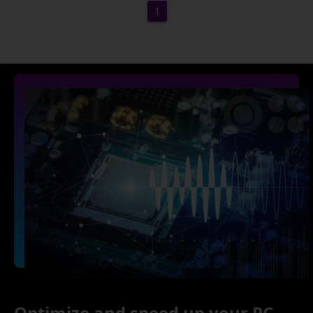
1
Optimize and speed up your PC