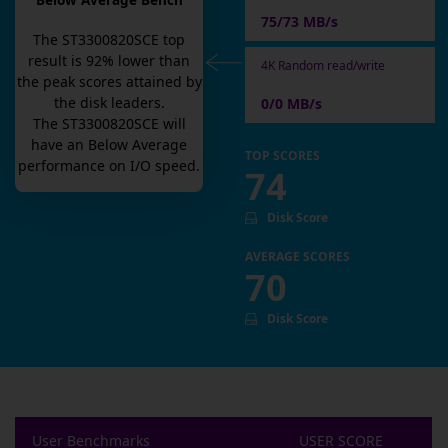
Below Average Bench
75/73 MB/s
The
ST3300820SCE
top
result is
92
% lower than
4K Random read/write
the peak scores attained by
the disk leaders.
0/0 MB/s
The
ST3300820SCE
will
have an
Below Average
TOP SCORES
performance on I/O speed.
74
Disk Score
AVERAGE SCORES
70
Disk Score
User Benchmarks
USER SCORE