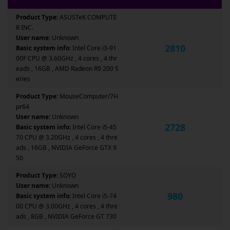
Product Type:
ASUSTeK COMPUTE
R INC.
User name:
Unknown
2810
Basic system info:
Intel Core i3-91
00F CPU @ 3.60GHz , 4 cores , 4 thr
eads , 16GB , AMD Radeon R9 200 S
eries
Product Type:
MouseComputer/7H
pr64
User name:
Unknown
2728
Basic system info:
Intel Core i5-45
70 CPU @ 3.20GHz , 4 cores , 4 thre
ads , 16GB , NVIDIA GeForce GTX 9
50
Product Type:
SOYO
User name:
Unknown
980
Basic system info:
Intel Core i5-74
00 CPU @ 3.00GHz , 4 cores , 4 thre
ads , 8GB , NVIDIA GeForce GT 730