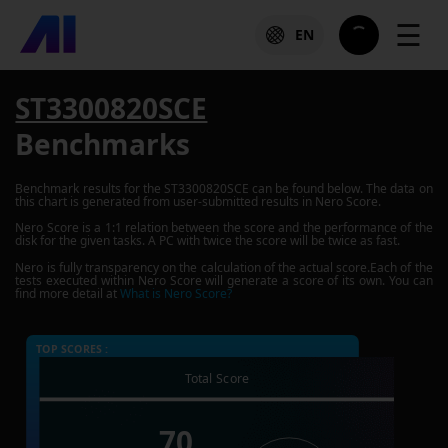
☰
EN
ST3300820SCE
Benchmarks
Benchmark results for the
ST3300820SCE
can be found below. The data on
this chart is generated from user-submitted results in Nero Score.
Nero Score is a 1:1 relation between the score and the performance of the
disk for the given tasks. A PC with twice the score will be twice as fast.
Nero is fully transparency on the calculation of the actual score.Each of the
tests executed within Nero Score will generate a score of its own. You can
find more detail at
What is Nero Score?
TOP SCORES :
Total Score
70