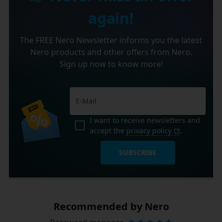
again!
The FREE Nero Newsletter informs you the latest
Nero products and other offers from Nero.
Sign up now to know more!
I want to receive newsletters and
accept the
privacy policy
.
SUBSCRIBE
Recommended by Nero