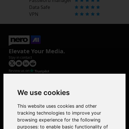
Password manager
Data Safe
VPN
Elevate Your Media.
Stay in contact
Review us on
Product
Image Upscaler
Photo Restoration
We use cookies
Face Animation
Colorize Photo
This website uses cookies and other
Photo Tagger
tracking technologies to improve your
Nero Score
browsing experience for the following
Nero Platinum
purposes:
to enable basic functionality of