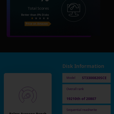
Total Scores
Better than
8%
Disks
Price on Amazon
Disk Information
ST3300820SCE
Model
Overall rank
19210th of 20807
Sequential read/write