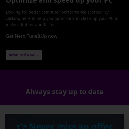
Looking for better computer performance scores? Try
clicking here to help you optimize and clean up your PC to
make it lighter and faster.
Get Nero TuneItUp now
Download Now →
Always stay up to date
👉 Never miss an offer