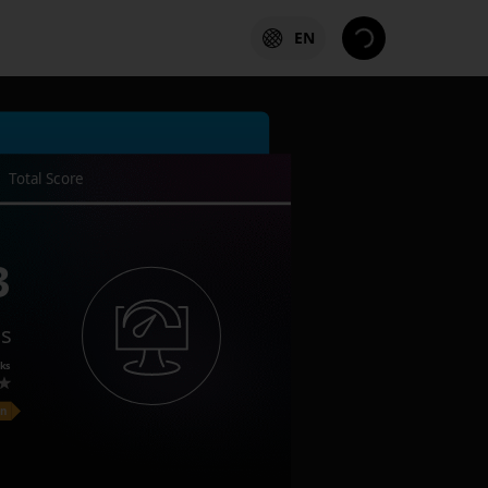
EN
Total Score
3
es
ks
on