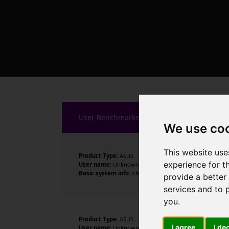
User Benchmarks
We use co
This website use
Product Type:
ASUS
experience for t
User name:
Unknown
Basic system info:
AMD Ryzen 7 5700X3D 8-Core Process
provide a better
services and to 
you
.
Product Type:
ASUS
I agree
I de
User name:
Unknown