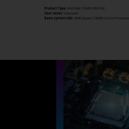
Product Type:
ASUSTeK COMPUTER INC.
User name:
Unknown
Basic system info:
AMD Ryzen 5 3600X 6-Core Processor 