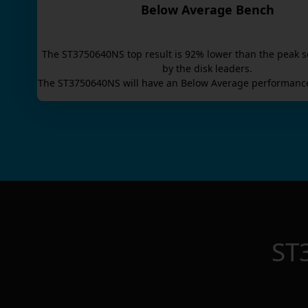
Below Average Bench
The
ST3750640NS
top result is
92
% lower than the peak s
by the disk leaders.
The
ST3750640NS
will have an
Below Average
performance
ST