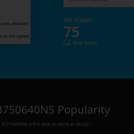
TOP SCORES
cores attained
75
 on I/O speed.
Disk Score
3750640NS
Popularity
ST3750640NS
is first seen on charts at
08/2021
.