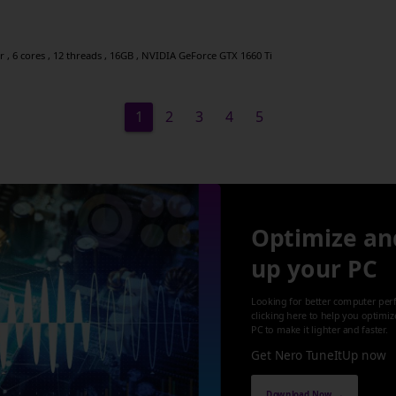
, 6 cores , 12 threads , 16GB , NVIDIA GeForce GTX 1660 Ti
1
2
3
4
5
Optimize an
up your PC
Looking for better computer per
clicking here to help you optimi
PC to make it lighter and faster.
Get Nero TuneItUp now
Download Now →