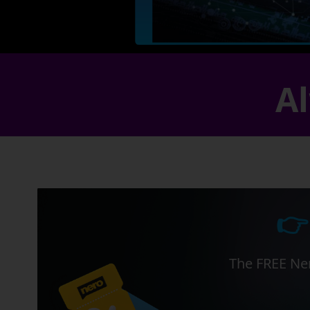
Al
👉
The FREE Ner