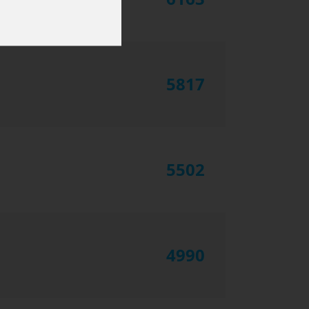
5817
5502
4990