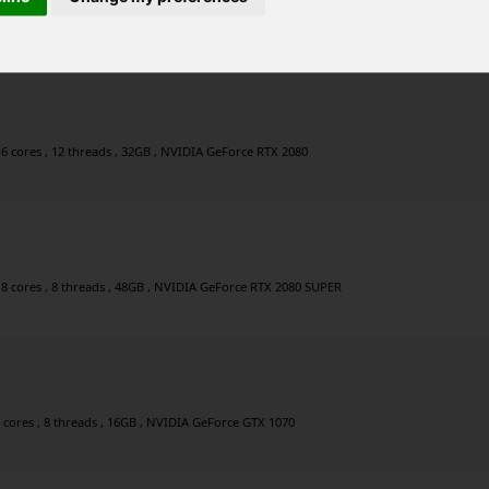
ores , 16 threads , 32GB , AMD Radeon RX 6900 XT
 6 cores , 12 threads , 32GB , NVIDIA GeForce RTX 2080
 8 cores , 8 threads , 48GB , NVIDIA GeForce RTX 2080 SUPER
4 cores , 8 threads , 16GB , NVIDIA GeForce GTX 1070