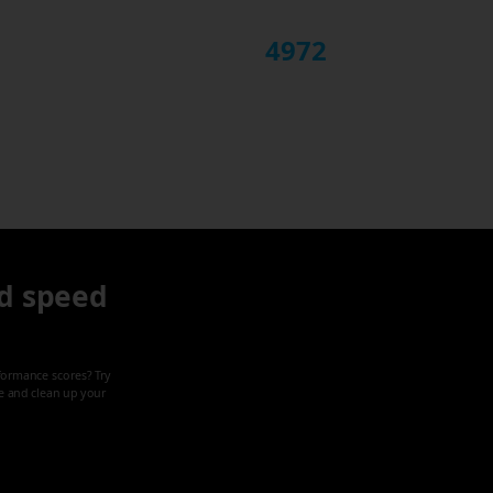
4972
d speed
formance scores? Try
ze and clean up your