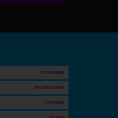
ST3750640NS
19172th of 20803
77/74 MB/s
2/1 MB/s