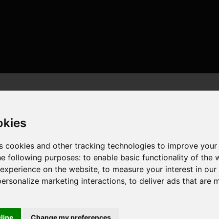
okies
s cookies and other tracking technologies to improve your
he following purposes:
to enable basic functionality of the 
or , 8 cores , 16 threads , 32GB , AMD Radeon RX 6800 XT
 experience on the website
,
to measure your interest in ou
personalize marketing interactions
,
to deliver ads that are 
cline
Change my preferences