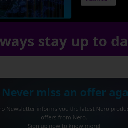
ways stay up to d
 Never miss an offer aga
o Newsletter informs you the latest Nero produ
offers from Nero.
Sign up now to know more!