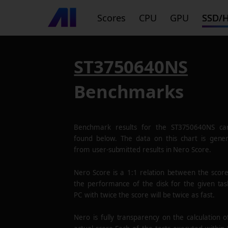
Scores
CPU
GPU
SSD/
ST3750640NS
Benchmarks
Benchmark results for the
ST3750640NS
ca
found below. The data on this chart is gene
from user-submitted results in Nero Score.
Nero Score is a 1:1 relation between the scor
the performance of the disk for the given tas
PC with twice the score will be twice as fast.
Nero is fully transparency on the calculation o