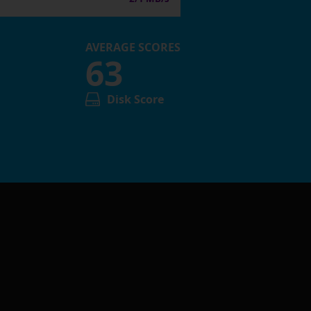
AVERAGE SCORES
63
Disk Score