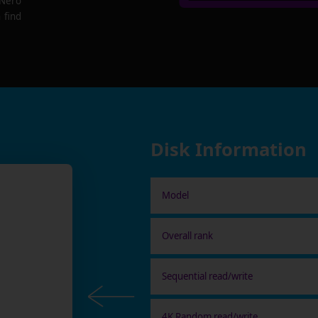
 Nero
 find
Disk Information
Model
Overall rank
Sequential read/write
4K Random read/write