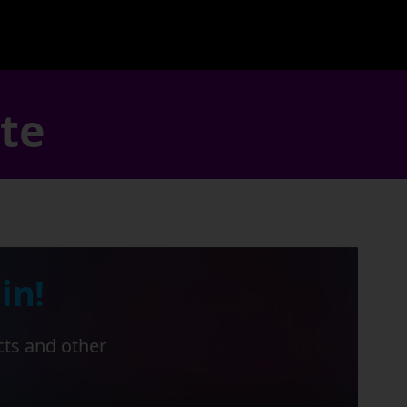
ate
in!
cts and other