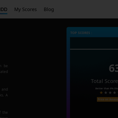
HDD
My Scores
Blog
TOP SCORES :
6
n be
rated
Total Scor
Better than
8%
Dis
e and
ks. A
Price on Amaz
f the