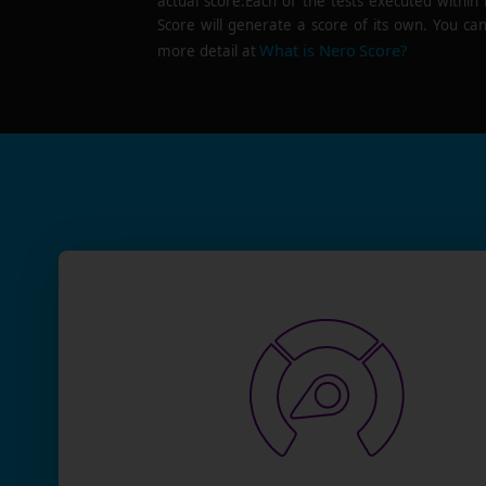
actual score.Each of the tests executed within
Score will generate a score of its own. You can
What is Nero Score?
more detail at