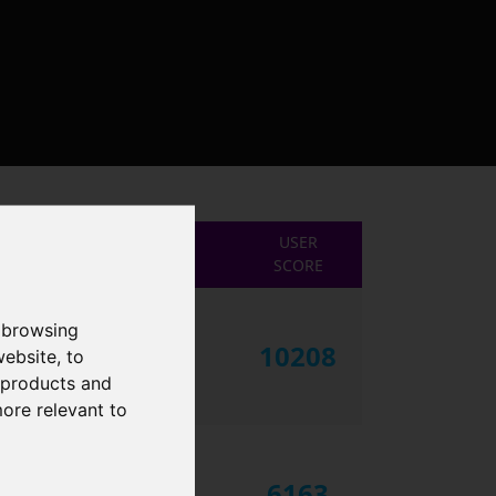
USER
SCORE
 browsing
10208
website
,
to
r products and
more relevant to
6163