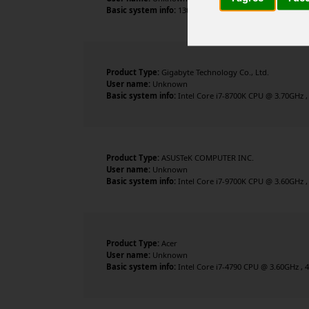
Basic system info:
13th Gen Intel Core i5-13400F , 10 c
Product Type:
Gigabyte Technology Co., Ltd.
User name:
Unknown
Basic system info:
Intel Core i7-8700K CPU @ 3.70GHz ,
Product Type:
ASUSTeK COMPUTER INC.
User name:
Unknown
Basic system info:
Intel Core i7-9700K CPU @ 3.60GHz ,
Product Type:
Acer
User name:
Unknown
Basic system info:
Intel Core i7-4790 CPU @ 3.60GHz , 