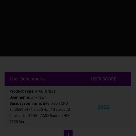
User Benchmarks
USER SCORE
Product Type:
MACHINIST
User name:
Unknown
Basic system info:
Intel Xeon CPU
2322
E5-2630 v4 @ 2.20GHz , 10 cores , 2
0 threads , 32GB , AMD Radeon HD
7700 Series
1