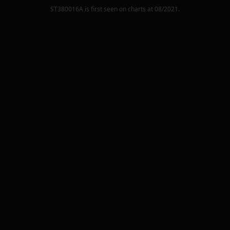
ST380016A
is first seen on charts at
08/2021
.