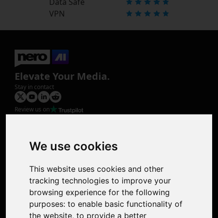
Data Safe
VPN
Elevate Your Media.
Stay in contact
Review us on
Product
Image Upscaler
Photo Restoration
We use cookies
Face Animation
Colorize Photo
This website uses cookies and other
Photo Tagger
tracking technologies to improve your
Nero Score
browsing experience for the following
Nero Platinum
purposes:
to enable basic functionality of
Support
the website
,
to provide a better