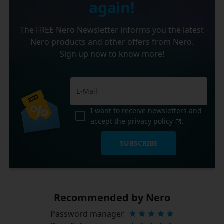
again!
The FREE Nero Newsletter informs you the latest
Nero products and other offers from Nero.
Sign up now to know more!
I want to receive newsletters and
accept the
privacy policy
.
SUBSCRIBE
Recommended by Nero
Password manager