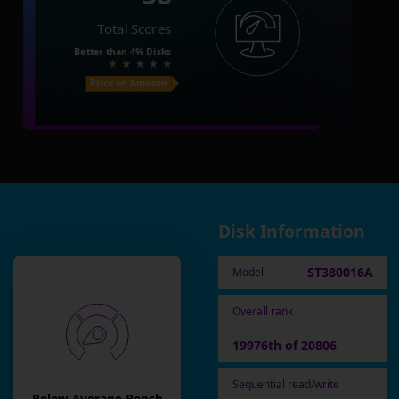
Total Scores
Better than
4%
Disks
Price on Amazon
Disk Information
ST380016A
Model
Overall rank
19976th of 20806
Sequential read/write