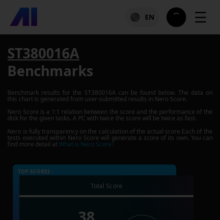
☰
EN
ST380016A
Benchmarks
Benchmark results for the
ST380016A
can be found below. The data on
this chart is generated from user-submitted results in Nero Score.
Nero Score is a 1:1 relation between the score and the performance of the
disk for the given tasks. A PC with twice the score will be twice as fast.
Nero is fully transparency on the calculation of the actual score.Each of the
tests executed within Nero Score will generate a score of its own. You can
find more detail at
What is Nero Score?
TOP SCORES :
Total Score
38