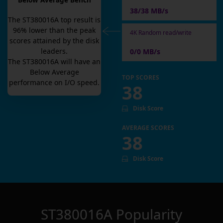
Below Average Bench
38/38 MB/s
The
ST380016A
top result is
96
% lower than the peak
4K Random read/write
scores attained by the disk
leaders.
0/0 MB/s
The
ST380016A
will have an
Below Average
TOP SCORES
performance on I/O speed.
38
Disk Score
AVERAGE SCORES
38
Disk Score
ST380016A
Popularity