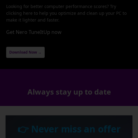
Looking for better computer performance scores? Try
clicking here to help you optimize and clean up your PC to
make it lighter and faster.
Get Nero TuneItUp now
Download Now →
Always stay up to date
👉 Never miss an offer