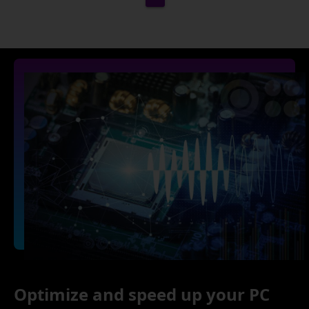
Optimize and speed up your PC