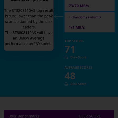
Below Average Bench
73/70 MB/s
The
ST3808110AS
top result
is
93
% lower than the peak
4K Random read/write
scores attained by the disk
leaders.
1/1 MB/s
The
ST3808110AS
will have
an
Below Average
TOP SCORES
performance on I/O speed.
71
Disk Score
AVERAGE SCORES
48
Disk Score
User Benchmarks
USER SCORE