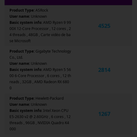
Product Type:
ASRock
User name:
Unknown
Basic system info:
AMD Ryzen 9 99
4525
00X 12-Core Processor , 12 cores , 2
4 threads , 48GB , Carte vidéo de ba
se Microsoft
Product Type:
Gigabyte Technology
Co., Ltd.
User name:
Unknown
2814
Basic system info:
AMD Ryzen 5 56
00 6-Core Processor , 6 cores , 12 th
reads , 32GB , AMD Radeon RX 680
0
Product Type:
Hewlett-Packard
User name:
Unknown
Basic system info:
Intel Xeon CPU
1267
E5-2630 v2 @ 2.60GHz , 6 cores , 12
threads , 96GB , NVIDIA Quadro K4
000