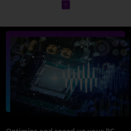
1
Optimize and speed up your PC