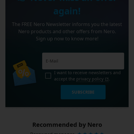
again!
The FREE Nero Newsletter informs you the latest
Nero products and other offers from Nero.
Sign up now to know more!
I want to receive newsletters and
accept the
privacy policy
.
SUBSCRIBE
Recommended by Nero