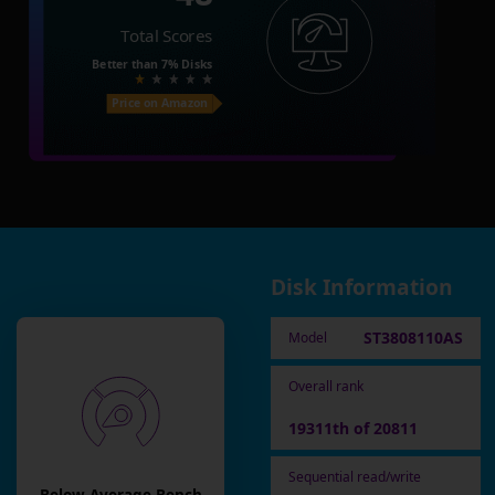
Total Scores
Better than
7%
Disks
Price on Amazon
Disk Information
ST3808110AS
Model
Overall rank
19311th of 20811
Sequential read/write