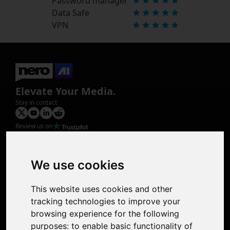
Password manager
Data Safe
VPN
Elevate Your Media.
Stay in contact
Review us on
Product
Image Upscaler
Photo Restoration
We use cookies
Face Animation
Colorize Photo
This website uses cookies and other
Photo Tagger
tracking technologies to improve your
Nero Score
browsing experience for the following
Nero Platinum
purposes:
to enable basic functionality of