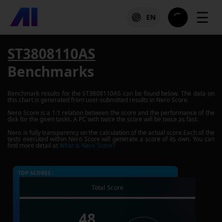
☰
EN
ST3808110AS
Benchmarks
Benchmark results for the
ST3808110AS
can be found below. The data on
this chart is generated from user-submitted results in Nero Score.
Nero Score is a 1:1 relation between the score and the performance of the
disk for the given tasks. A PC with twice the score will be twice as fast.
Nero is fully transparency on the calculation of the actual score.Each of the
tests executed within Nero Score will generate a score of its own. You can
find more detail at
What is Nero Score?
TOP SCORES :
Total Score
48