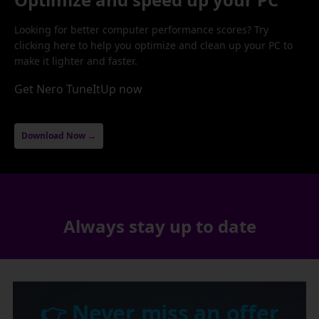
Looking for better computer performance scores? Try
clicking here to help you optimize and clean up your PC to
make it lighter and faster.
Get Nero TuneItUp now
Download Now →
Always stay up to date
👉 Never miss an offer