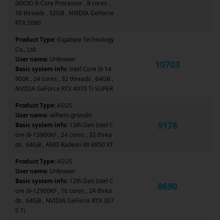
00X3D 8-Core Processor , 8 cores ,
16 threads , 32GB , NVIDIA GeForce
RTX 5080
Product Type:
Gigabyte Technology
Co., Ltd.
User name:
Unknown
10703
Basic system info:
Intel Core i9-14
900K , 24 cores , 32 threads , 64GB ,
NVIDIA GeForce RTX 4070 Ti SUPER
Product Type:
ASUS
User name:
wilhem.grondin
9178
Basic system info:
13th Gen Intel C
ore i9-13900KF , 24 cores , 32 threa
ds , 64GB , AMD Radeon RX 6950 XT
Product Type:
ASUS
User name:
Unknown
Basic system info:
12th Gen Intel C
8690
ore i9-12900KF , 16 cores , 24 threa
ds , 64GB , NVIDIA GeForce RTX 307
0 Ti