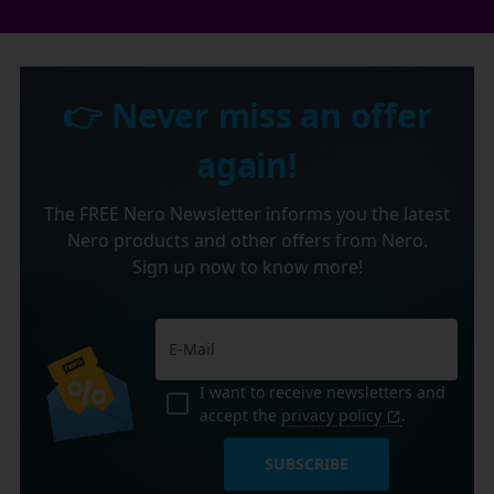
👉 Never miss an offer
again!
The FREE Nero Newsletter informs you the latest
Nero products and other offers from Nero.
Sign up now to know more!
I want to receive newsletters and
accept the
privacy policy
.
SUBSCRIBE