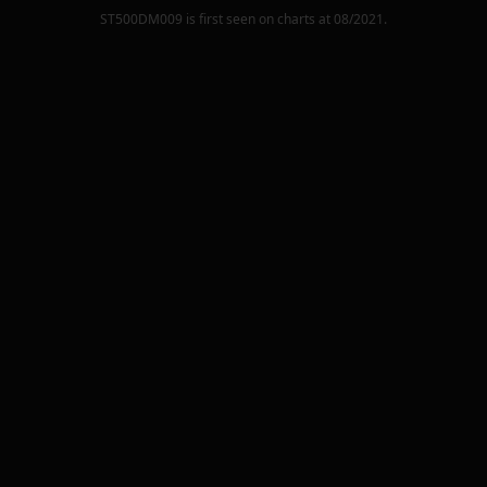
ST500DM009
is first seen on charts at
08/2021
.