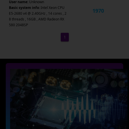
User name:
Unknown
Basic system info:
Intel Xeon CPU
1970
E5-2680 v4 @ 2.40GHz , 14 cores , 2
8 threads , 16GB , AMD Radeon RX
580 2048SP
1