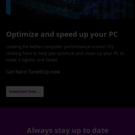
Optimize and speed up your PC
Looking for better computer performance scores? Try
clicking here to help you optimize and clean up your PC to
make it lighter and faster.
Get Nero TuneItUp now
Download Now →
Always stay up to date