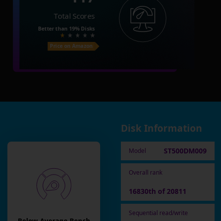
Total Scores
Better than
19%
Disks
Price on Amazon
Disk Information
ST500DM009
Model
Overall rank
16830th of 20811
Sequential read/write