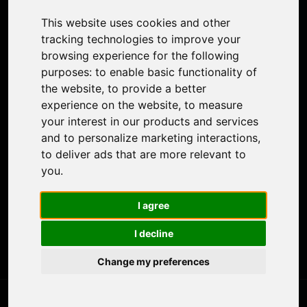
Colorize Photo
This website uses cookies and other
Photo Tagger
tracking technologies to improve your
Nero Score
browsing experience for the following
Nero Platinum
purposes:
to enable basic functionality of
Support
the website
,
to provide a better
Contact Us
experience on the website
,
to measure
Discord Community
your interest in our products and services
Affiliate Program
and to personalize marketing interactions
,
Stores
to deliver ads that are more relevant to
Nero PDF
you
.
Nero AI
Microsoft Store
I agree
App Store
Google Play Store
I decline
Legal
Terms of Use
Change my preferences
Privacy Policy
© 2026 Nero AG and Subsidiaries. All rights reserved.