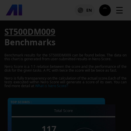
☰
EN
ST500DM009
Benchmarks
Benchmark results for the
ST500DM009
can be found below. The data on
this chart is generated from user-submitted results in Nero Score.
Nero Score is a 1:1 relation between the score and the performance of the
disk for the given tasks. A PC with twice the score will be twice as fast.
Nero is fully transparency on the calculation of the actual score.Each of the
tests executed within Nero Score will generate a score of its own. You can
find more detail at
What is Nero Score?
TOP SCORES :
Total Score
117