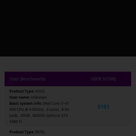
User Benchmarks
USER SCORE
Product Type:
ASUS
User name:
Unknown
Basic system info:
Intel Core i7-47
5181
90K CPU @ 4.00GHz , 4 cores , 8 thr
eads , 20GB , NVIDIA GeForce GTX
1080 Ti
Product Type:
INTEL