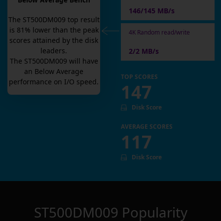
Below Average Bench
146/145 MB/s
The
ST500DM009
top result
is
81
% lower than the peak
4K Random read/write
scores attained by the disk
leaders.
2/2 MB/s
The
ST500DM009
will have
an
Below Average
TOP SCORES
performance on I/O speed.
147
Disk Score
AVERAGE SCORES
117
Disk Score
ST500DM009
Popularity