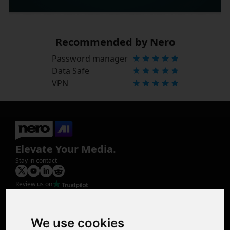
Recommended by Nero
Password manager
Data Safe
VPN
Elevate Your Media.
Stay in contact
Review us on
Product
Image Upscaler
Photo Restoration
We use cookies
Face Animation