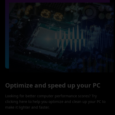
Optimize and speed up your PC
Looking for better computer performance scores? Try
clicking here to help you optimize and clean up your PC to
make it lighter and faster.