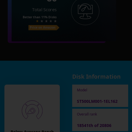
Total Scores
Better than
11%
Disks
Price on Amazon
Disk Information
Model
ST500LM001-1EL162
Overall rank
18541th of 20806