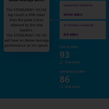
Below Average Bench
Sequential read/write
The
ST500LM001-1EL162
94/94 MB/s
top result is
89
% lower
than the peak scores
attained by the disk
4K Random read/write
leaders.
0/0 MB/s
The
ST500LM001-1EL162
will have an
Below Average
performance on I/O speed.
TOP SCORES
93
Disk Score
AVERAGE SCORES
86
Disk Score