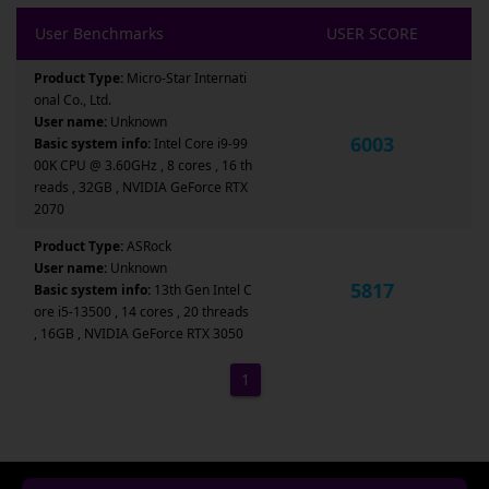
User Benchmarks
USER SCORE
Product Type:
Micro-Star Internati
onal Co., Ltd.
User name:
Unknown
6003
Basic system info:
Intel Core i9-99
00K CPU @ 3.60GHz , 8 cores , 16 th
reads , 32GB , NVIDIA GeForce RTX
2070
Product Type:
ASRock
User name:
Unknown
5817
Basic system info:
13th Gen Intel C
ore i5-13500 , 14 cores , 20 threads
, 16GB , NVIDIA GeForce RTX 3050
1