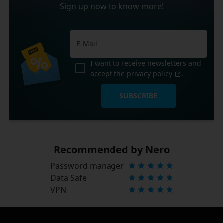
Sign up now to know more!
I want to receive newsletters and
accept the
privacy policy
.
SUBSCRIBE
Recommended by Nero
Password manager
Data Safe
VPN