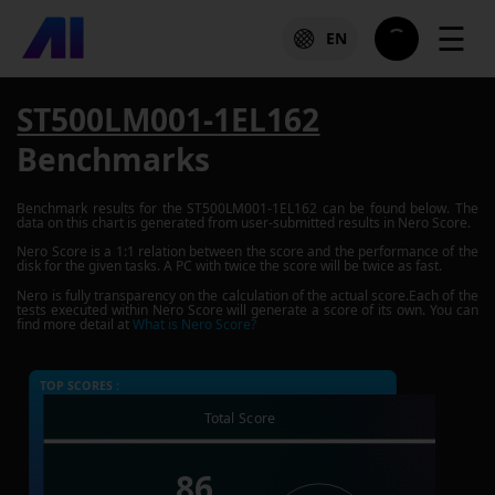
☰
EN
ST500LM001-1EL162
Benchmarks
Benchmark results for the
ST500LM001-1EL162
can be found below. The
data on this chart is generated from user-submitted results in Nero Score.
Nero Score is a 1:1 relation between the score and the performance of the
disk for the given tasks. A PC with twice the score will be twice as fast.
Nero is fully transparency on the calculation of the actual score.Each of the
tests executed within Nero Score will generate a score of its own. You can
find more detail at
What is Nero Score?
TOP SCORES :
Total Score
86