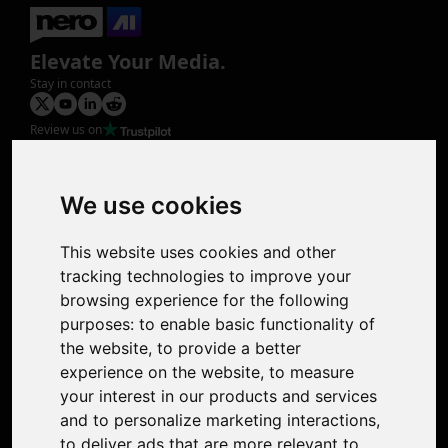
Elevate Your Media.
Stay in contact
Review us on
Product
Image Upscaler
Photo Restoration
We use cookies
Face Animation
Colorize Photo
This website uses cookies and other
Photo Tagger
tracking technologies to improve your
Nero Score
browsing experience for the following
Nero Platinum
purposes:
to enable basic functionality of
Support
the website
,
to provide a better
Contact Us
experience on the website
,
to measure
Discord Community
your interest in our products and services
Affiliate Program
and to personalize marketing interactions
,
Stores
to deliver ads that are more relevant to