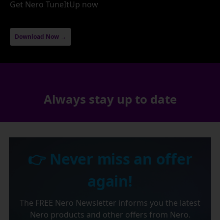
Get Nero TuneItUp now
Download Now →
Always stay up to date
👉 Never miss an offer
again!
The FREE Nero Newsletter informs you the latest
Nero products and other offers from Nero.