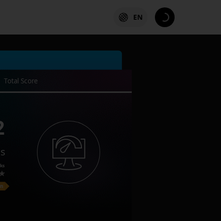
EN
Total Score
2
es
ks
on