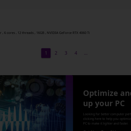
, 6 cores , 12 threads , 16GB , NVIDIA GeForce RTX 4060 Ti
1
2
3
4
…
Optimize an
up your PC
Looking for better computer per
clicking here to help you optimi
PC to make it lighter and faster.