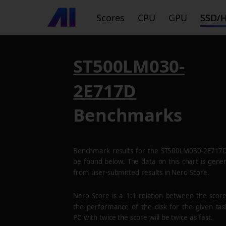
Scores
CPU
GPU
SSD/
ST500LM030-
2E717D
Benchmarks
Benchmark results for the
ST500LM030-2E717
be found below. The data on this chart is gene
from user-submitted results in Nero Score.
Nero Score is a 1:1 relation between the scor
the performance of the disk for the given tas
PC with twice the score will be twice as fast.