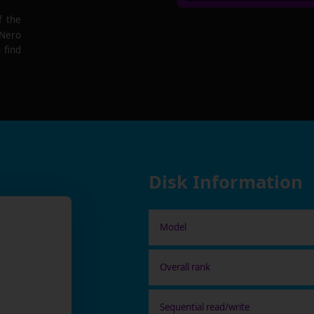
f the
 Nero
 find
Disk Information
Model
Overall rank
Sequential read/write