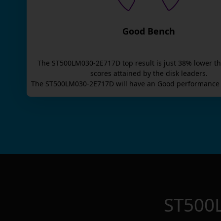
Good Bench
The
ST500LM030-2E717D
top result is
just
38
% lower t
scores attained by the disk leaders.
The
ST500LM030-2E717D
will have an
Good
performance 
ST500