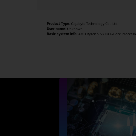
Product Type:
Gigabyte Technology Co., Ltd.
User name:
Unknown
Basic system info:
AMD Ryzen 5 5600X 6-Core Processor 