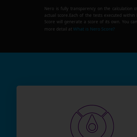
Nero is fully transparency on the calculation o
actual score.Each of the tests executed within
Score will generate a score of its own. You can
What is Nero Score?
more detail at