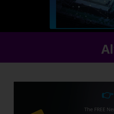
Al
👉
The FREE Ner