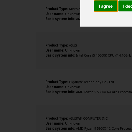
I agree
I de
Product Type:
Micro-Star International Co., Ltd.
User name:
Unknown
Basic system info:
AMD Ryzen 7 5700X 8-Core Processor 
Product Type:
ASUS
User name:
Unknown
Basic system info:
Intel Core i5-10600K CPU @ 4.10GHz 
Product Type:
Gigabyte Technology Co., Ltd.
User name:
Unknown
Basic system info:
AMD Ryzen 5 5600X 6-Core Processor 
Product Type:
ASUSTeK COMPUTER INC.
User name:
Unknown
Basic system info:
AMD Ryzen 9 5900X 12-Core Processor