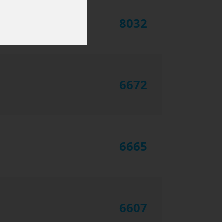
8032
6672
6665
6607