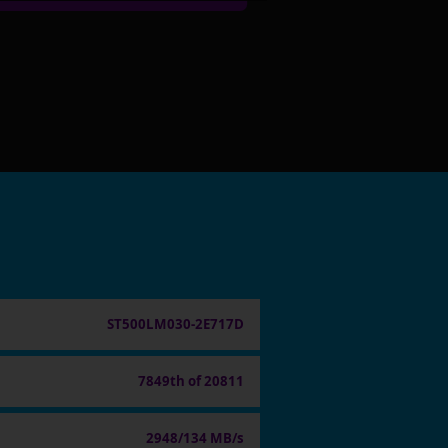
ST500LM030-2E717D
7849th of 20811
2948/134 MB/s