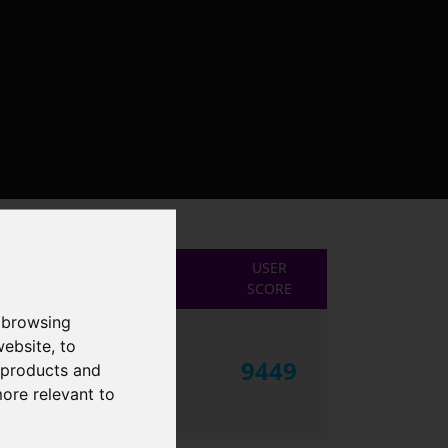
USER
SCORE
 browsing
website
,
to
9449
r products and
more relevant to