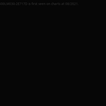
500LM030-2E717D
is first seen on charts at
08/2021
.