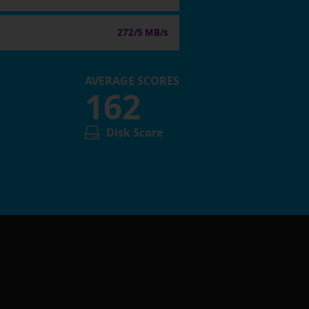
272/5 MB/s
AVERAGE SCORES
162
Disk Score