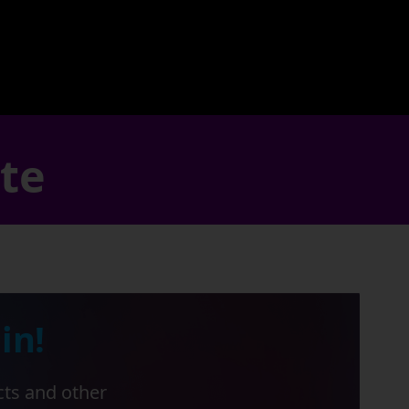
ate
in!
cts and other