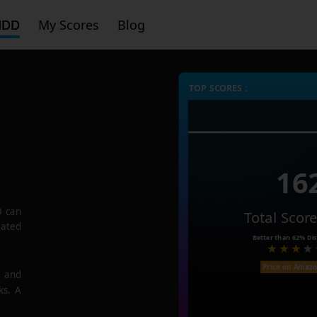
HDD
My Scores
Blog
TOP SCORES :
16
D
can
Total Scor
rated
Better than
62%
Dis
Price on Amaz
e and
ks. A