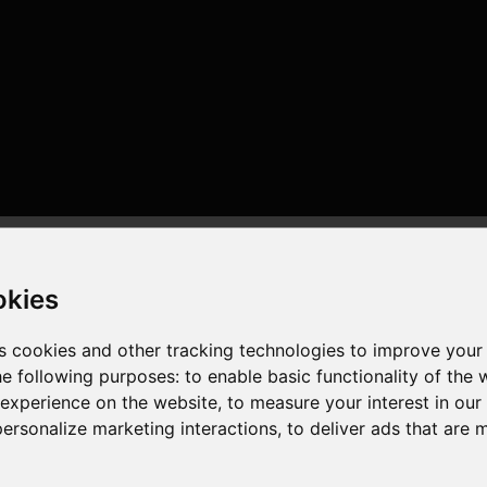
okies
s cookies and other tracking technologies to improve your
he following purposes:
to enable basic functionality of the 
 experience on the website
,
to measure your interest in ou
or , 8 cores , 16 threads , 32GB , AMD Radeon RX 6750 XT
personalize marketing interactions
,
to deliver ads that are 