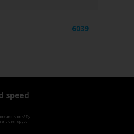
6039
d speed
formance scores? Try
ze and clean up your