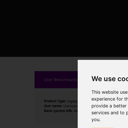
We use co
User Benchmarks
This website use
experience for t
Product Type:
Gigabyte Technology Co., Ltd.
provide a better
User name:
Unknown
Basic system info:
AMD Ryzen 7 7800X3D 8-Core Process
services and to 
you
.