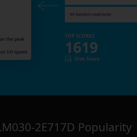
4K Random read/write
TOP SCORES
han the peak
1619
on I/O speed.
Disk Score
LM030-2E717D
Popularity