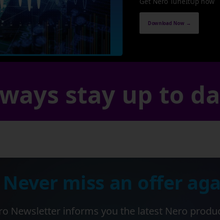
Get Nero TuneItUp now
Download Now →
ways stay up to d
 Never miss an offer aga
o Newsletter informs you the latest Nero produ