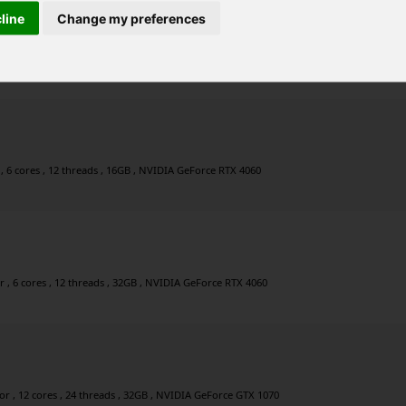
cline
Change my preferences
, 8 cores , 16 threads , 48GB , NVIDIA GeForce RTX 5060
, 6 cores , 12 threads , 16GB , NVIDIA GeForce RTX 4060
, 6 cores , 12 threads , 32GB , NVIDIA GeForce RTX 4060
 , 12 cores , 24 threads , 32GB , NVIDIA GeForce GTX 1070