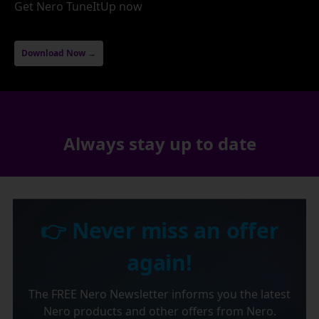
Get Nero TuneItUp now
Download Now →
Always stay up to date
👉 Never miss an offer
again!
The FREE Nero Newsletter informs you the latest
Nero products and other offers from Nero.