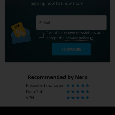
Sign up now to know more!
I want to receive newsletters and
accept the
privacy policy
.
SUBSCRIBE
Recommended by Nero
Password manager
Data Safe
VPN