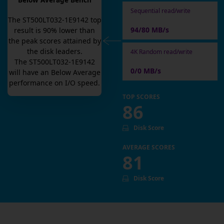
Below Average Bench
Sequential read/write
The
ST500LT032-1E9142
top
94/80 MB/s
result is
90
% lower than
the peak scores attained by
the disk leaders.
4K Random read/write
The
ST500LT032-1E9142
0/0 MB/s
will have an
Below Average
performance on I/O speed.
TOP SCORES
86
Disk Score
AVERAGE SCORES
81
Disk Score