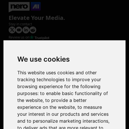
Elevate Your Media.
Stay in contact
Review us on
Product
Image Upscaler
Photo Restoration
We use cookies
Face Animation
Colorize Photo
This website uses cookies and other
Photo Tagger
tracking technologies to improve your
Nero Score
browsing experience for the following
Nero Platinum
purposes:
to enable basic functionality of
Support
the website
,
to provide a better
Contact Us
experience on the website
,
to measure
Discord Community
your interest in our products and services
Affiliate Program
and to personalize marketing interactions
,
Stores
to deliver ads that are more relevant to