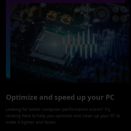
Optimize and speed up your PC
Looking for better computer performance scores? Try
clicking here to help you optimize and clean up your PC to
make it lighter and faster.