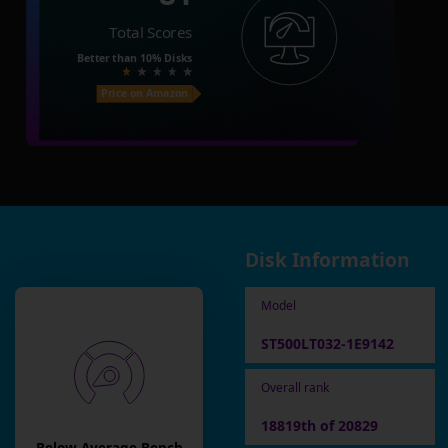
Total Scores
Better than
10%
Disks
Price on Amazon
Disk Information
Model
ST500LT032-1E9142
Overall rank
18819th of 20829