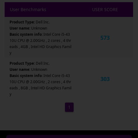
User Benchmarks
USER SCORE
Product Type:
Dell Inc.
User name:
Unknown
Basic system info:
Intel Core i5-43
573
10U CPU @ 2.00GHz , 2 cores , 4 thr
eads , 4GB , Intel HD Graphics Famil
y
Product Type:
Dell Inc.
User name:
Unknown
Basic system info:
Intel Core i5-43
303
10U CPU @ 2.00GHz , 2 cores , 4 thr
eads , 8GB , Intel HD Graphics Famil
y
1