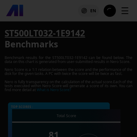
☰
EN
ST500LT032-1E9142
Benchmarks
Benchmark results for the
ST500LT032-1E9142
can be found below. The
data on this chart is generated from user-submitted results in Nero Score.
Nero Score is a 1:1 relation between the score and the performance of the
disk for the given tasks. A PC with twice the score will be twice as fast.
Nero is fully transparency on the calculation of the actual score.Each of the
tests executed within Nero Score will generate a score of its own. You can
find more detail at
What is Nero Score?
TOP SCORES :
Total Score
81