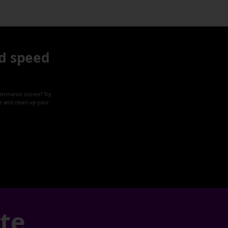
d speed
formance scores? Try
ze and clean up your
ate