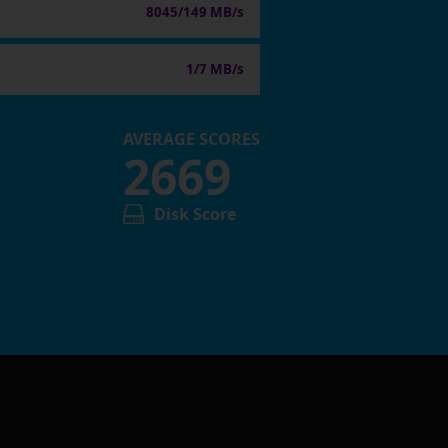
8045/149 MB/s
1/7 MB/s
AVERAGE SCORES
2669
Disk Score