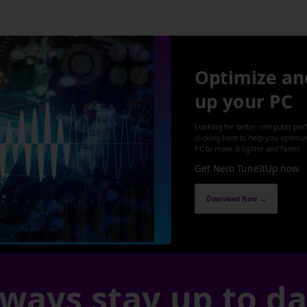
Optimize an
up your PC
Looking for better computer per
clicking here to help you optimi
PC to make it lighter and faster.
Get Nero TuneItUp now
Download Now →
ways stay up to d