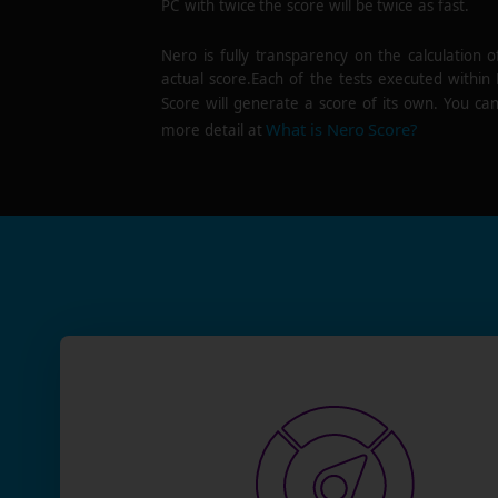
PC with twice the score will be twice as fast.
Nero is fully transparency on the calculation o
actual score.Each of the tests executed within
Score will generate a score of its own. You can
What is Nero Score?
more detail at