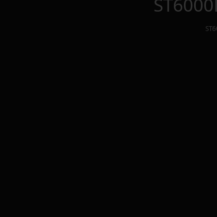
ST6000
ST6