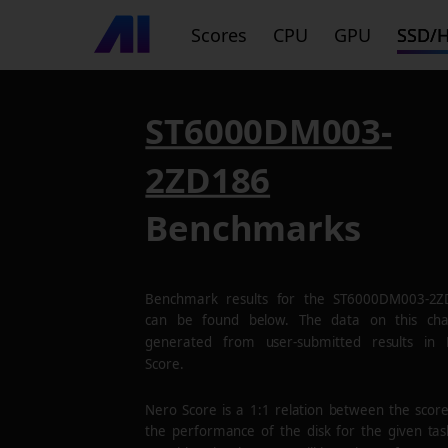
Scores
CPU
GPU
SSD/
ST6000DM003-
2ZD186
Benchmarks
Benchmark results for the
ST6000DM003-2Z
can be found below. The data on this cha
generated from user-submitted results in
Score.
Nero Score is a 1:1 relation between the scor
the performance of the disk for the given tas