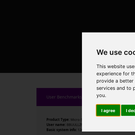
We use co
This website use
experience for t
provide a better
services and to 
you
.
User Benchmarks
I agree
I de
Product Type:
Micro-Star International Co., Ltd.
User name:
BBUULLZM1
Basic system info:
12th Gen Intel Core i7-12700KF , 12