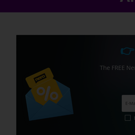
👉
The FREE Ner