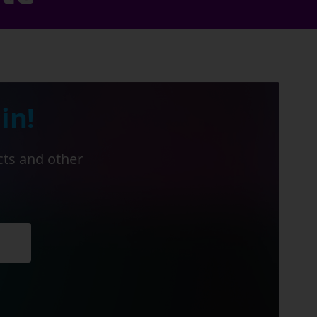
in!
cts and other