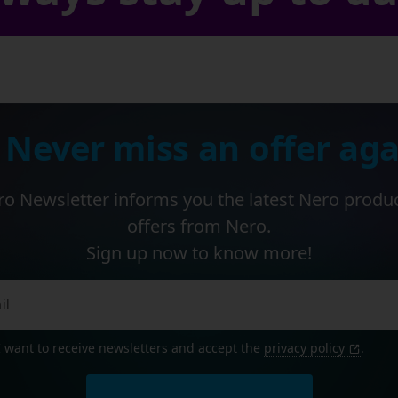
 Never miss an offer aga
o Newsletter informs you the latest Nero produ
offers from Nero.
Sign up now to know more!
I want to receive newsletters and accept the
privacy policy
.