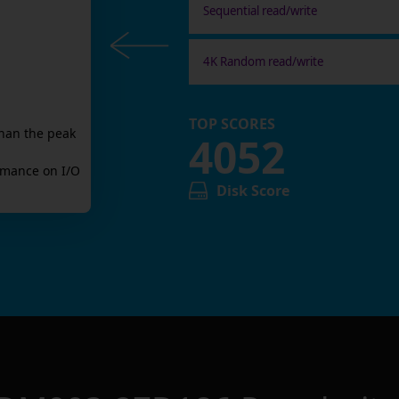
Sequential read/write
4K Random read/write
TOP SCORES
han the peak
4052
mance on I/O
Disk Score