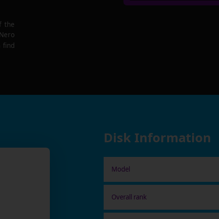
f the
 Nero
 find
Disk Information
Model
Overall rank