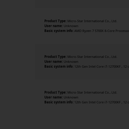
Product Type:
Micro-Star International Co., Ltd.
User name:
Unknown
Basic system info:
AMD Ryzen 7 5700X 8-Core Processor 
Product Type:
Micro-Star International Co., Ltd.
User name:
Unknown
Basic system info:
12th Gen Intel Core i7-12700KF , 12 
Product Type:
Micro-Star International Co., Ltd.
User name:
Unknown
Basic system info:
12th Gen Intel Core i7-12700KF , 12