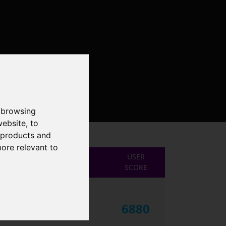
 browsing
website
,
to
r products and
more relevant to
USER
SCORE
6880