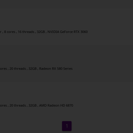
, 8 cores , 16 threads , 32GB , NVIDIA GeForce RTX 3060
cores , 20 threads , 32GB , Radeon RX 580 Series
 cores , 20 threads , 32GB , AMD Radeon HD 6870
1