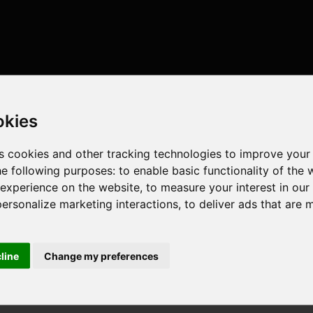
okies
s cookies and other tracking technologies to improve your
he following purposes:
to enable basic functionality of the 
 experience on the website
,
to measure your interest in ou
personalize marketing interactions
,
to deliver ads that are 
cline
Change my preferences
 cores , 20 threads , 32GB , AMD Radeon RX 6750 XT