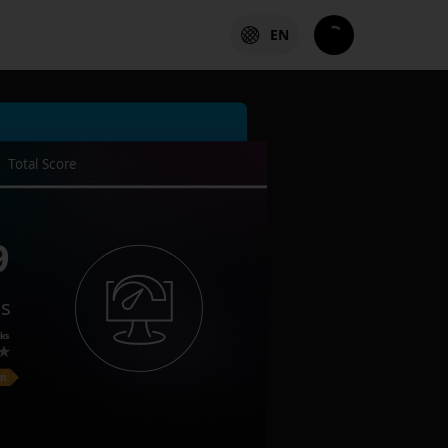
EN
Total Score
9
es
ks
on