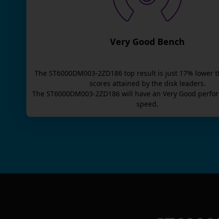
Very Good Bench
The
ST6000DM003-2ZD186
top result is
just
17
% lower t
scores attained by the disk leaders.
The
ST6000DM003-2ZD186
will have an
Very Good
perfor
speed.