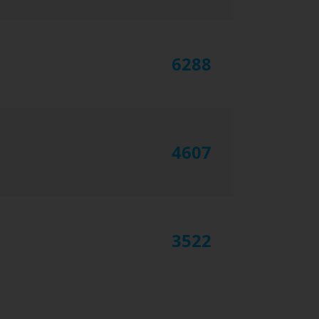
6288
4607
3522