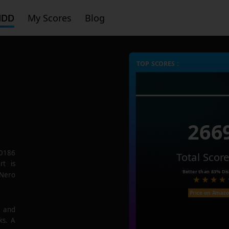
HDD
My Scores
Blog
TOP SCORES :
266
D186
Total Scor
rt is
Better than
83%
Dis
 Nero
Price on Amaz
e and
ks. A