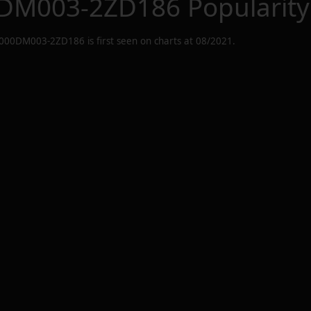
DM003-2ZD186
Popularity
000DM003-2ZD186
is first seen on charts at
08/2021
.