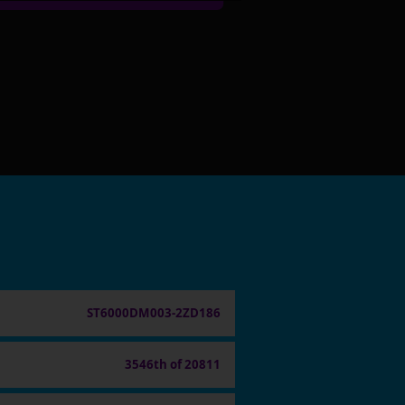
ST6000DM003-2ZD186
3546th of 20811