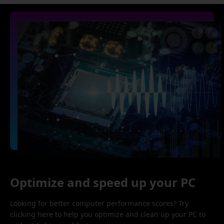
Optimize and speed up your PC
Looking for better computer performance scores? Try
clicking here to help you optimize and clean up your PC to