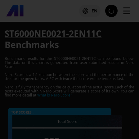
☰
EN
ST6000NE0021-2EN11C
Benchmarks
Benchmark results for the
ST6000NE0021-2EN11C
can be found below.
The data on this chart is generated from user-submitted results in Nero
Score.
Nero Score is a 1:1 relation between the score and the performance of the
disk for the given tasks. A PC with twice the score will be twice as fast.
Nero is fully transparency on the calculation of the actual score.Each of the
tests executed within Nero Score will generate a score of its own. You can
find more detail at
What is Nero Score?
TOP SCORES :
Total Score