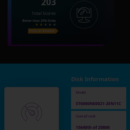
203
Total Scores
Better than
25%
Disks
Price on Amazon
Disk Information
Model
ST6000NE0021-2EN11C
Overall rank
15640th of 20800