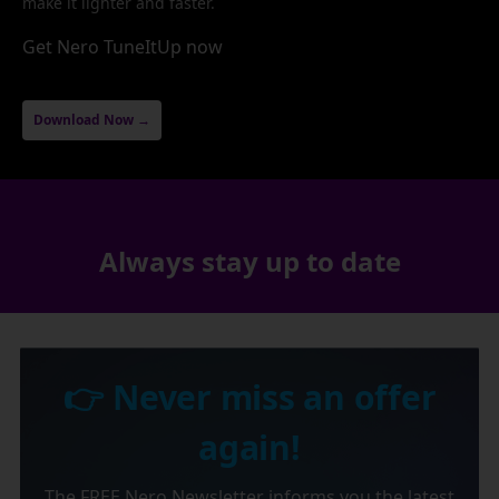
make it lighter and faster.
Get Nero TuneItUp now
Download Now →
Always stay up to date
👉 Never miss an offer
again!
The FREE Nero Newsletter informs you the latest