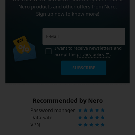
Nero products and other offers from Nero.
Sign up now to know more!
I want to receive newsletters and
accept the
privacy policy
.
SUBSCRIBE
Recommended by Nero
Password manager
Data Safe
VPN