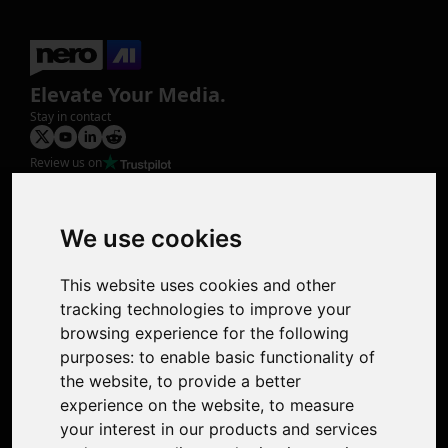
Elevate Your Media.
Stay in contact
Review us on
Product
Image Upscaler
Photo Restoration
We use cookies
Face Animation
Colorize Photo
This website uses cookies and other
Photo Tagger
tracking technologies to improve your
Nero Score
browsing experience for the following
Nero Platinum
purposes:
to enable basic functionality of
Support
the website
,
to provide a better
Contact Us
experience on the website
,
to measure
Discord Community
your interest in our products and services
Affiliate Program