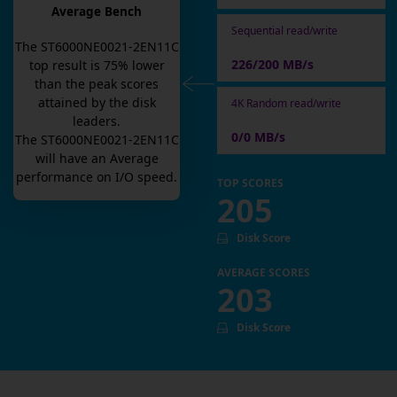
Average Bench
Sequential read/write
The
ST6000NE0021-2EN11C
226/200 MB/s
top result is
75
% lower
than the peak scores
attained by the disk
4K Random read/write
leaders.
0/0 MB/s
The
ST6000NE0021-2EN11C
will have an
Average
performance on I/O speed.
TOP SCORES
205
Disk Score
AVERAGE SCORES
203
Disk Score