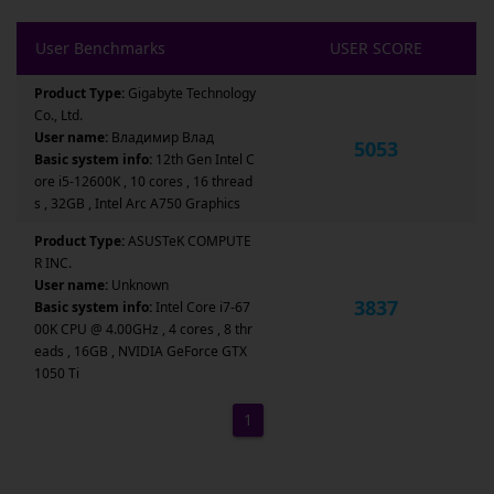
User Benchmarks
USER SCORE
Product Type:
Gigabyte Technology
Co., Ltd.
User name:
Владимир Влад
5053
Basic system info:
12th Gen Intel C
ore i5-12600K , 10 cores , 16 thread
s , 32GB , Intel Arc A750 Graphics
Product Type:
ASUSTeK COMPUTE
R INC.
User name:
Unknown
3837
Basic system info:
Intel Core i7-67
00K CPU @ 4.00GHz , 4 cores , 8 thr
eads , 16GB , NVIDIA GeForce GTX
1050 Ti
1