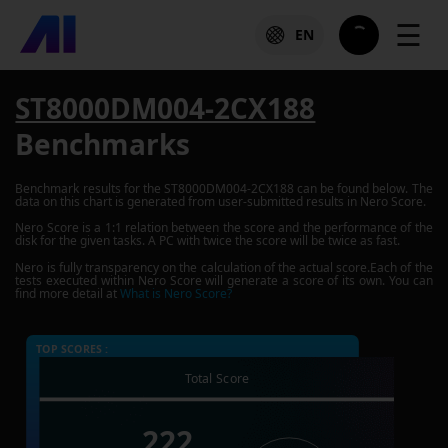
☰
EN
ST8000DM004-2CX188
Benchmarks
Benchmark results for the
ST8000DM004-2CX188
can be found below. The
data on this chart is generated from user-submitted results in Nero Score.
Nero Score is a 1:1 relation between the score and the performance of the
disk for the given tasks. A PC with twice the score will be twice as fast.
Nero is fully transparency on the calculation of the actual score.Each of the
tests executed within Nero Score will generate a score of its own. You can
find more detail at
What is Nero Score?
TOP SCORES :
Total Score
222