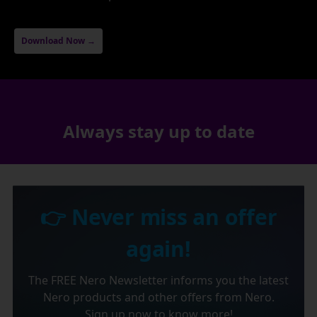
Download Now →
Always stay up to date
👉 Never miss an offer
again!
The FREE Nero Newsletter informs you the latest
Nero products and other offers from Nero.
Sign up now to know more!