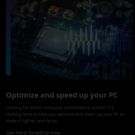
Optimize and speed up your PC
Looking for better computer performance scores? Try
clicking here to help you optimize and clean up your PC to
make it lighter and faster.
Get Nero TuneItUp now