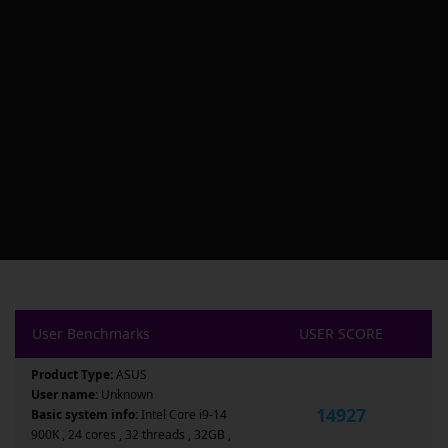
User Benchmarks
USER SCORE
Product Type:
ASUS
User name:
Unknown
14927
Basic system info:
Intel Core i9-14
900K , 24 cores , 32 threads , 32GB ,