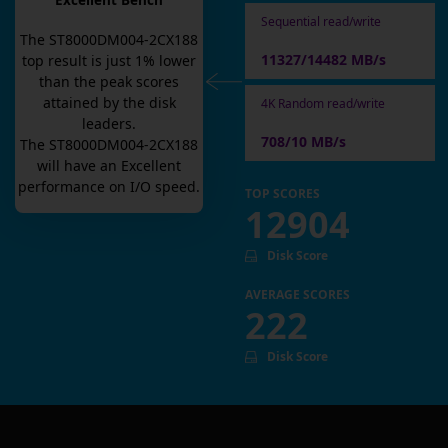
Excellent Bench
Sequential read/write
The
ST8000DM004-2CX188
11327/14482 MB/s
top result is
just
1
% lower
than the peak scores
attained by the disk
4K Random read/write
leaders.
708/10 MB/s
The
ST8000DM004-2CX188
will have an
Excellent
performance on I/O speed.
TOP SCORES
12904
Disk Score
AVERAGE SCORES
222
Disk Score