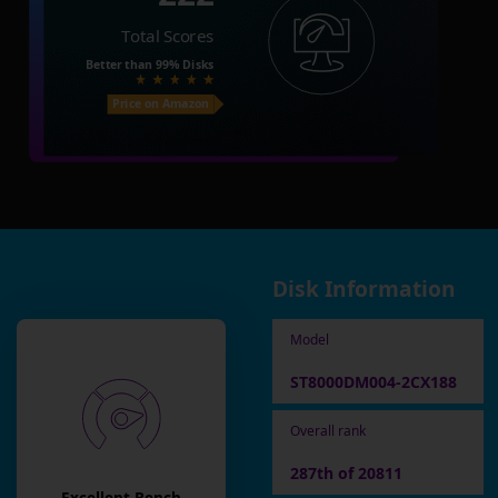
Total Scores
Better than
99%
Disks
Price on Amazon
Disk Information
Model
ST8000DM004-2CX188
Overall rank
287th of 20811