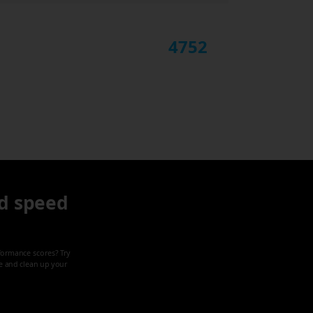
4752
d speed
formance scores? Try
ze and clean up your