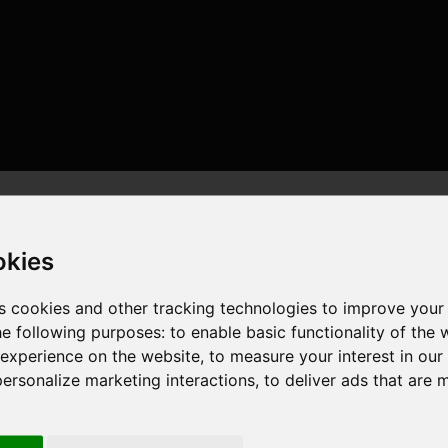
okies
s cookies and other tracking technologies to improve your
he following purposes:
to enable basic functionality of the 
 experience on the website
,
to measure your interest in ou
 , 16 cores , 32 threads , 128GB , NVIDIA GeForce RTX 3080
personalize marketing interactions
,
to deliver ads that are 