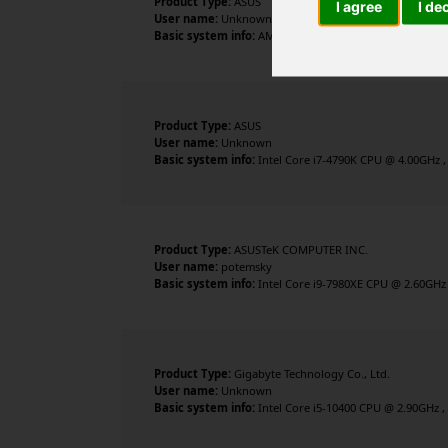
Product Type:
ASUS
I agree
I de
User name:
Unknown
Basic system info:
AMD Ryzen 7 3700X 8-Core Processor 
Product Type:
ASUS
User name:
Unknown
Basic system info:
Intel Core i7-4790K CPU @ 4.00GHz , 
Product Type:
ASUSTeK COMPUTER INC.
User name:
potemsky
Basic system info:
Intel Core i9-7980XE CPU @ 2.60GHz 
Product Type:
Gigabyte Technology Co., Ltd.
User name:
Unknown
Basic system info:
Intel Core i5-10400 CPU @ 2.90GHz ,