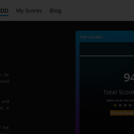
HDD
My Scores
Blog
TOP SCORES :
9
n be
rated
Total Scor
Better than
14%
Dis
e and
ks. A
Price on Amaz
f the