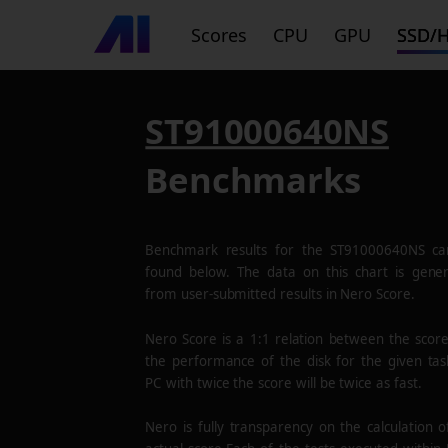
Scores
CPU
GPU
SSD/
ST91000640NS
Benchmarks
Benchmark results for the
ST91000640NS
ca
found below. The data on this chart is gene
from user-submitted results in Nero Score.
Nero Score is a 1:1 relation between the scor
the performance of the disk for the given tas
PC with twice the score will be twice as fast.
Nero is fully transparency on the calculation o