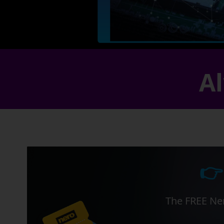
Al
👉
The FREE Ner