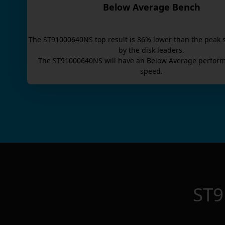
Below Average Bench
The
ST91000640NS
top result is
86
% lower than the peak 
by the disk leaders.
The
ST91000640NS
will have an
Below Average
perform
speed.
ST9