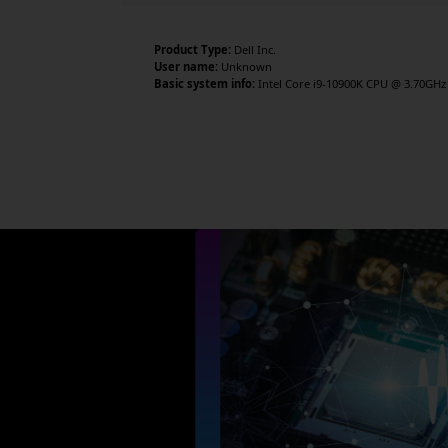
Product Type:
Dell Inc.
User name:
Unknown
Basic system info:
Intel Core i9-10900K CPU @ 3.70GHz 