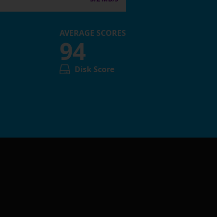
AVERAGE SCORES
94
Disk Score