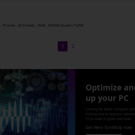
, 10 cores , 20 threads , 16GB , NVIDIA Quadro P2200
1
2
Optimize an
up your PC
Looking for better computer per
clicking here to help you optimi
PC to make it lighter and faster.
Get Nero TuneItUp now