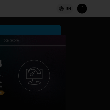
EN
Total Score
4
es
ks
on