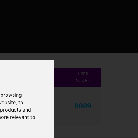
USER
SCORE
 browsing
website
,
to
8089
r products and
more relevant to