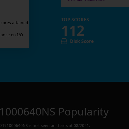
TOP SCORES
scores attained
112
ance on I/O
Disk Score
1000640NS
Popularity
ST91000640NS
is first seen on charts at
08/2021
.