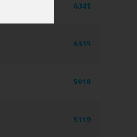
6341
6335
5918
5119