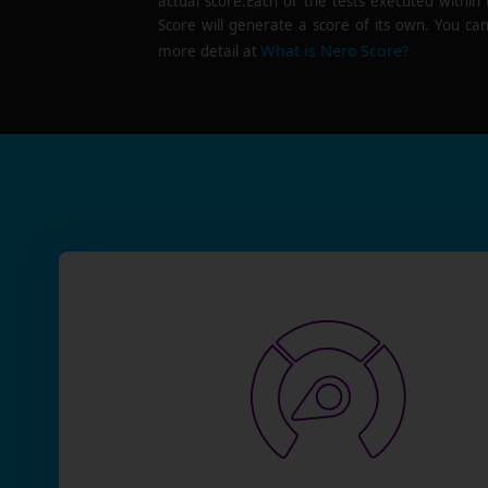
actual score.Each of the tests executed within
Score will generate a score of its own. You can
What is Nero Score?
more detail at