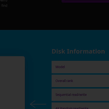
 Nero
 find
Disk Information
Model
Overall rank
Sequential read/write
4K Random read/write