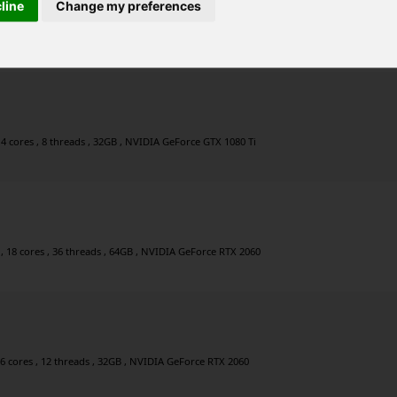
cline
Change my preferences
, 8 cores , 16 threads , 64GB , NVIDIA GeForce GTX 1080 Ti
4 cores , 8 threads , 32GB , NVIDIA GeForce GTX 1080 Ti
, 18 cores , 36 threads , 64GB , NVIDIA GeForce RTX 2060
 6 cores , 12 threads , 32GB , NVIDIA GeForce RTX 2060