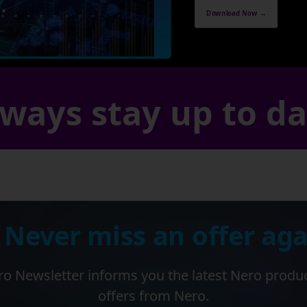
Download Now →
ways stay up to d
 Never miss an offer aga
o Newsletter informs you the latest Nero produ
offers from Nero.