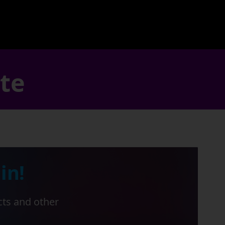
ate
in!
cts and other