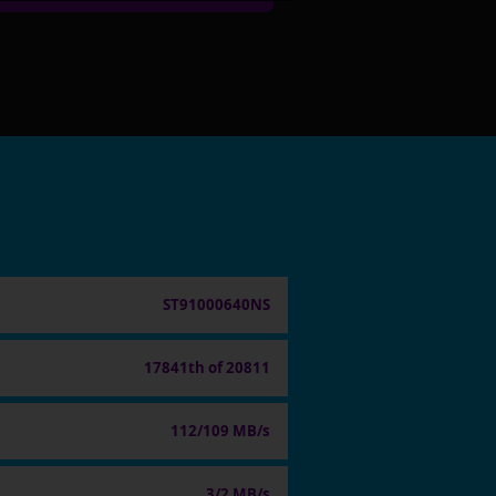
ST91000640NS
17841th of 20811
112/109 MB/s
3/2 MB/s