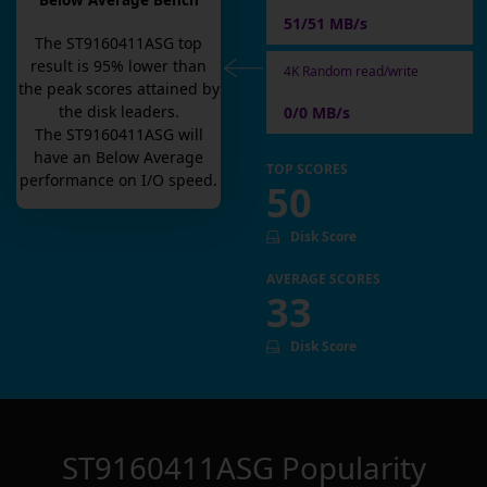
Below Average Bench
51/51 MB/s
The
ST9160411ASG
top
result is
95
% lower than
4K Random read/write
the peak scores attained by
the disk leaders.
0/0 MB/s
The
ST9160411ASG
will
have an
Below Average
TOP SCORES
performance on I/O speed.
50
Disk Score
AVERAGE SCORES
33
Disk Score
ST9160411ASG
Popularity