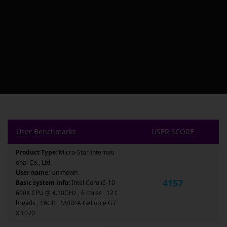
User Benchmarks
USER SCORE
Product Type:
Micro-Star Internati
onal Co., Ltd.
User name:
Unknown
4157
Basic system info:
Intel Core i5-10
600K CPU @ 4.10GHz , 6 cores , 12 t
hreads , 16GB , NVIDIA GeForce GT
X 1070