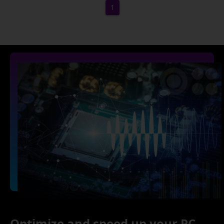
1
Optimize and speed up your PC