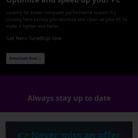
Looking for better computer performance scores? Try
clicking here to help you optimize and clean up your PC to
make it lighter and faster.
Get Nero TuneItUp now
Download Now →
Always stay up to date
👉 Never miss an offer