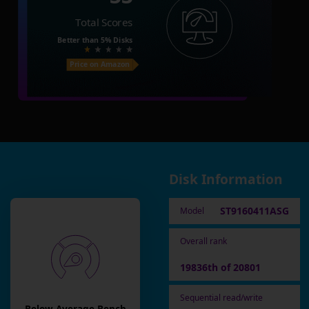
Total Scores
Better than
5%
Disks
Price on Amazon
Disk Information
ST9160411ASG
Model
Overall rank
19836th of 20801
Sequential read/write