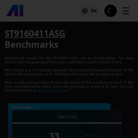
☰
EN
ST9160411ASG
Benchmarks
Benchmark results for the
ST9160411ASG
can be found below. The data
on this chart is generated from user-submitted results in Nero Score.
Nero Score is a 1:1 relation between the score and the performance of the
disk for the given tasks. A PC with twice the score will be twice as fast.
Nero is fully transparency on the calculation of the actual score.Each of the
tests executed within Nero Score will generate a score of its own. You can
find more detail at
What is Nero Score?
TOP SCORES :
Total Score
33