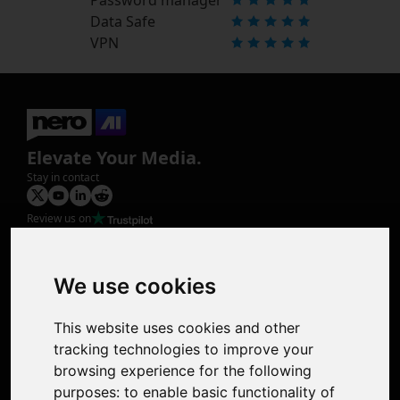
Data Safe
VPN
Elevate Your Media.
Stay in contact
Review us on
Product
Image Upscaler
Photo Restoration
We use cookies
Face Animation
Colorize Photo
This website uses cookies and other
Photo Tagger
tracking technologies to improve your
Nero Score
browsing experience for the following
Nero Platinum
purposes:
to enable basic functionality of