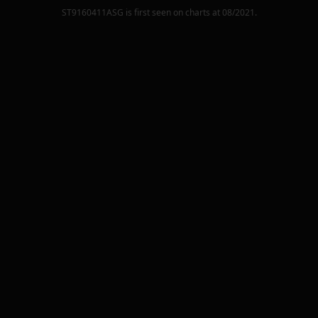
ST9160411ASG
is first seen on charts at
08/2021
.