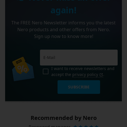
again!
The FREE Nero Newsletter informs you the latest
Nero products and other offers from Nero.
Sign up now to know more!
I want to receive newsletters and
accept the
privacy policy
.
SUBSCRIBE
Recommended by Nero
Password manager