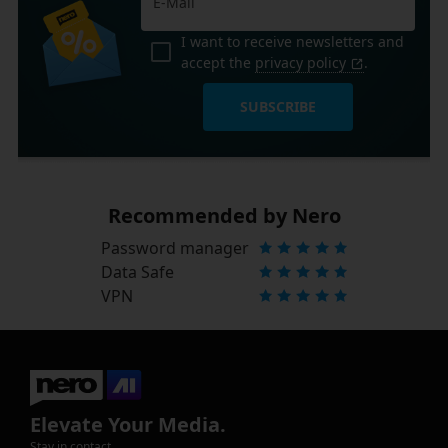
I want to receive newsletters and
accept the
privacy policy
.
SUBSCRIBE
Recommended by Nero
Password manager
Data Safe
VPN
Elevate Your Media.
Stay in contact