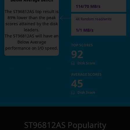
Below Average Bench
114/70 MB/s
The
ST96812AS
top result is
89
% lower than the peak
4K Random read/write
scores attained by the disk
leaders.
1/1 MB/s
The
ST96812AS
will have an
Below Average
TOP SCORES
performance on I/O speed.
92
Disk Score
AVERAGE SCORES
45
Disk Score
ST96812AS
Popularity