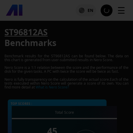
☰
EN
ST96812AS
Benchmarks
Benchmark results for the
ST96812AS
can be found below. The data on
this chart is generated from user-submitted results in Nero Score.
Nero Score is a 1:1 relation between the score and the performance of the
disk for the given tasks. A PC with twice the score will be twice as fast.
Nero is fully transparency on the calculation of the actual score.Each of the
tests executed within Nero Score will generate a score of its own. You can
find more detail at
What is Nero Score?
TOP SCORES :
Total Score
45