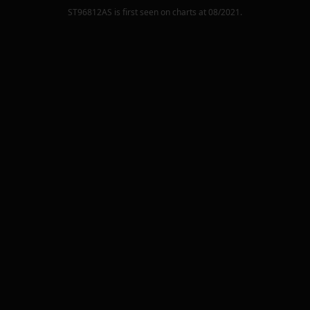
ST96812AS
is first seen on charts at
08/2021
.