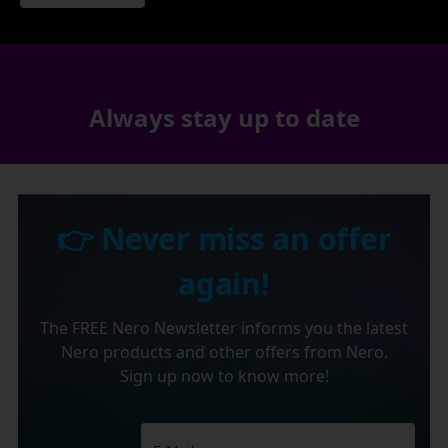
Always stay up to date
👉 Never miss an offer
again!
The FREE Nero Newsletter informs you the latest
Nero products and other offers from Nero.
Sign up now to know more!