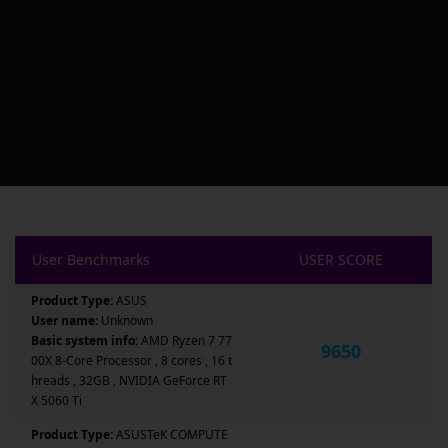
User Benchmarks
USER SCORE
Product Type:
ASUS
User name:
Unknown
Basic system info:
AMD Ryzen 7 77
9650
00X 8-Core Processor , 8 cores , 16 t
hreads , 32GB , NVIDIA GeForce RT
X 5060 Ti
Product Type:
ASUSTeK COMPUTE