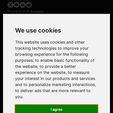
Review us on
Product
Image Upscaler
Photo Restoration
We use cookies
Face Animation
Colorize Photo
This website uses cookies and other
Photo Tagger
tracking technologies to improve your
Nero Score
browsing experience for the following
Nero Platinum
purposes:
to enable basic functionality of
Support
the website
,
to provide a better
Contact Us
experience on the website
,
to measure
Discord Community
your interest in our products and services
Affiliate Program
and to personalize marketing interactions
,
Stores
to deliver ads that are more relevant to
Nero PDF
you
.
Nero AI
Microsoft Store
I agree
App Store