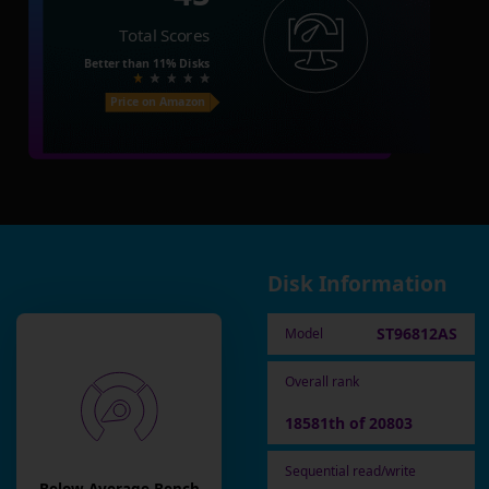
Total Scores
Better than
11%
Disks
Price on Amazon
Disk Information
ST96812AS
Model
Overall rank
18581th of 20803
Sequential read/write