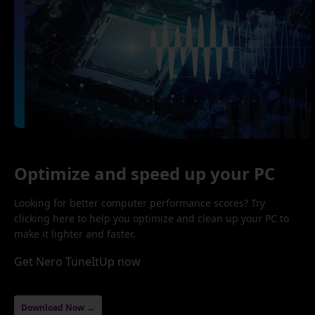
Optimize and speed up your PC
Looking for better computer performance scores? Try
clicking here to help you optimize and clean up your PC to
make it lighter and faster.
Get Nero TuneItUp now
Download Now →