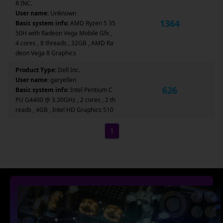
R INC.
User name:
Unknown
1364
Basic system info:
AMD Ryzen 5 35
50H with Radeon Vega Mobile Gfx ,
4 cores , 8 threads , 32GB , AMD Ra
deon Vega 8 Graphics
Product Type:
Dell Inc.
User name:
garyellen
626
Basic system info:
Intel Pentium C
PU G4400 @ 3.30GHz , 2 cores , 2 th
reads , 4GB , Intel HD Graphics 510
1