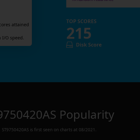
TOP SCORES
cores attained
215
 I/O speed.
Disk Score
9750420AS
Popularity
ST9750420AS
is first seen on charts at
08/2021
.