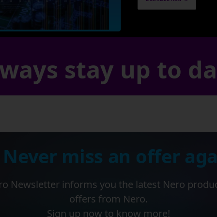
ways stay up to d
 Never miss an offer aga
o Newsletter informs you the latest Nero produ
offers from Nero.
Sign up now to know more!