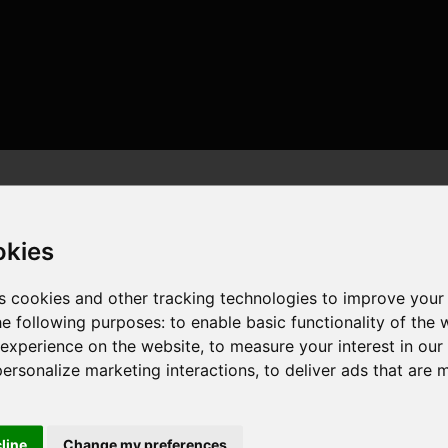
okies
s cookies and other tracking technologies to improve your
he following purposes:
to enable basic functionality of the 
ores , 20 threads , 32GB , NVIDIA GeForce RTX 3070 Ti
 experience on the website
,
to measure your interest in ou
personalize marketing interactions
,
to deliver ads that are 
cline
Change my preferences