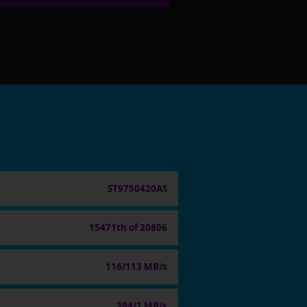
ST9750420AS
15471th of 20806
116/113 MB/s
394/1 MB/s