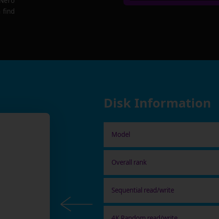
 Nero
 find
Disk Information
Model
Overall rank
Sequential read/write
4K Random read/write