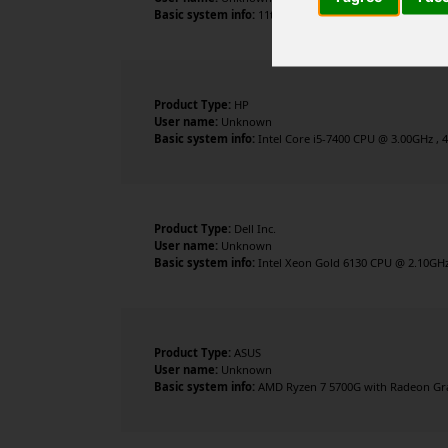
Basic system info:
11th Gen Intel Core i9-11900 @ 2.50G
Product Type:
HP
User name:
Unknown
Basic system info:
Intel Core i5-7400 CPU @ 3.00GHz , 
Product Type:
Dell Inc.
User name:
Unknown
Basic system info:
Intel Xeon Gold 6130 CPU @ 2.10GHz 
Product Type:
ASUS
User name:
Unknown
Basic system info:
AMD Ryzen 7 5700G with Radeon Grap