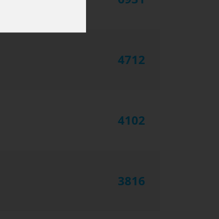
4712
4102
3816