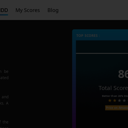
HDD
My Scores
Blog
TOP SCORES :
8
n be
rated
Total Scor
Better than
26%
Dis
e and
ks. A
Price on Amaz
f the