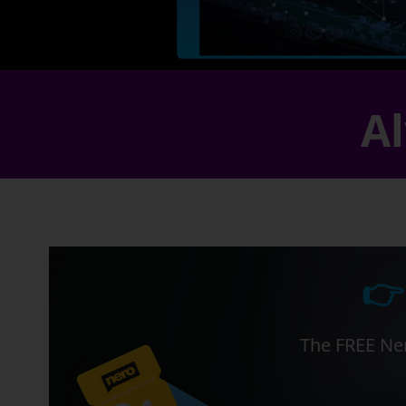
Al
👉
The FREE Ner