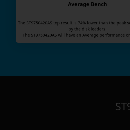
Average Bench
The
ST9750420AS
top result is
74
% lower than the peak s
by the disk leaders.
The
ST9750420AS
will have an
Average
performance on
ST