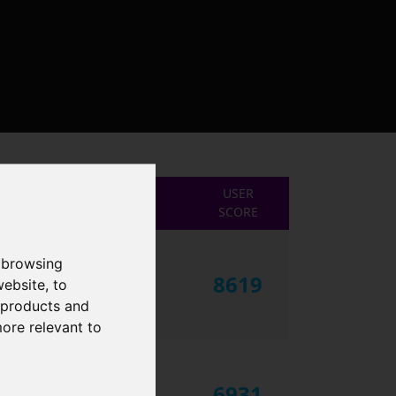
USER
SCORE
 browsing
8619
website
,
to
r products and
more relevant to
6931