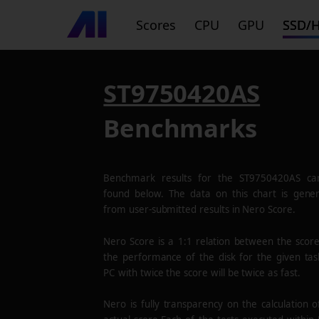
Scores
CPU
GPU
SSD/
ST9750420AS
Benchmarks
Benchmark results for the
ST9750420AS
ca
found below. The data on this chart is gene
from user-submitted results in Nero Score.
Nero Score is a 1:1 relation between the scor
the performance of the disk for the given tas
PC with twice the score will be twice as fast.
Nero is fully transparency on the calculation o