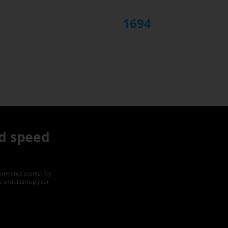
1694
d speed
formance scores? Try
ze and clean up your