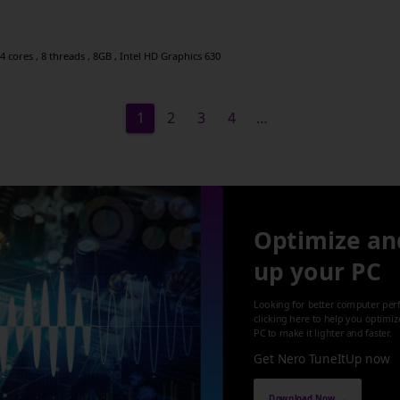
 cores , 8 threads , 8GB , Intel HD Graphics 630
1
2
3
4
…
Optimize an
up your PC
Looking for better computer per
clicking here to help you optimi
PC to make it lighter and faster.
Get Nero TuneItUp now
Download Now →