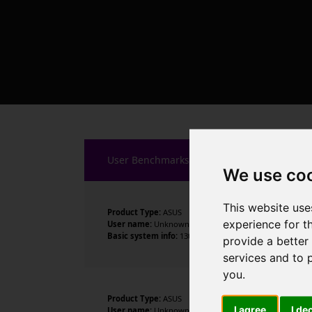
User Benchmarks
We use co
This website use
Product Type:
ASUS
experience for t
User name:
Unknown
Basic system info:
13th Gen Intel Core i5-13600K , 14 c
provide a better
services and to 
you
.
Product Type:
ASUS
I agree
I de
User name:
Unknown