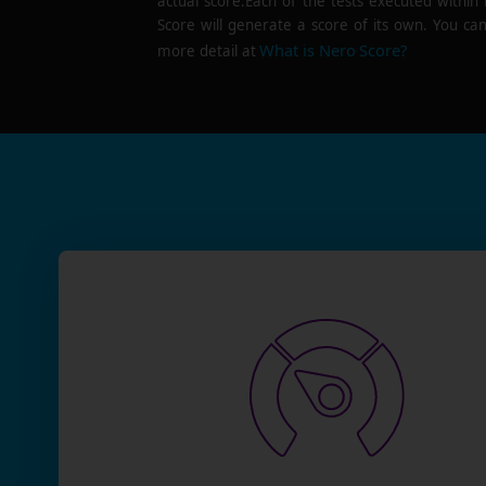
actual score.Each of the tests executed within
Score will generate a score of its own. You can
What is Nero Score?
more detail at