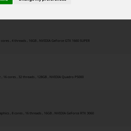
Hz , 8 cores , 16 threads , 32GB , NVIDIA GeForce RTX 3060
4 cores , 4 threads , 16GB , NVIDIA GeForce GTX 1660 SUPER
, 16 cores , 32 threads , 128GB , NVIDIA Quadro P5000
hics , 8 cores , 16 threads , 16GB , NVIDIA GeForce RTX 3060