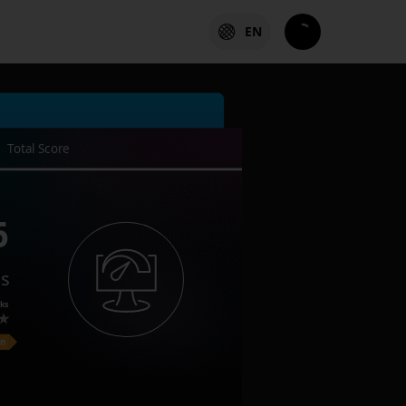
EN
Total Score
6
es
ks
on