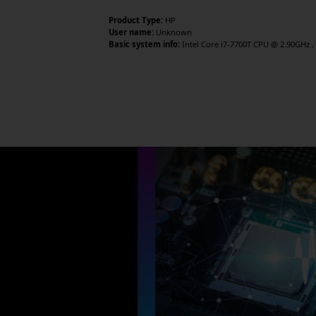
Product Type:
HP
User name:
Unknown
Basic system info:
Intel Core i7-7700T CPU @ 2.90GHz , 4