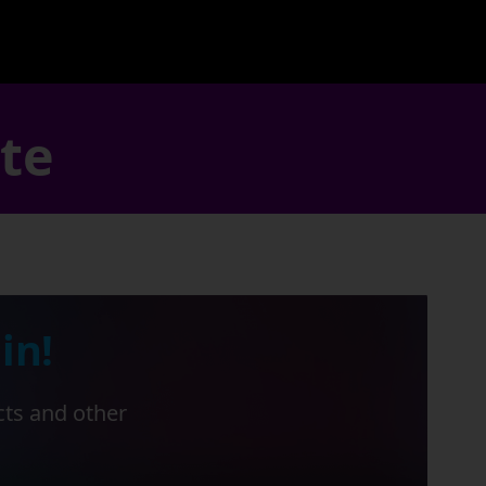
ate
in!
cts and other