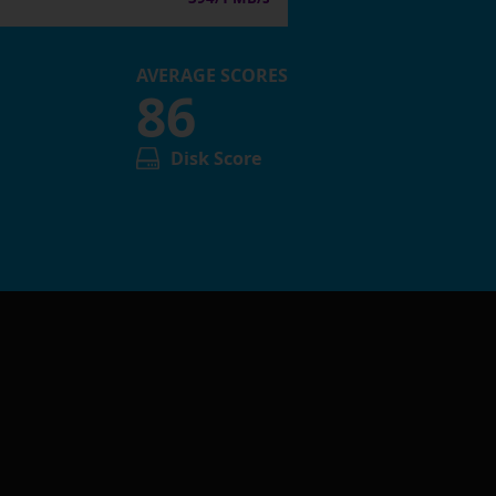
AVERAGE SCORES
86
Disk Score