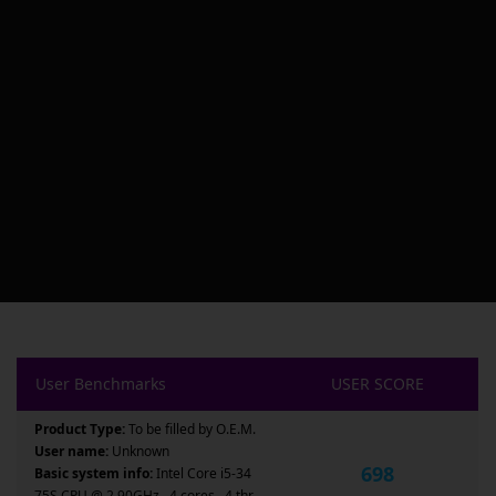
User Benchmarks
USER SCORE
Product Type:
To be filled by O.E.M.
User name:
Unknown
698
Basic system info:
Intel Core i5-34
75S CPU @ 2.90GHz , 4 cores , 4 thr