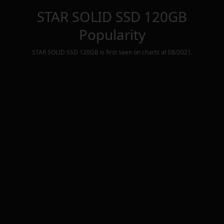
STAR SOLID SSD 120GB
Popularity
STAR SOLID SSD 120GB
is first seen on charts at
08/2021
.