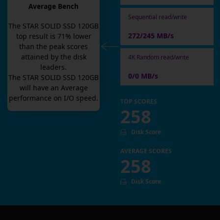
Average Bench
Sequential read/write
The
STAR SOLID SSD 120GB
272/245 MB/s
top result is
71
% lower
than the peak scores
attained by the disk
4K Random read/write
leaders.
0/0 MB/s
The
STAR SOLID SSD 120GB
will have an
Average
performance on I/O speed.
TOP SCORES
258
Disk Score
AVERAGE SCORES
258
Disk Score