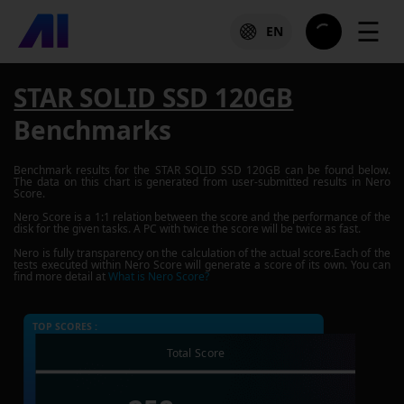
☰
EN
STAR SOLID SSD 120GB
Benchmarks
Benchmark results for the
STAR SOLID SSD 120GB
can be found below.
The data on this chart is generated from user-submitted results in Nero
Score.
Nero Score is a 1:1 relation between the score and the performance of the
disk for the given tasks. A PC with twice the score will be twice as fast.
Nero is fully transparency on the calculation of the actual score.Each of the
tests executed within Nero Score will generate a score of its own. You can
find more detail at
What is Nero Score?
TOP SCORES :
Total Score