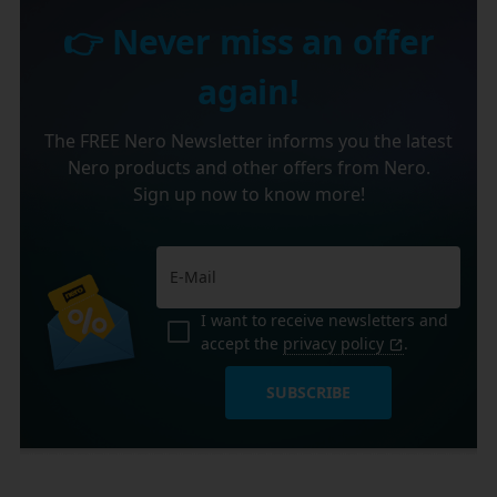
👉 Never miss an offer
again!
The FREE Nero Newsletter informs you the latest
Nero products and other offers from Nero.
Sign up now to know more!
I want to receive newsletters and
accept the
privacy policy
.
SUBSCRIBE