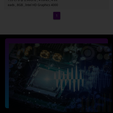
eads , 8GB , Intel HD Graphics 4000
1