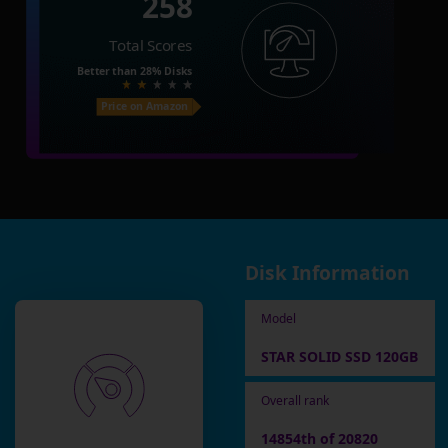
258
Total Scores
Better than
28%
Disks
Price on Amazon
Disk Information
Model
STAR SOLID SSD 120GB
Overall rank
14854th of 20820