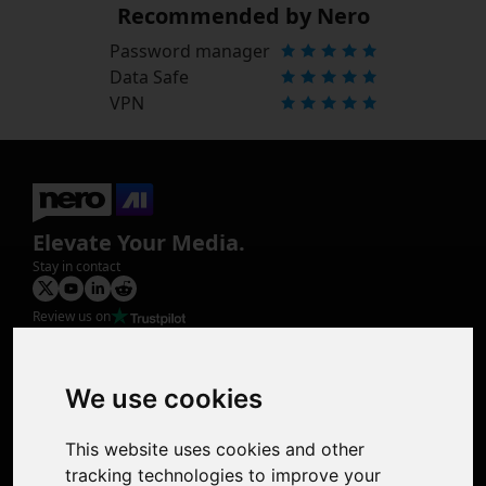
Recommended by Nero
Password manager
Data Safe
VPN
Elevate Your Media.
Stay in contact
Review us on
Product
Image Upscaler
Photo Restoration
We use cookies
Face Animation
Colorize Photo
This website uses cookies and other
Photo Tagger
tracking technologies to improve your