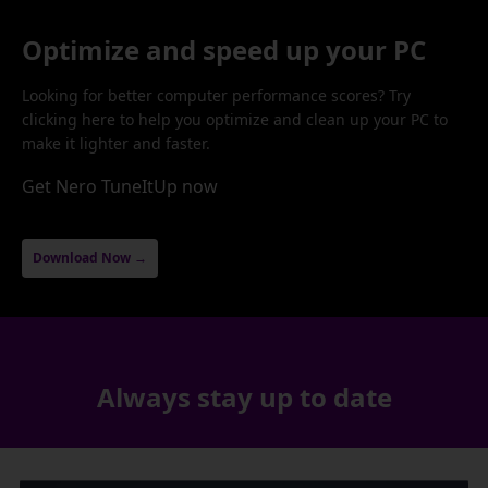
Optimize and speed up your PC
Looking for better computer performance scores? Try
clicking here to help you optimize and clean up your PC to
make it lighter and faster.
Get Nero TuneItUp now
Download Now →
Always stay up to date