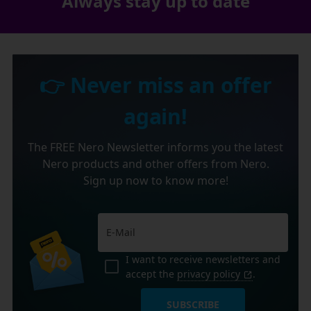
Always stay up to date
👉 Never miss an offer
again!
The FREE Nero Newsletter informs you the latest
Nero products and other offers from Nero.
Sign up now to know more!
I want to receive newsletters and
accept the
privacy policy
.
SUBSCRIBE