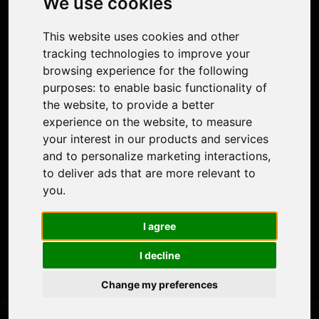
We use cookies
Face Animation
Colorize Photo
This website uses cookies and other
Photo Tagger
tracking technologies to improve your
Nero Score
browsing experience for the following
Nero Platinum
purposes:
to enable basic functionality of
Support
the website
,
to provide a better
Contact Us
experience on the website
,
to measure
Discord Community
your interest in our products and services
Affiliate Program
and to personalize marketing interactions
,
Stores
to deliver ads that are more relevant to
Nero PDF
you
.
Nero AI
Microsoft Store
I agree
App Store
Google Play Store
I decline
Legal
Terms of Use
Change my preferences
Privacy Policy
© 2026 Nero AG and Subsidiaries. All rights reserved.