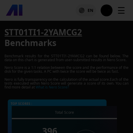
☰
EN
STT01TI1-2YAMCG2
Benchmarks
Benchmark results for the
STT01TI1-2YAMCG2
can be found below. The
data on this chart is generated from user-submitted results in Nero Score.
Nero Score is a 1:1 relation between the score and the performance of the
disk for the given tasks. A PC with twice the score will be twice as fast.
Nero is fully transparency on the calculation of the actual score.Each of the
tests executed within Nero Score will generate a score of its own. You can
find more detail at
What is Nero Score?
TOP SCORES :
Total Score
396