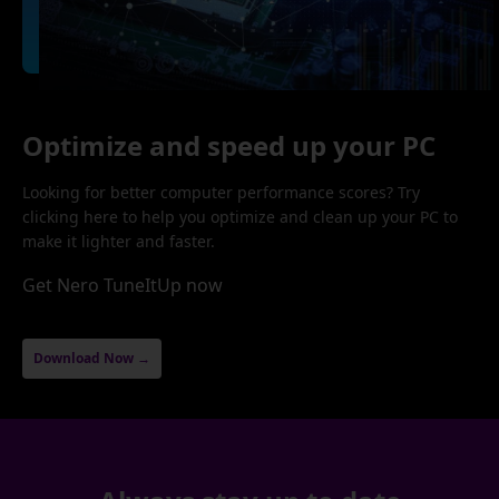
Optimize and speed up your PC
Looking for better computer performance scores? Try
clicking here to help you optimize and clean up your PC to
make it lighter and faster.
Get Nero TuneItUp now
Download Now →