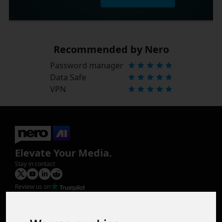
Recommended by Nero
Password manager
Data Safe
VPN
Elevate Your Media.
Stay in contact
Review us on
Product
Image Upscaler
Photo Restoration