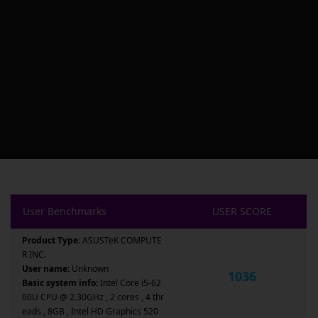
User Benchmarks
USER SCORE
Product Type:
ASUSTeK COMPUTE
R INC.
User name:
Unknown
1036
Basic system info:
Intel Core i5-62
00U CPU @ 2.30GHz , 2 cores , 4 thr
eads , 8GB , Intel HD Graphics 520