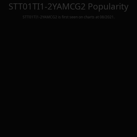
STT01TI1-2YAMCG2
Popularity
STT01TI1-2YAMCG2
is first seen on charts at
08/2021
.