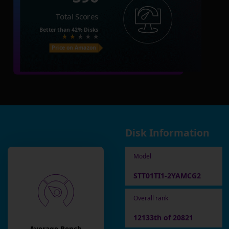
Total Scores
Better than
42%
Disks
Price on Amazon
Disk Information
Model
STT01TI1-2YAMCG2
Overall rank
12133th of 20821