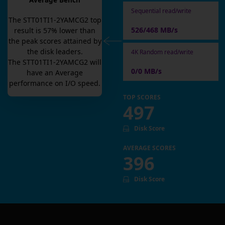
Average Bench
Sequential read/write
The
STT01TI1-2YAMCG2
top
526/468 MB/s
result is
57
% lower than
the peak scores attained by
the disk leaders.
4K Random read/write
The
STT01TI1-2YAMCG2
will
0/0 MB/s
have an
Average
performance on I/O speed.
TOP SCORES
497
Disk Score
AVERAGE SCORES
396
Disk Score