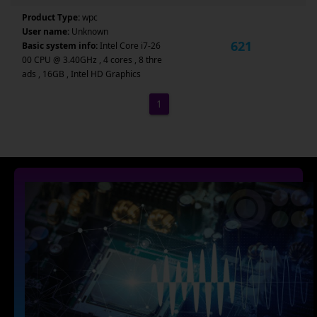
Product Type:
wpc
User name:
Unknown
621
Basic system info:
Intel Core i7-26
00 CPU @ 3.40GHz , 4 cores , 8 thre
ads , 16GB , Intel HD Graphics
1