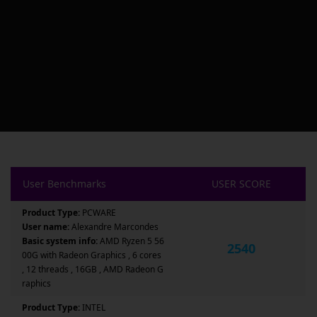
User Benchmarks
USER SCORE
Product Type:
PCWARE
User name:
Alexandre Marcondes
Basic system info:
AMD Ryzen 5 56
2540
00G with Radeon Graphics , 6 cores
, 12 threads , 16GB , AMD Radeon G
raphics
Product Type:
INTEL