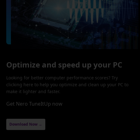
Optimize and speed up your PC
Looking for better computer performance scores? Try
clicking here to help you optimize and clean up your PC to
make it lighter and faster.
Get Nero TuneItUp now
Download Now →