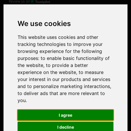
Review us on
Product
Image Upscaler
Photo Restoration
We use cookies
Face Animation
Colorize Photo
This website uses cookies and other
Photo Tagger
tracking technologies to improve your
Nero Score
browsing experience for the following
Nero Platinum
purposes:
to enable basic functionality of
Support
the website
,
to provide a better
Contact Us
experience on the website
,
to measure
Discord Community
your interest in our products and services
Affiliate Program
and to personalize marketing interactions
,
Stores
to deliver ads that are more relevant to
Nero PDF
you
.
Nero AI
Microsoft Store
I agree
App Store
Google Play Store
I decline
Legal