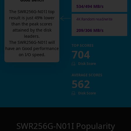
Good Bench
534/494 MB/s
The
SWR256G-N01I
top
result is
just
49
% lower
4K Random read/write
than the peak scores
attained by the disk
209/306 MB/s
leaders.
The
SWR256G-N01I
will
TOP SCORES
have an
Good
performance
704
on I/O speed.
Disk Score
AVERAGE SCORES
562
Disk Score
SWR256G-N01I
Popularity