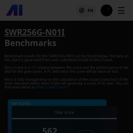
☰
EN
SWR256G-N01I
Benchmarks
Benchmark results for the
SWR256G-N01I
can be found below. The data on
this chart is generated from user-submitted results in Nero Score.
Nero Score is a 1:1 relation between the score and the performance of the
disk for the given tasks. A PC with twice the score will be twice as fast.
Nero is fully transparency on the calculation of the actual score.Each of the
tests executed within Nero Score will generate a score of its own. You can
find more detail at
What is Nero Score?
TOP SCORES :
Total Score
562