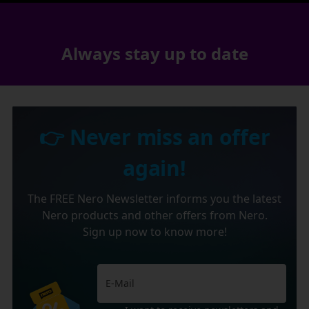
Always stay up to date
👉 Never miss an offer
again!
The FREE Nero Newsletter informs you the latest
Nero products and other offers from Nero.
Sign up now to know more!