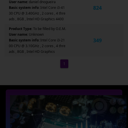
User name:
daniel dnogueira
824
Basic system info:
Intel Core i3-41
30 CPU @ 3.40GHz , 2 cores , 4 thre
ads , 8GB , Intel HD Graphics 4400
Product Type:
To be filled by O.E.M.
User name:
Unknown
349
Basic system info:
Intel Core i3-21
00 CPU @ 3.10GHz , 2 cores , 4 thre
ads , 8GB , Intel HD Graphics
1