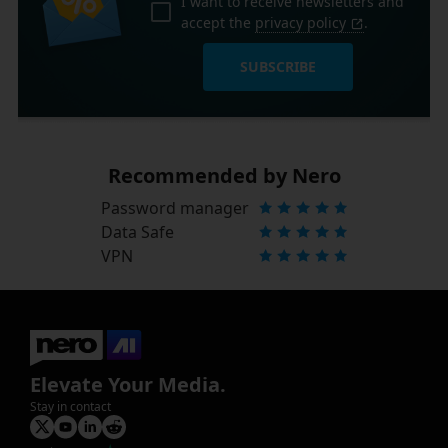
I want to receive newsletters and
accept the
privacy policy
.
SUBSCRIBE
Recommended by Nero
Password manager
Data Safe
VPN
Elevate Your Media.
Stay in contact