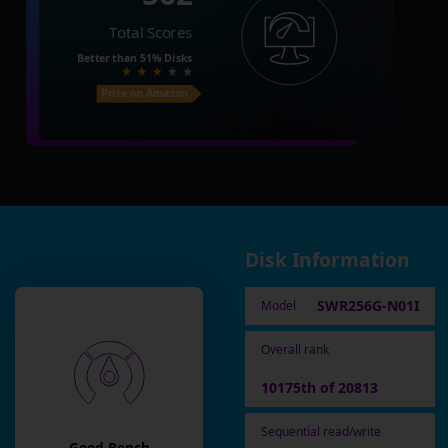
Total Scores
Better than
51%
Disks
Price on Amazon
Disk Information
SWR256G-N01I
Model
Overall rank
10175th of 20813
Sequential read/write