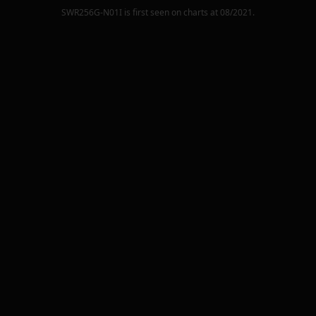
SWR256G-N01I
is first seen on charts at
08/2021
.