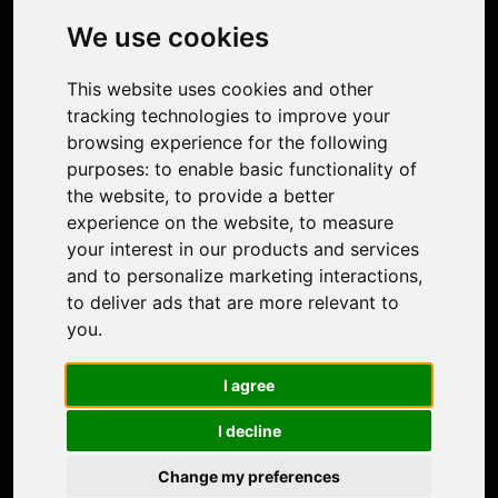
Photo Restoration
We use cookies
Face Animation
Colorize Photo
This website uses cookies and other
Photo Tagger
tracking technologies to improve your
Nero Score
browsing experience for the following
Nero Platinum
purposes:
to enable basic functionality of
Support
the website
,
to provide a better
Contact Us
experience on the website
,
to measure
Discord Community
your interest in our products and services
Affiliate Program
and to personalize marketing interactions
,
Stores
to deliver ads that are more relevant to
Nero PDF
you
.
Nero AI
Microsoft Store
I agree
App Store
Google Play Store
I decline
Legal
Terms of Use
Change my preferences
Privacy Policy