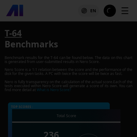
☰
EN
T-64
Benchmarks
Benchmark results for the
T-64
can be found below. The data on this chart
is generated from user-submitted results in Nero Score.
Nero Score is a 1:1 relation between the score and the performance of the
disk for the given tasks. A PC with twice the score will be twice as fast.
Nero is fully transparency on the calculation of the actual score.Each of the
tests executed within Nero Score will generate a score of its own. You can
find more detail at
What is Nero Score?
TOP SCORES :
Total Score
236