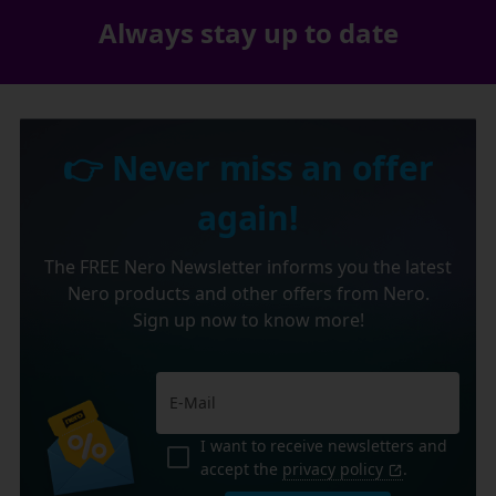
Always stay up to date
👉 Never miss an offer
again!
The FREE Nero Newsletter informs you the latest
Nero products and other offers from Nero.
Sign up now to know more!
I want to receive newsletters and
accept the
privacy policy
.