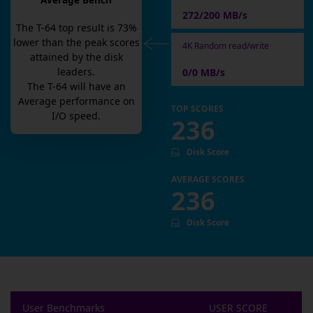
Average Bench
272/200 MB/s
The
T-64
top result is
73
%
lower than the peak scores
4K Random read/write
attained by the disk
leaders.
0/0 MB/s
The
T-64
will have an
Average
performance on
TOP SCORES
I/O speed.
236
Disk Score
AVERAGE SCORES
236
Disk Score
User Benchmarks
USER SCORE