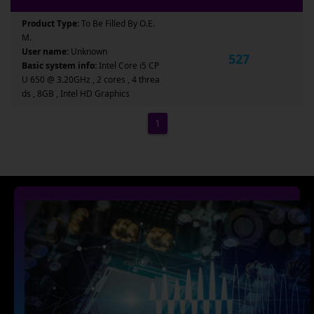
Product Type:
To Be Filled By O.E.
M.
User name:
Unknown
527
Basic system info:
Intel Core i5 CP
U 650 @ 3.20GHz , 2 cores , 4 threa
ds , 8GB , Intel HD Graphics
1