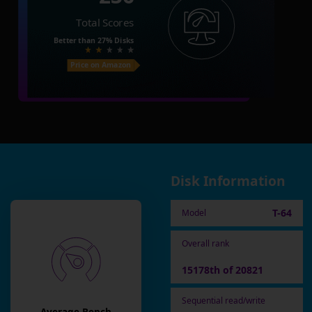
Total Scores
Better than
27%
Disks
Price on Amazon
Disk Information
T-64
Model
Overall rank
15178th of 20821
Sequential read/write