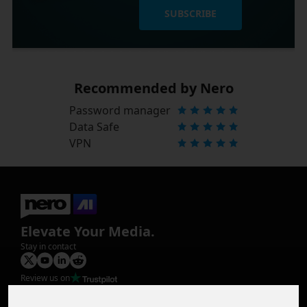
SUBSCRIBE
Recommended by Nero
Password manager
Data Safe
VPN
Elevate Your Media.
Stay in contact
Review us on
Product
Image Upscaler