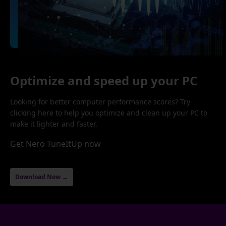
Optimize and speed up your PC
Looking for better computer performance scores? Try
clicking here to help you optimize and clean up your PC to
make it lighter and faster.
Get Nero TuneItUp now
Download Now →