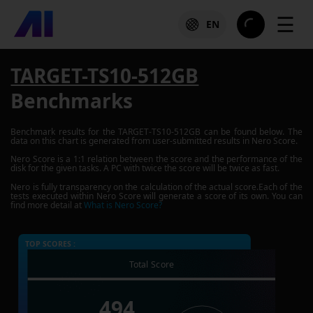
☰
EN
TARGET-TS10-512GB
Benchmarks
Benchmark results for the
TARGET-TS10-512GB
can be found below. The
data on this chart is generated from user-submitted results in Nero Score.
Nero Score is a 1:1 relation between the score and the performance of the
disk for the given tasks. A PC with twice the score will be twice as fast.
Nero is fully transparency on the calculation of the actual score.Each of the
tests executed within Nero Score will generate a score of its own. You can
find more detail at
What is Nero Score?
TOP SCORES :
Total Score
494