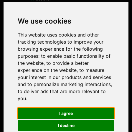
Product
Image Upscaler
Photo Restoration
We use cookies
Face Animation
Colorize Photo
This website uses cookies and other
Photo Tagger
tracking technologies to improve your
Nero Score
browsing experience for the following
Nero Platinum
purposes:
to enable basic functionality of
Support
the website
,
to provide a better
Contact Us
experience on the website
,
to measure
Discord Community
your interest in our products and services
Affiliate Program
and to personalize marketing interactions
,
Stores
to deliver ads that are more relevant to
Nero PDF
you
.
Nero AI
Microsoft Store
I agree
App Store
Google Play Store
I decline
Legal