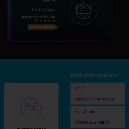
Total Scores
Better than
41%
Disks
Price on Amazon
Disk Information
Model
TARGET-TS10-512GB
Overall rank
12238th of 20812