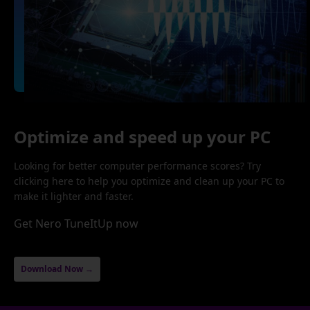
Optimize and speed up your PC
Looking for better computer performance scores? Try
clicking here to help you optimize and clean up your PC to
make it lighter and faster.
Get Nero TuneItUp now
Download Now →