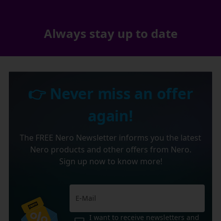
Always stay up to date
👉 Never miss an offer
again!
The FREE Nero Newsletter informs you the latest
Nero products and other offers from Nero.
Sign up now to know more!
I want to receive newsletters and