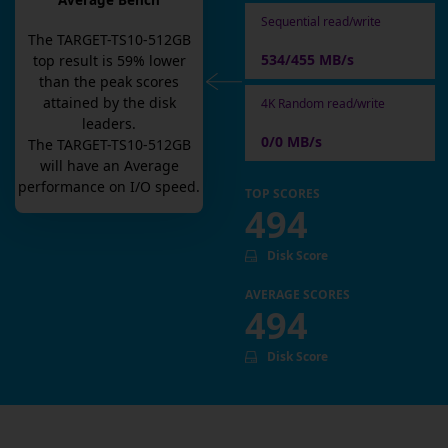
Average Bench
Sequential read/write
The
TARGET-TS10-512GB
534/455 MB/s
top result is
59
% lower
than the peak scores
attained by the disk
4K Random read/write
leaders.
0/0 MB/s
The
TARGET-TS10-512GB
will have an
Average
performance on I/O speed.
TOP SCORES
494
Disk Score
AVERAGE SCORES
494
Disk Score