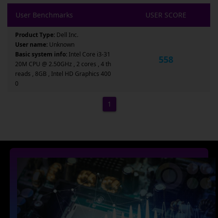
User Benchmarks
USER SCORE
Product Type:
Dell Inc.
User name:
Unknown
Basic system info:
Intel Core i3-31
558
20M CPU @ 2.50GHz , 2 cores , 4 th
reads , 8GB , Intel HD Graphics 400
0
1