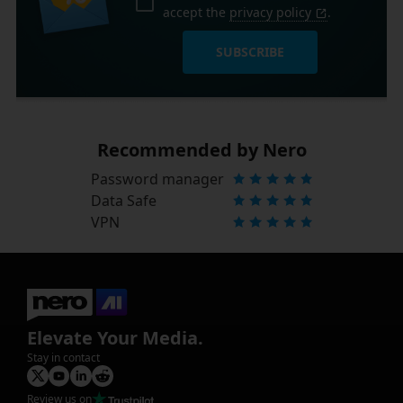
accept the
privacy policy
.
SUBSCRIBE
Recommended by Nero
Password manager
Data Safe
VPN
Elevate Your Media.
Stay in contact
Review us on