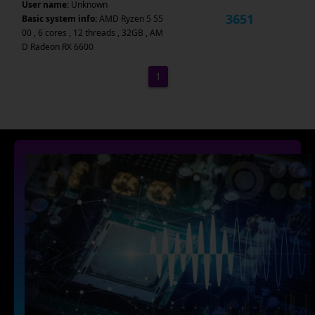
User name:
Unknown
3651
Basic system info:
AMD Ryzen 5 55
00 , 6 cores , 12 threads , 32GB , AM
D Radeon RX 6600
1