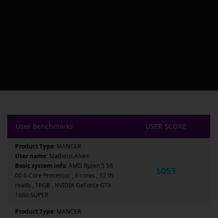
User Benchmarks
USER SCORE
Product Type:
MANCER
User name:
Matheus Alves
Basic system info:
AMD Ryzen 5 56
5053
00 6-Core Processor , 6 cores , 12 th
reads , 16GB , NVIDIA GeForce GTX
1660 SUPER
Product Type:
MANCER