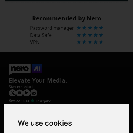
Recommended by Nero
Password manager
Data Safe
VPN
Elevate Your Media.
Stay in contact
Review us on
Product
Image Upscaler
Photo Restoration
We use cookies
Face Animation