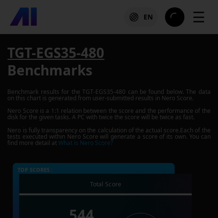
☰
EN
TGT-EGS35-480
Benchmarks
Benchmark results for the
TGT-EGS35-480
can be found below. The data
on this chart is generated from user-submitted results in Nero Score.
Nero Score is a 1:1 relation between the score and the performance of the
disk for the given tasks. A PC with twice the score will be twice as fast.
Nero is fully transparency on the calculation of the actual score.Each of the
tests executed within Nero Score will generate a score of its own. You can
find more detail at
What is Nero Score?
TOP SCORES :
Total Score
544