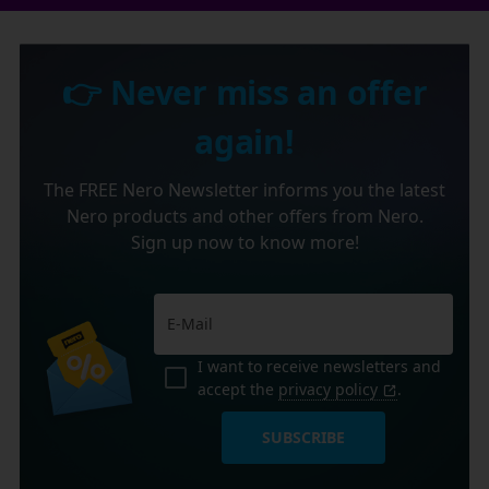
👉 Never miss an offer
again!
The FREE Nero Newsletter informs you the latest
Nero products and other offers from Nero.
Sign up now to know more!
I want to receive newsletters and
accept the
privacy policy
.
SUBSCRIBE