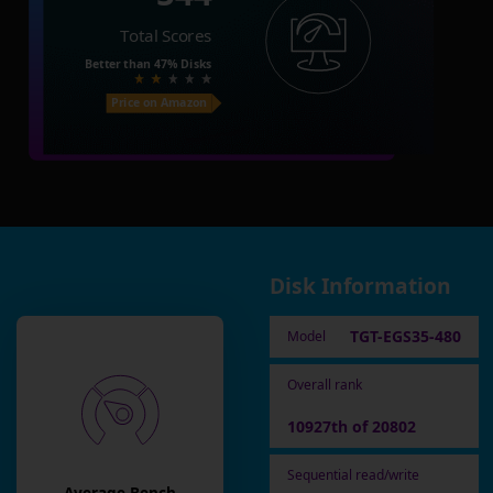
Total Scores
Better than
47%
Disks
Price on Amazon
Disk Information
TGT-EGS35-480
Model
Overall rank
10927th of 20802
Sequential read/write