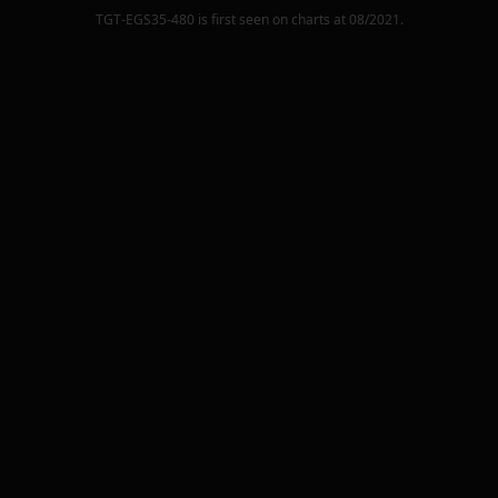
TGT-EGS35-480
is first seen on charts at
08/2021
.