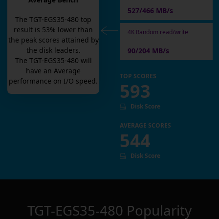
Average Bench
527/466 MB/s
The
TGT-EGS35-480
top
result is
53
% lower than
4K Random read/write
the peak scores attained by
the disk leaders.
90/204 MB/s
The
TGT-EGS35-480
will
have an
Average
TOP SCORES
performance on I/O speed.
593
Disk Score
AVERAGE SCORES
544
Disk Score
TGT-EGS35-480
Popularity