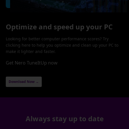
Optimize and speed up your PC
Looking for better computer performance scores? Try
clicking here to help you optimize and clean up your PC to
make it lighter and faster.
Get Nero TuneItUp now
Download Now →
Always stay up to date