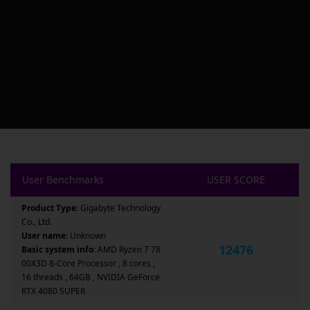
User Benchmarks
USER SCORE
Product Type:
Gigabyte Technology
Co., Ltd.
User name:
Unknown
12476
Basic system info:
AMD Ryzen 7 78
00X3D 8-Core Processor , 8 cores ,
16 threads , 64GB , NVIDIA GeForce
RTX 4080 SUPER