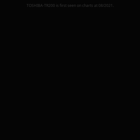
TOSHIBA-TR200
is first seen on charts at
08/2021
.