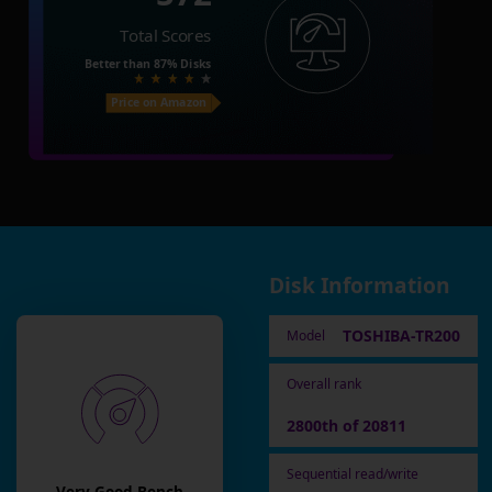
Total Scores
Better than
87%
Disks
Price on Amazon
Disk Information
TOSHIBA-TR200
Model
Overall rank
2800th of 20811
Sequential read/write