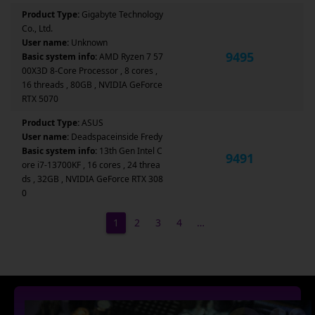
Product Type:
Gigabyte Technology
Co., Ltd.
User name:
Unknown
9495
Basic system info:
AMD Ryzen 7 57
00X3D 8-Core Processor , 8 cores ,
16 threads , 80GB , NVIDIA GeForce
RTX 5070
Product Type:
ASUS
User name:
Deadspaceinside Fredy
Basic system info:
13th Gen Intel C
9491
ore i7-13700KF , 16 cores , 24 threa
ds , 32GB , NVIDIA GeForce RTX 308
0
1
2
3
4
…