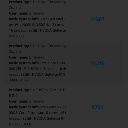
Product Type:
Gigabyte Technology
Co., Ltd.
User name:
Unknown
11507
Basic system info:
11th Gen Intel C
ore i9-11900K @ 3.50GHz , 8 cores ,
16 threads , 32GB , NVIDIA GeForce
RTX 4080
Product Type:
Gigabyte Technology
Co., Ltd.
User name:
Unknown
11216
Basic system info:
Intel Core i9-99
00K CPU @ 3.60GHz , 8 cores , 16 th
reads , 32GB , NVIDIA GeForce RTX
4080 SUPER
Product Type:
ASUSTeK COMPUTE
R INC.
User name:
Unknown
9754
Basic system info:
AMD Ryzen 7 37
00X 8-Core Processor , 8 cores , 16 t
hreads , 32GB , NVIDIA GeForce RT
X 4080 SUPER