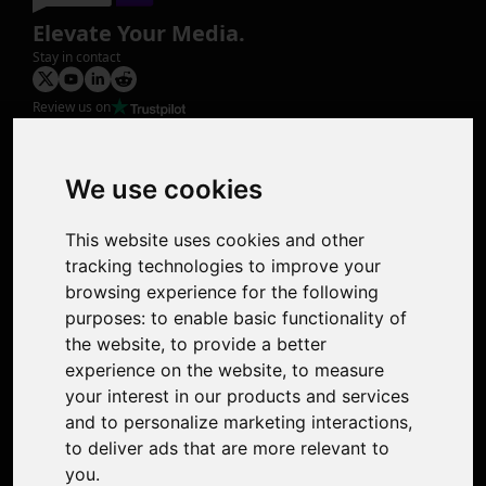
Elevate Your Media.
Stay in contact
Review us on
Product
Image Upscaler
Photo Restoration
We use cookies
Face Animation
Colorize Photo
This website uses cookies and other
Photo Tagger
tracking technologies to improve your
Nero Score
browsing experience for the following
Nero Platinum
purposes:
to enable basic functionality of
Support
the website
,
to provide a better
Contact Us
experience on the website
,
to measure
Discord Community
your interest in our products and services
Affiliate Program
and to personalize marketing interactions
,
Stores
to deliver ads that are more relevant to
Nero PDF
you
.
Nero AI