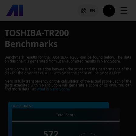
☰
EN
TOSHIBA-TR200
Benchmarks
Benchmark results for the
TOSHIBA-TR200
can be found below. The data
on this chart is generated from user-submitted results in Nero Score.
Nero Score is a 1:1 relation between the score and the performance of the
disk for the given tasks. A PC with twice the score will be twice as fast.
Nero is fully transparency on the calculation of the actual score.Each of the
tests executed within Nero Score will generate a score of its own. You can
find more detail at
What is Nero Score?
TOP SCORES :
Total Score
572