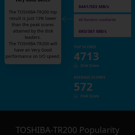
Very Good Bench
8441/503 MB/s
The
TOSHIBA-TR200
top
result is
just
13
% lower
4K Random read/write
than the peak scores
attained by the disk
693/361 MB/s
leaders.
The
TOSHIBA-TR200
will
TOP SCORES
have an
Very Good
4713
performance on I/O speed.
Disk Score
AVERAGE SCORES
572
Disk Score
TOSHIBA-TR200
Popularity