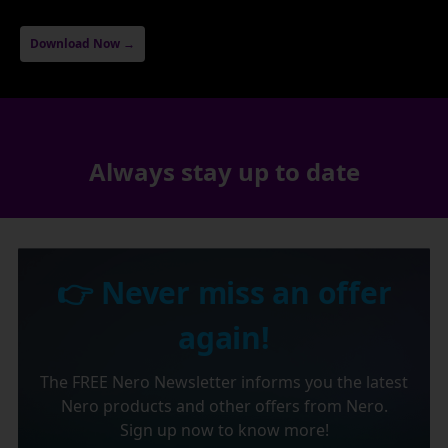
Download Now →
Always stay up to date
👉 Never miss an offer
again!
The FREE Nero Newsletter informs you the latest
Nero products and other offers from Nero.
Sign up now to know more!