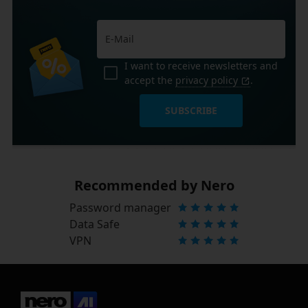
I want to receive newsletters and
accept the
privacy policy
.
SUBSCRIBE
Recommended by Nero
Password manager
Data Safe
VPN