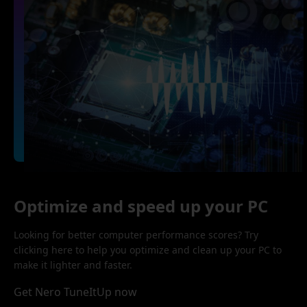
Optimize and speed up your PC
Looking for better computer performance scores? Try
clicking here to help you optimize and clean up your PC to
make it lighter and faster.
Get Nero TuneItUp now