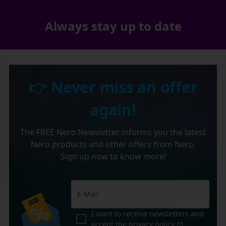
Always stay up to date
👉 Never miss an offer
again!
The FREE Nero Newsletter informs you the latest
Nero products and other offers from Nero.
Sign up now to know more!
I want to receive newsletters and
accept the
privacy policy
.