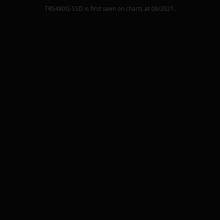
TRS480G-SSD
is first seen on charts at
08/2021
.