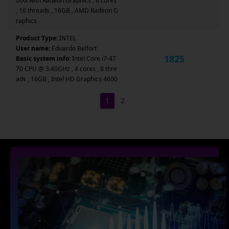
00G with Radeon Graphics , 8 cores
, 16 threads , 16GB , AMD Radeon G
raphics
Product Type:
INTEL
User name:
Eduardo Belfort
1825
Basic system info:
Intel Core i7-47
70 CPU @ 3.40GHz , 4 cores , 8 thre
ads , 16GB , Intel HD Graphics 4600
1
2