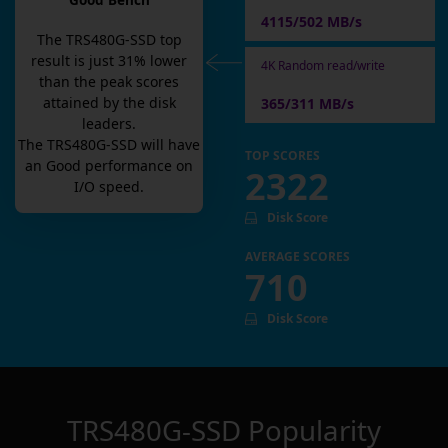
Good Bench
4115/502 MB/s
The
TRS480G-SSD
top
result is
just
31
% lower
4K Random read/write
than the peak scores
attained by the disk
365/311 MB/s
leaders.
The
TRS480G-SSD
will have
TOP SCORES
an
Good
performance on
2322
I/O speed.
Disk Score
AVERAGE SCORES
710
Disk Score
TRS480G-SSD
Popularity