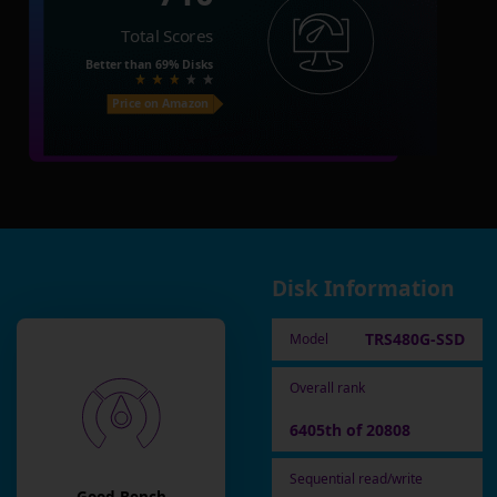
Total Scores
Better than
69%
Disks
Price on Amazon
Disk Information
TRS480G-SSD
Model
Overall rank
6405th of 20808
Sequential read/write