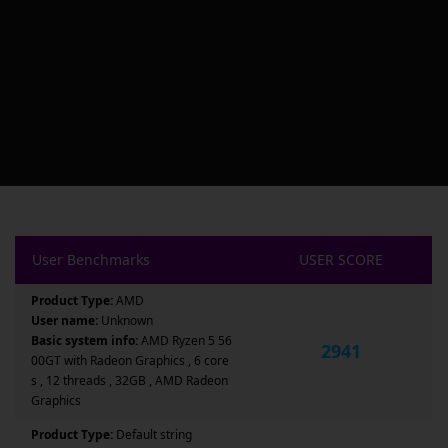
User Benchmarks
USER SCORE
Product Type:
AMD
User name:
Unknown
Basic system info:
AMD Ryzen 5 56
2941
00GT with Radeon Graphics , 6 core
s , 12 threads , 32GB , AMD Radeon
Graphics
Product Type:
Default string