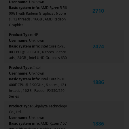
User name:
Unknown
Basic system info:
AMD Ryzen 5 56
2710
00GT with Radeon Graphics , 6 core
s , 12 threads , 16GB , AMD Radeon
Graphics
Product Type:
HP
User name:
Unknown
2474
Basic system info:
Intel Core i5-95
00 CPU @ 3.00GHz , 6 cores , 6 thre
ads , 24GB , Intel UHD Graphics 630
Product Type:
Intel
User name:
Unknown
Basic system info:
Intel Core i5-10
1886
400F CPU @ 2.90GHz , 6 cores , 12 t
hreads , 16GB , Radeon RX550/550
Series
Product Type:
Gigabyte Technology
Co., Ltd.
User name:
Unknown
1886
Basic system info:
AMD Ryzen 7 57