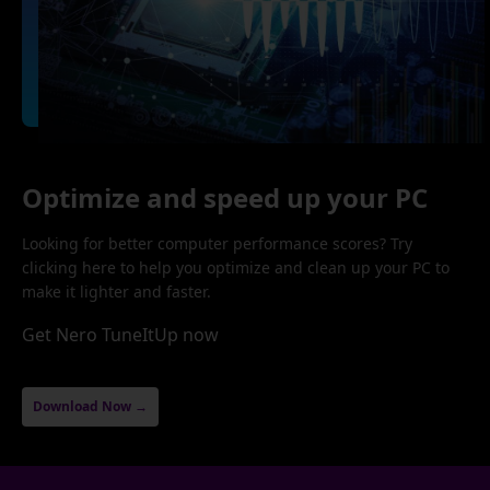
Optimize and speed up your PC
Looking for better computer performance scores? Try
clicking here to help you optimize and clean up your PC to
make it lighter and faster.
Get Nero TuneItUp now
Download Now →