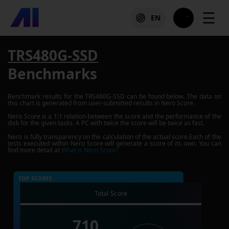
☰
EN
TRS480G-SSD
Benchmarks
Benchmark results for the
TRS480G-SSD
can be found below. The data on
this chart is generated from user-submitted results in Nero Score.
Nero Score is a 1:1 relation between the score and the performance of the
disk for the given tasks. A PC with twice the score will be twice as fast.
Nero is fully transparency on the calculation of the actual score.Each of the
tests executed within Nero Score will generate a score of its own. You can
find more detail at
What is Nero Score?
TOP SCORES :
Total Score
710