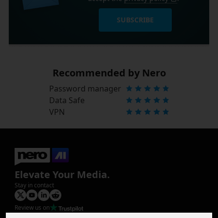
SUBSCRIBE
Recommended by Nero
Password manager
Data Safe
VPN
Elevate Your Media.
Stay in contact
Review us on
Product