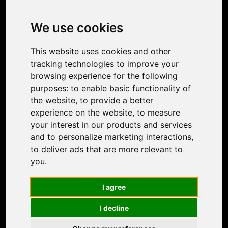
Image Upscaler
Photo Restoration
We use cookies
Face Animation
Colorize Photo
This website uses cookies and other
Photo Tagger
tracking technologies to improve your
Nero Score
browsing experience for the following
Nero Platinum
purposes:
to enable basic functionality of
Support
the website
,
to provide a better
Contact Us
experience on the website
,
to measure
Discord Community
your interest in our products and services
Affiliate Program
and to personalize marketing interactions
,
Stores
to deliver ads that are more relevant to
Nero PDF
you
.
Nero AI
Microsoft Store
I agree
App Store
Google Play Store
I decline
Legal
Terms of Use