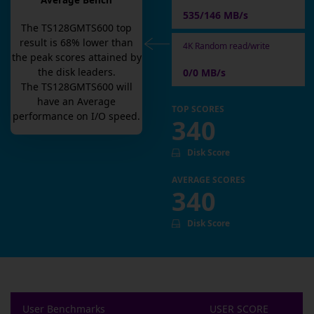
Average Bench
535/146 MB/s
The
TS128GMTS600
top
result is
68
% lower than
4K Random read/write
the peak scores attained by
the disk leaders.
0/0 MB/s
The
TS128GMTS600
will
have an
Average
TOP SCORES
performance on I/O speed.
340
Disk Score
AVERAGE SCORES
340
Disk Score
User Benchmarks
USER SCORE