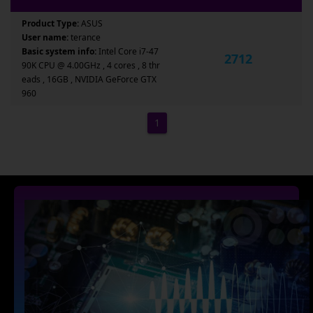
Product Type:
ASUS
User name:
terance
Basic system info:
Intel Core i7-47
2712
90K CPU @ 4.00GHz , 4 cores , 8 thr
eads , 16GB , NVIDIA GeForce GTX
960
1