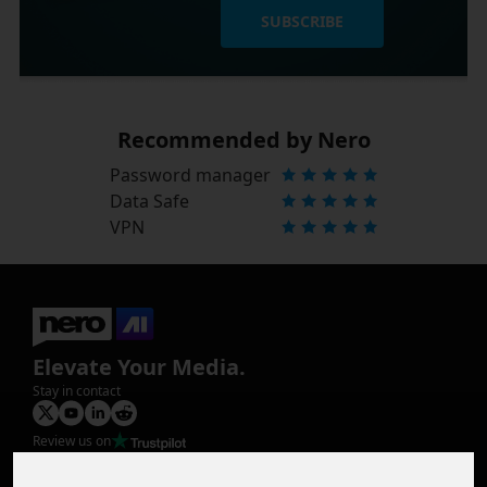
SUBSCRIBE
Recommended by Nero
Password manager
Data Safe
VPN
Elevate Your Media.
Stay in contact
Review us on
Product
Image Upscaler