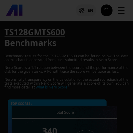
☰
EN
TS128GMTS600
Benchmarks
Benchmark results for the
TS128GMTS600
can be found below. The data
on this chart is generated from user-submitted results in Nero Score.
Nero Score is a 1:1 relation between the score and the performance of the
disk for the given tasks. A PC with twice the score will be twice as fast.
Nero is fully transparency on the calculation of the actual score.Each of the
tests executed within Nero Score will generate a score of its own. You can
find more detail at
What is Nero Score?
TOP SCORES :
Total Score
340