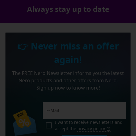
Always stay up to date
👉 Never miss an offer
again!
The FREE Nero Newsletter informs you the latest
Nero products and other offers from Nero.
Sign up now to know more!
I want to receive newsletters and
accept the
privacy policy
.