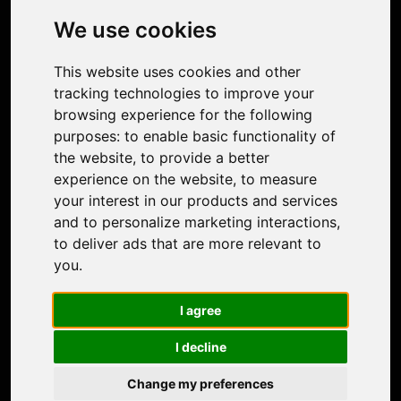
Photo Restoration
We use cookies
Face Animation
Colorize Photo
This website uses cookies and other
Photo Tagger
tracking technologies to improve your
Nero Score
browsing experience for the following
Nero Platinum
purposes:
to enable basic functionality of
Support
the website
,
to provide a better
Contact Us
experience on the website
,
to measure
Discord Community
your interest in our products and services
Affiliate Program
and to personalize marketing interactions
,
Stores
to deliver ads that are more relevant to
Nero PDF
you
.
Nero AI
Microsoft Store
I agree
App Store
Google Play Store
I decline
Legal
Terms of Use
Change my preferences
Privacy Policy