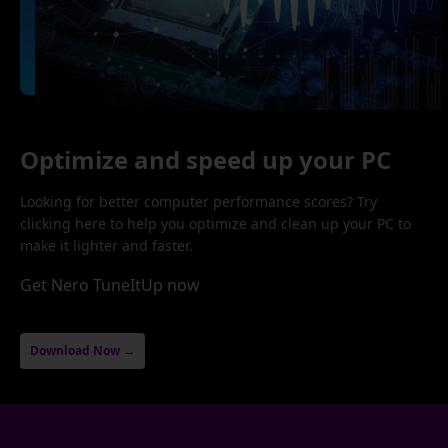
Optimize and speed up your PC
Looking for better computer performance scores? Try
clicking here to help you optimize and clean up your PC to
make it lighter and faster.
Get Nero TuneItUp now
Download Now →