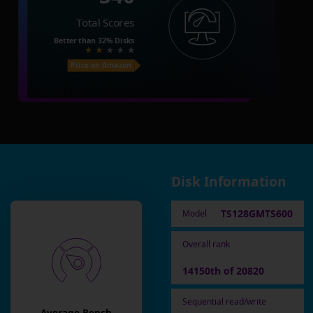
Total Scores
Better than
32%
Disks
Price on Amazon
Disk Information
TS128GMTS600
Model
Overall rank
14150th of 20820
Sequential read/write