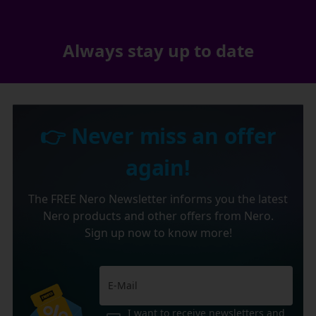
Always stay up to date
👉 Never miss an offer
again!
The FREE Nero Newsletter informs you the latest
Nero products and other offers from Nero.
Sign up now to know more!
I want to receive newsletters and