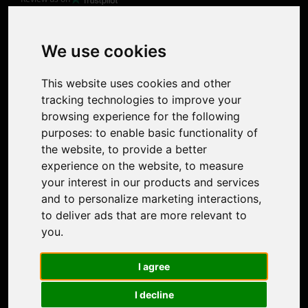
Product
Image Upscaler
Photo Restoration
We use cookies
Face Animation
Colorize Photo
This website uses cookies and other
Photo Tagger
tracking technologies to improve your
Nero Score
browsing experience for the following
Nero Platinum
purposes:
to enable basic functionality of
Support
the website
,
to provide a better
Contact Us
experience on the website
,
to measure
Discord Community
your interest in our products and services
Affiliate Program
and to personalize marketing interactions
,
Stores
to deliver ads that are more relevant to
Nero PDF
you
.
Nero AI
Microsoft Store
I agree
App Store
Google Play Store
I decline
Legal