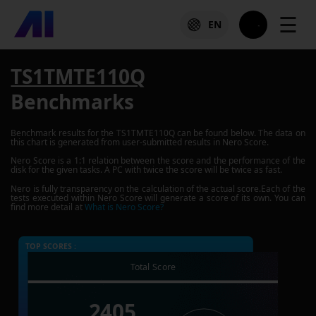
☰
EN
TS1TMTE110Q
Benchmarks
Benchmark results for the
TS1TMTE110Q
can be found below. The data on
this chart is generated from user-submitted results in Nero Score.
Nero Score is a 1:1 relation between the score and the performance of the
disk for the given tasks. A PC with twice the score will be twice as fast.
Nero is fully transparency on the calculation of the actual score.Each of the
tests executed within Nero Score will generate a score of its own. You can
find more detail at
What is Nero Score?
TOP SCORES :
Total Score
2405