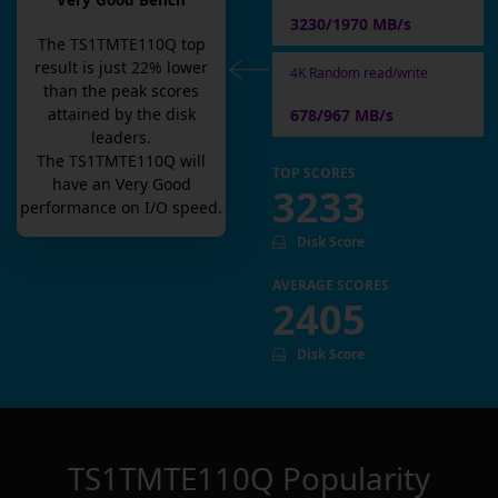
Very Good Bench
3230/1970 MB/s
The
TS1TMTE110Q
top
result is
just
22
% lower
4K Random read/write
than the peak scores
attained by the disk
678/967 MB/s
leaders.
The
TS1TMTE110Q
will
TOP SCORES
have an
Very Good
3233
performance on I/O speed.
Disk Score
AVERAGE SCORES
2405
Disk Score
TS1TMTE110Q
Popularity