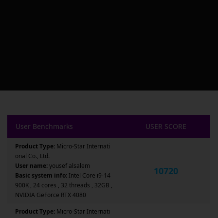
User Benchmarks
USER SCORE
Product Type:
Micro-Star Internati
onal Co., Ltd.
User name:
yousef alsalem
10720
Basic system info:
Intel Core i9-14
900K , 24 cores , 32 threads , 32GB ,
NVIDIA GeForce RTX 4080
Product Type:
Micro-Star Internati