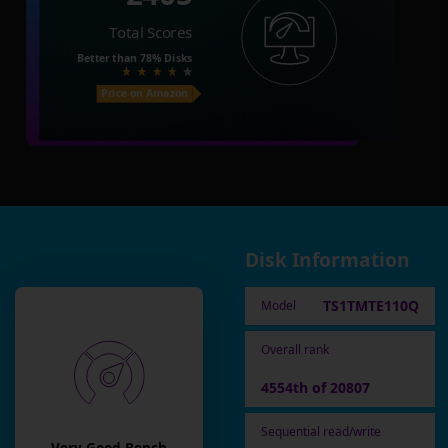
Total Scores
Better than
78%
Disks
Price on Amazon
Disk Information
TS1TMTE110Q
Model
Overall rank
4554th of 20807
Sequential read/write