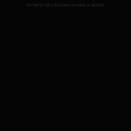
TS1TMTE110Q
is first seen on charts at
08/2021
.