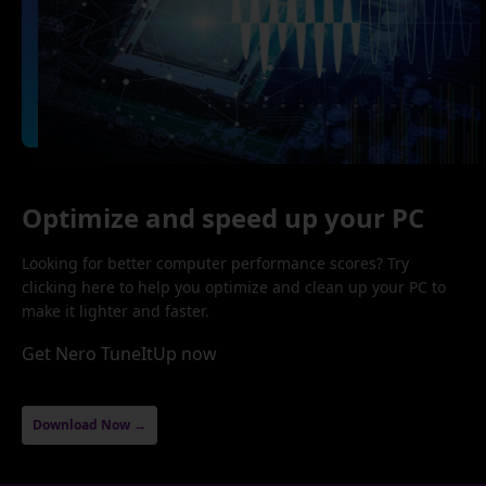
Optimize and speed up your PC
Looking for better computer performance scores? Try
clicking here to help you optimize and clean up your PC to
make it lighter and faster.
Get Nero TuneItUp now
Download Now →