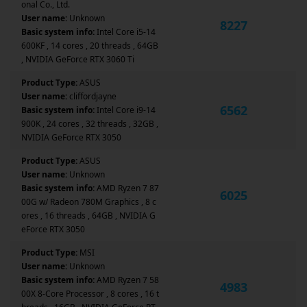
onal Co., Ltd.
User name:
Unknown
8227
Basic system info:
Intel Core i5-14
600KF , 14 cores , 20 threads , 64GB
, NVIDIA GeForce RTX 3060 Ti
Product Type:
ASUS
User name:
cliffordjayne
6562
Basic system info:
Intel Core i9-14
900K , 24 cores , 32 threads , 32GB ,
NVIDIA GeForce RTX 3050
Product Type:
ASUS
User name:
Unknown
Basic system info:
AMD Ryzen 7 87
6025
00G w/ Radeon 780M Graphics , 8 c
ores , 16 threads , 64GB , NVIDIA G
eForce RTX 3050
Product Type:
MSI
User name:
Unknown
Basic system info:
AMD Ryzen 7 58
4983
00X 8-Core Processor , 8 cores , 16 t