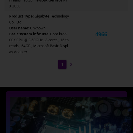
hreads , 16GB , NVIDIA GeForce RT
X 3050
Product Type:
Gigabyte Technology
Co., Ltd.
User name:
Unknown
4966
Basic system info:
Intel Core i9-99
00K CPU @ 3.60GHz , 8 cores , 16 th
reads , 64GB , Microsoft Basic Displ
ay Adapter
1
2