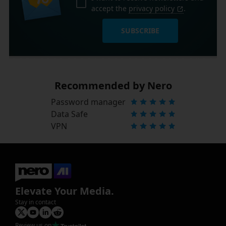
accept the
privacy policy
.
SUBSCRIBE
Recommended by Nero
Password manager
Data Safe
VPN
Elevate Your Media.
Stay in contact
Review us on