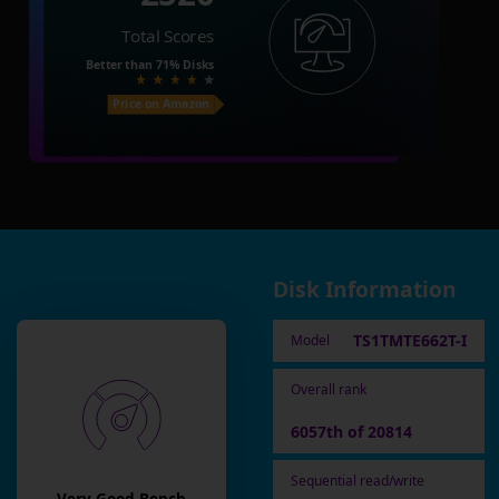
Total Scores
Better than
71%
Disks
Price on Amazon
Disk Information
TS1TMTE662T-I
Model
Overall rank
6057th of 20814
Sequential read/write