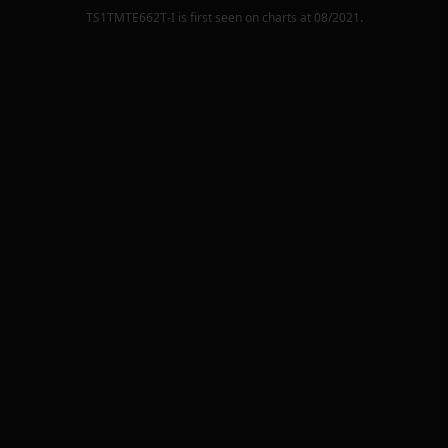
TS1TMTE662T-I
is first seen on charts at
08/2021
.