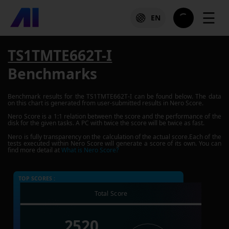
☰
EN
TS1TMTE662T-I
Benchmarks
Benchmark results for the
TS1TMTE662T-I
can be found below. The data
on this chart is generated from user-submitted results in Nero Score.
Nero Score is a 1:1 relation between the score and the performance of the
disk for the given tasks. A PC with twice the score will be twice as fast.
Nero is fully transparency on the calculation of the actual score.Each of the
tests executed within Nero Score will generate a score of its own. You can
find more detail at
What is Nero Score?
TOP SCORES :
Total Score
2520