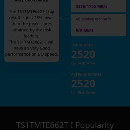
Very Good Bench
3336/1705 MB/s
The
TS1TMTE662T-I
top
result is
just
28
% lower
4K Random read/write
than the peak scores
attained by the disk
0/0 MB/s
leaders.
The
TS1TMTE662T-I
will
TOP SCORES
have an
Very Good
2520
performance on I/O speed.
Disk Score
AVERAGE SCORES
2520
Disk Score
TS1TMTE662T-I
Popularity