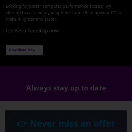
Looking for better computer performance scores? Try
clicking here to help you optimize and clean up your PC to
make it lighter and faster.
Get Nero TuneItUp now
Download Now →
Always stay up to date
👉 Never miss an offer