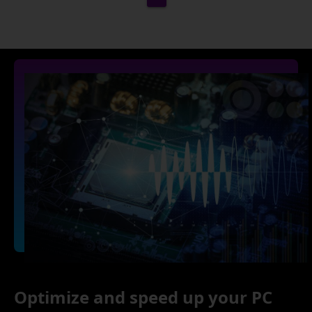
Optimize and speed up your PC