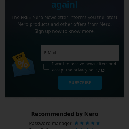
again!
The FREE Nero Newsletter informs you the latest
Nero products and other offers from Nero.
Sign up now to know more!
I want to receive newsletters and
accept the
privacy policy
.
SUBSCRIBE
Recommended by Nero
Password manager