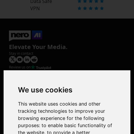
Data Safe
VPN
Elevate Your Media.
Stay in contact
Review us on
Product
Image Upscaler
Photo Restoration
We use cookies
Face Animation
Colorize Photo
This website uses cookies and other
Photo Tagger
tracking technologies to improve your
Nero Score
browsing experience for the following
Nero Platinum
purposes:
to enable basic functionality of
Support
the website
,
to provide a better