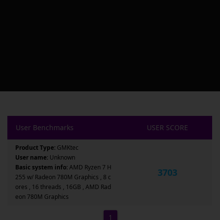
User Benchmarks
USER SCORE
Product Type:
GMKtec
User name:
Unknown
Basic system info:
AMD Ryzen 7 H
3703
255 w/ Radeon 780M Graphics , 8 c
ores , 16 threads , 16GB , AMD Rad
eon 780M Graphics
1