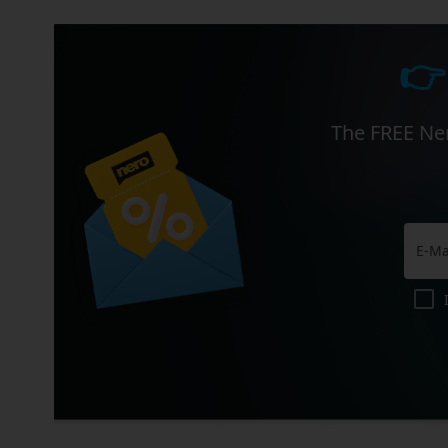
👉
The FREE Ner