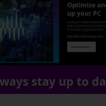
Optimize an
up your PC
Looking for better computer per
clicking here to help you optimi
PC to make it lighter and faster.
Get Nero TuneItUp now
Download Now →
ways stay up to d