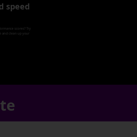
d speed
formance scores? Try
ze and clean up your
ate