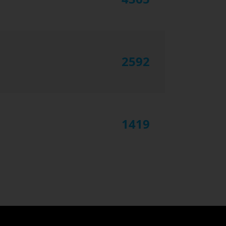
2592
1419