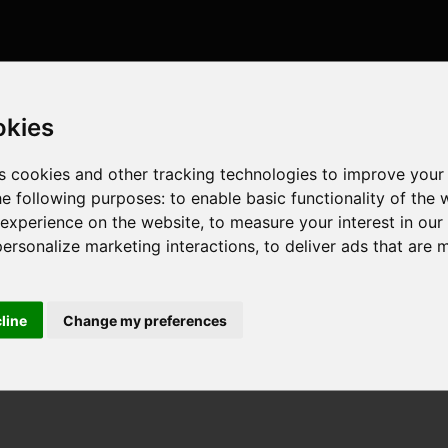
okies
s cookies and other tracking technologies to improve your
he following purposes:
to enable basic functionality of the 
 experience on the website
,
to measure your interest in ou
personalize marketing interactions
,
to deliver ads that are 
cline
Change my preferences
, 8 cores , 16 threads , 32GB , NVIDIA GeForce RTX 5070