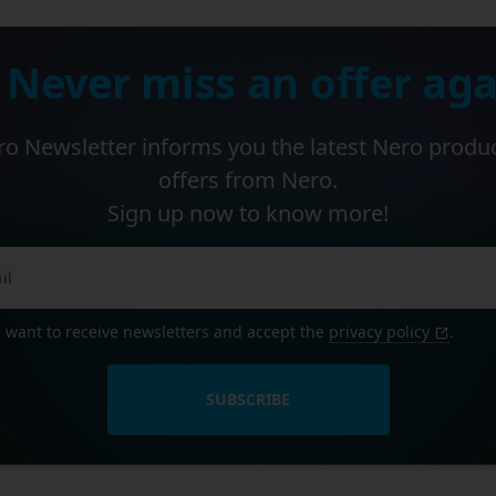
 Never miss an offer aga
o Newsletter informs you the latest Nero produ
offers from Nero.
Sign up now to know more!
I want to receive newsletters and accept the
privacy policy
.
SUBSCRIBE