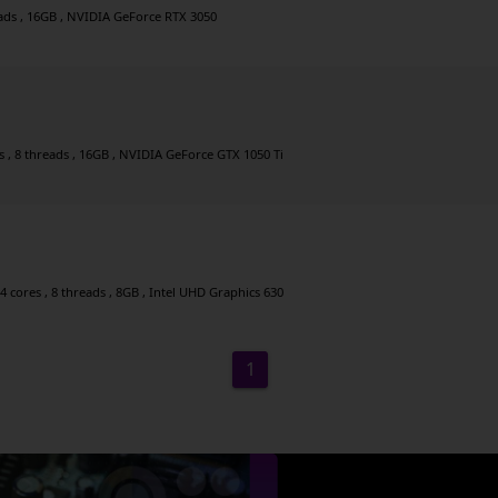
eads , 16GB , NVIDIA GeForce RTX 3050
es , 8 threads , 16GB , NVIDIA GeForce GTX 1050 Ti
4 cores , 8 threads , 8GB , Intel UHD Graphics 630
1