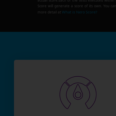
actual score.Each of the tests executed within
Score will generate a score of its own. You can
What is Nero Score?
more detail at