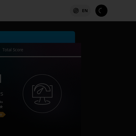
EN
Total Score
1
es
ks
on