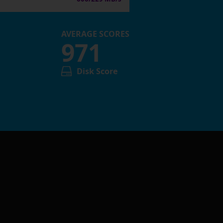
AVERAGE SCORES
971
Disk Score