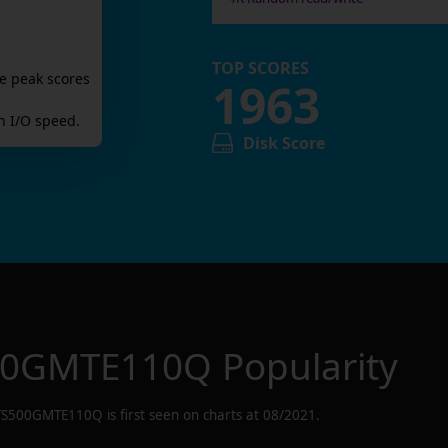
TOP SCORES
e peak scores
1963
 I/O speed.
Disk Score
00GMTE110Q
Popularity
TS500GMTE110Q
is first seen on charts at
08/2021
.