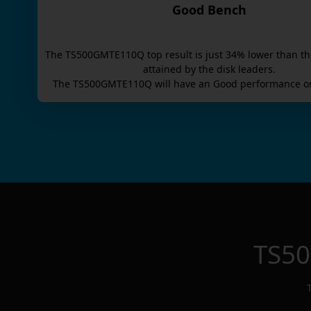
Good Bench
The
TS500GMTE110Q
top result is
just
34
% lower than th
attained by the disk leaders.
The
TS500GMTE110Q
will have an
Good
performance on
TS5