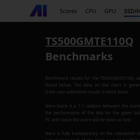
Scores
CPU
GPU
SSD/
TS500GMTE110Q
Benchmarks
Benchmark results for the
TS500GMTE110Q
ca
found below. The data on this chart is gene
from user-submitted results in Nero Score.
Nero Score is a 1:1 relation between the scor
the performance of the disk for the given tas
PC with twice the score will be twice as fast.
Nero is fully transparency on the calculation o