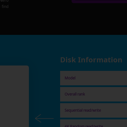
 Nero
 find
Disk Information
Model
Overall rank
Sequential read/write
4K Random read/write