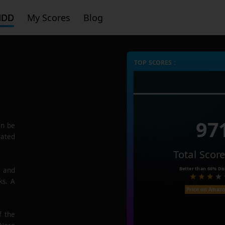
HDD
My Scores
Blog
TOP SCORES :
97
n be
rated
Total Scor
Better than
66%
Dis
e and
ks. A
Price on Amaz
f the