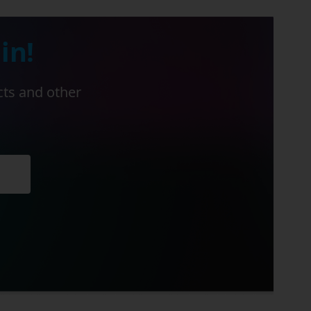
in!
cts and other