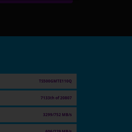
TS500GMTE110Q
7133th of 20807
3299/752 MB/s
606/229 MB/s