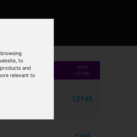
 browsing
website
,
to
USER
r products and
SCORE
more relevant to
12145
4365