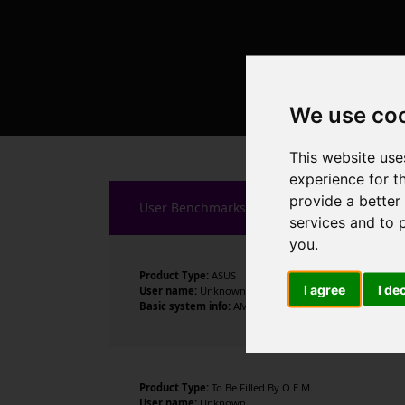
We use co
This website use
experience for t
provide a better
User Benchmarks
services and to 
you
.
Product Type:
ASUS
I agree
I de
User name:
Unknown
Basic system info:
AMD Ryzen 7 7700X 8-Core Processor 
Product Type:
To Be Filled By O.E.M.
User name:
Unknown