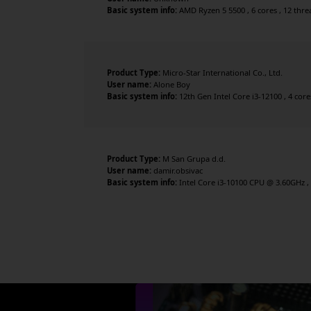
Basic system info:
AMD Ryzen 5 5500 , 6 cores , 12 thr
Product Type:
Micro-Star International Co., Ltd.
User name:
Alone Boy
Basic system info:
12th Gen Intel Core i3-12100 , 4 cor
Product Type:
M San Grupa d.d.
User name:
damir.obsivac
Basic system info:
Intel Core i3-10100 CPU @ 3.60GHz , 