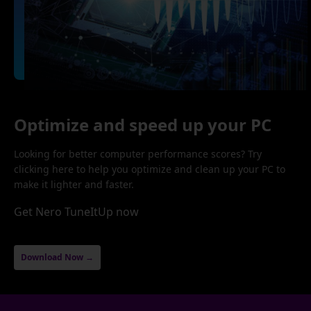
Optimize and speed up your PC
Looking for better computer performance scores? Try
clicking here to help you optimize and clean up your PC to
make it lighter and faster.
Get Nero TuneItUp now
Download Now →