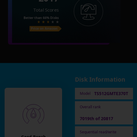
Total Scores
Better than
66%
Disks
Price on Amazon
Disk Information
TS512GMTE370T
Model
Overall rank
7019th of 20817
Sequential read/write