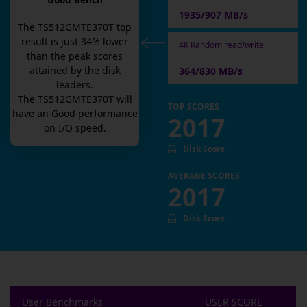
Good Bench
1935/907 MB/s
The
TS512GMTE370T
top
result is
just
34
% lower
4K Random read/write
than the peak scores
attained by the disk
364/830 MB/s
leaders.
The
TS512GMTE370T
will
TOP SCORES
have an
Good
performance
2017
on I/O speed.
Disk Score
AVERAGE SCORES
2017
Disk Score
User Benchmarks
USER SCORE