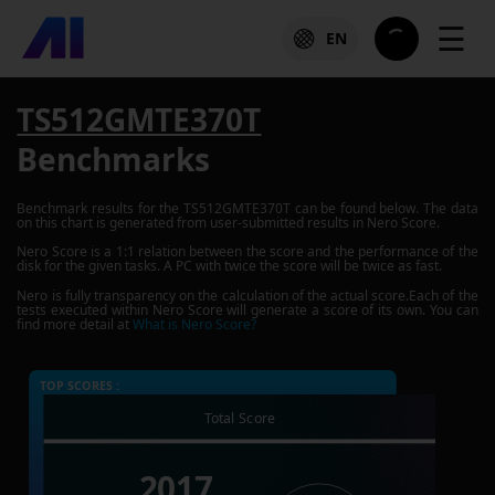
☰
EN
TS512GMTE370T
Benchmarks
Benchmark results for the
TS512GMTE370T
can be found below. The data
on this chart is generated from user-submitted results in Nero Score.
Nero Score is a 1:1 relation between the score and the performance of the
disk for the given tasks. A PC with twice the score will be twice as fast.
Nero is fully transparency on the calculation of the actual score.Each of the
tests executed within Nero Score will generate a score of its own. You can
find more detail at
What is Nero Score?
TOP SCORES :
Total Score
2017