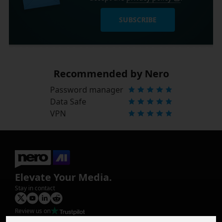
SUBSCRIBE
Recommended by Nero
Password manager
Data Safe
VPN
Elevate Your Media.
Stay in contact
Review us on
Product