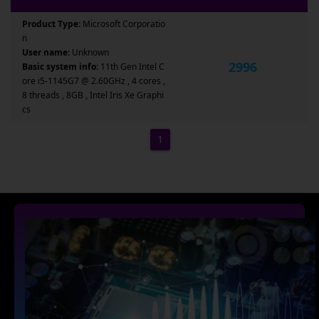
Product Type:
Microsoft Corporatio
n
User name:
Unknown
2996
Basic system info:
11th Gen Intel C
ore i5-1145G7 @ 2.60GHz , 4 cores ,
8 threads , 8GB , Intel Iris Xe Graphi
cs
1