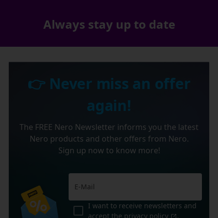
Always stay up to date
👉 Never miss an offer
again!
The FREE Nero Newsletter informs you the latest
Nero products and other offers from Nero.
Sign up now to know more!
I want to receive newsletters and
accept the
privacy policy
.