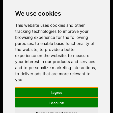
Image Upscaler
Photo Restoration
We use cookies
Face Animation
Colorize Photo
This website uses cookies and other
Photo Tagger
tracking technologies to improve your
Nero Score
browsing experience for the following
Nero Platinum
purposes:
to enable basic functionality of
Support
the website
,
to provide a better
Contact Us
experience on the website
,
to measure
Discord Community
your interest in our products and services
Affiliate Program
and to personalize marketing interactions
,
Stores
to deliver ads that are more relevant to
Nero PDF
you
.
Nero AI
Microsoft Store
I agree
App Store
Google Play Store
I decline
Legal
Terms of Use