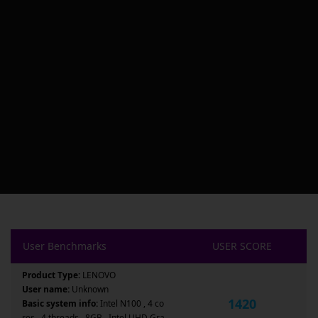
User Benchmarks
USER SCORE
Product Type:
LENOVO
User name:
Unknown
1420
Basic system info:
Intel N100 , 4 co
res , 4 threads , 8GB , Intel UHD Gra