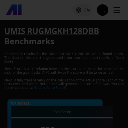
☰
EN
UMIS RUGMGKH128DBB
Benchmarks
Benchmark results for the
UMIS RUGMGKH128DBB
can be found below.
The data on this chart is generated from user-submitted results in Nero
Score.
Nero Score is a 1:1 relation between the score and the performance of the
disk for the given tasks. A PC with twice the score will be twice as fast.
Nero is fully transparency on the calculation of the actual score.Each of the
tests executed within Nero Score will generate a score of its own. You can
find more detail at
What is Nero Score?
TOP SCORES :
Total Score