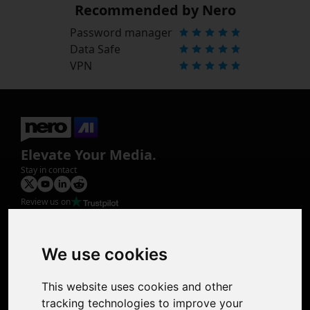
Recommended by Nero
Password manager
Data Safe
VPN
Elevate Your Media.
Stay in contact
Review us on
Product
Image Upscaler
Photo Restoration
We use cookies
Face Animation
Colorize Photo
This website uses cookies and other
Photo Tagger
tracking technologies to improve your