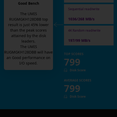
Good Bench
Sequential read/write
The
UMIS
1036/268 MB/s
RUGMGKH128DBB
top
result is
just
45
% lower
than the peak scores
4K Random read/write
attained by the disk
197/99 MB/s
leaders.
The
UMIS
RUGMGKH128DBB
will have
TOP SCORES
an
Good
performance on
799
I/O speed.
Disk Score
AVERAGE SCORES
799
Disk Score