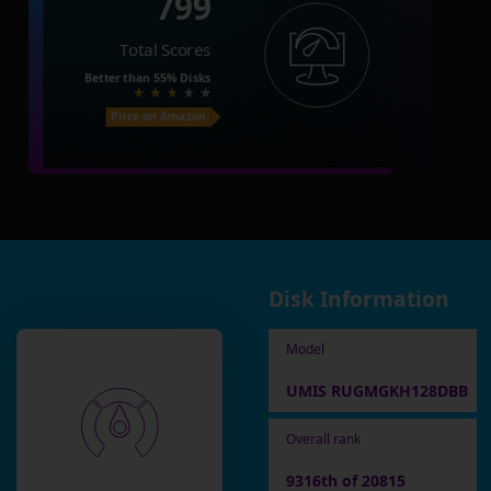
799
Total Scores
Better than
55%
Disks
Price on Amazon
Disk Information
Model
UMIS RUGMGKH128DBB
Overall rank
9316th of 20815