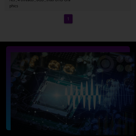
phics
1