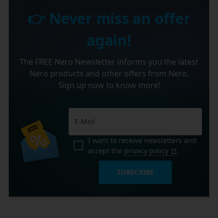
👉 Never miss an offer
again!
The FREE Nero Newsletter informs you the latest
Nero products and other offers from Nero.
Sign up now to know more!
I want to receive newsletters and
accept the
privacy policy
.
SUBSCRIBE