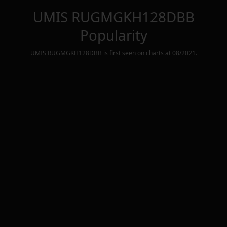
UMIS RUGMGKH128DBB
Popularity
UMIS RUGMGKH128DBB
is first seen on charts at
08/2021
.