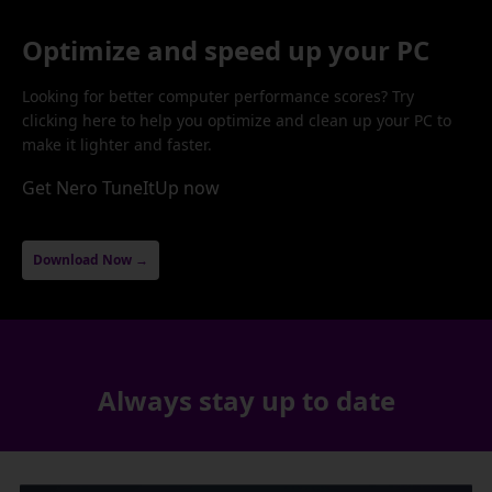
Optimize and speed up your PC
Looking for better computer performance scores? Try
clicking here to help you optimize and clean up your PC to
make it lighter and faster.
Get Nero TuneItUp now
Download Now →
Always stay up to date