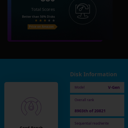
Total Scores
Better than
56%
Disks
Price on Amazon
Disk Information
V-Gen
Model
Overall rank
8903th of 20821
Sequential read/write