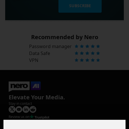
SUBSCRIBE
Recommended by Nero
Password manager
Data Safe
VPN
Elevate Your Media.
Stay in contact
Review us on
Product
Image Upscaler