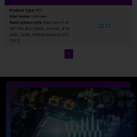
Product Type:
MSI
User name:
Unknown
Basic system info:
Intel Core i7-47
2212
90T CPU @ 2.70GHz , 4 cores , 8 thr
eads , 32GB , NVIDIA GeForce GTX
750 Ti
1