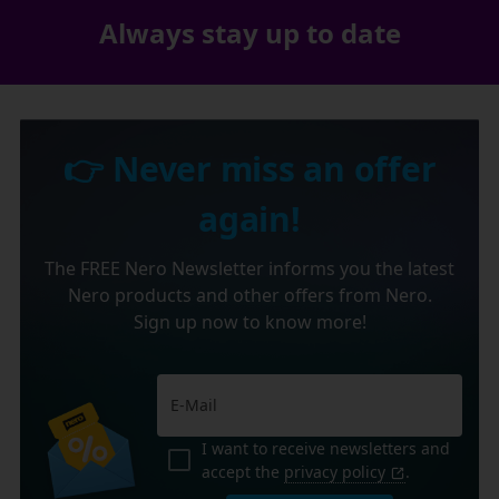
Always stay up to date
👉 Never miss an offer
again!
The FREE Nero Newsletter informs you the latest
Nero products and other offers from Nero.
Sign up now to know more!
I want to receive newsletters and
accept the
privacy policy
.