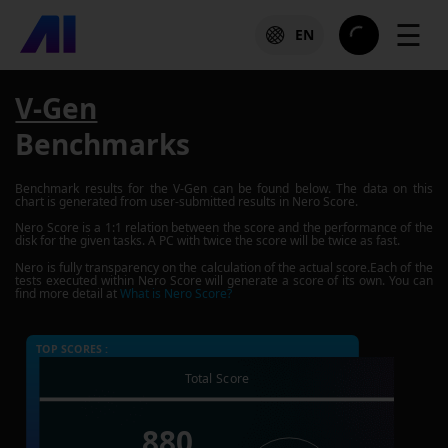
☰
EN
V-Gen
Benchmarks
Benchmark results for the
V-Gen
can be found below. The data on this
chart is generated from user-submitted results in Nero Score.
Nero Score is a 1:1 relation between the score and the performance of the
disk for the given tasks. A PC with twice the score will be twice as fast.
Nero is fully transparency on the calculation of the actual score.Each of the
tests executed within Nero Score will generate a score of its own. You can
find more detail at
What is Nero Score?
TOP SCORES :
Total Score
880