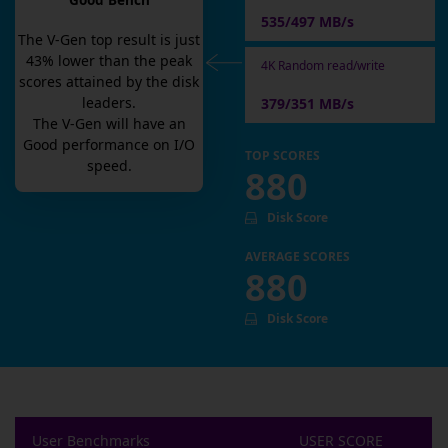
Good Bench
535/497 MB/s
The
V-Gen
top result is
just
43
% lower than the peak
4K Random read/write
scores attained by the disk
leaders.
379/351 MB/s
The
V-Gen
will have an
Good
performance on I/O
TOP SCORES
speed.
880
Disk Score
AVERAGE SCORES
880
Disk Score
User Benchmarks
USER SCORE