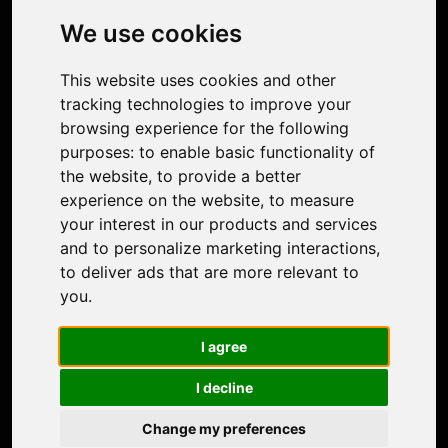
Photo Restoration
We use cookies
Face Animation
Colorize Photo
This website uses cookies and other
Photo Tagger
tracking technologies to improve your
Nero Score
browsing experience for the following
Nero Platinum
purposes:
to enable basic functionality of
Support
the website
,
to provide a better
Contact Us
experience on the website
,
to measure
Discord Community
your interest in our products and services
Affiliate Program
and to personalize marketing interactions
,
Stores
to deliver ads that are more relevant to
Nero PDF
you
.
Nero AI
Microsoft Store
I agree
App Store
Google Play Store
I decline
Legal
Terms of Use
Change my preferences
Privacy Policy