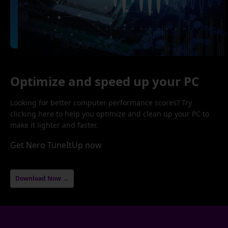
Optimize and speed up your PC
Looking for better computer performance scores? Try
clicking here to help you optimize and clean up your PC to
make it lighter and faster.
Get Nero TuneItUp now
Download Now →