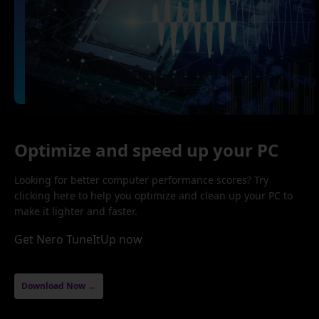
Optimize and speed up your PC
Looking for better computer performance scores? Try
clicking here to help you optimize and clean up your PC to
make it lighter and faster.
Get Nero TuneItUp now
Download Now →