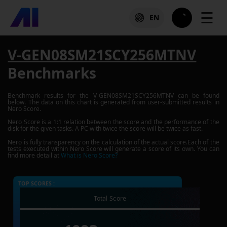
☰
EN
V-GEN08SM21SCY256MTNV
Benchmarks
Benchmark results for the
V-GEN08SM21SCY256MTNV
can be found
below. The data on this chart is generated from user-submitted results in
Nero Score.
Nero Score is a 1:1 relation between the score and the performance of the
disk for the given tasks. A PC with twice the score will be twice as fast.
Nero is fully transparency on the calculation of the actual score.Each of the
tests executed within Nero Score will generate a score of its own. You can
find more detail at
What is Nero Score?
TOP SCORES :
Total Score