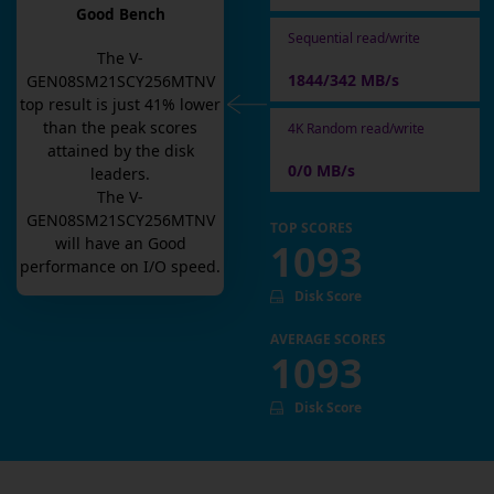
Good Bench
Sequential read/write
The
V-
1844/342 MB/s
GEN08SM21SCY256MTNV
top result is
just
41
% lower
than the peak scores
4K Random read/write
attained by the disk
0/0 MB/s
leaders.
The
V-
GEN08SM21SCY256MTNV
TOP SCORES
will have an
Good
1093
performance on I/O speed.
Disk Score
AVERAGE SCORES
1093
Disk Score