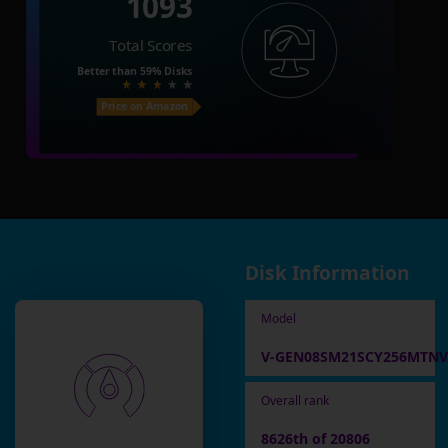
1093
Total Scores
Better than
59%
Disks
Price on Amazon
Disk Information
Model
V-GEN08SM21SCY256MTNV
Overall rank
8626th of 20806