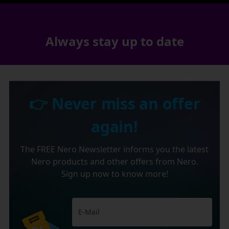
Always stay up to date
👉 Never miss an offer
again!
The FREE Nero Newsletter informs you the latest
Nero products and other offers from Nero.
Sign up now to know more!