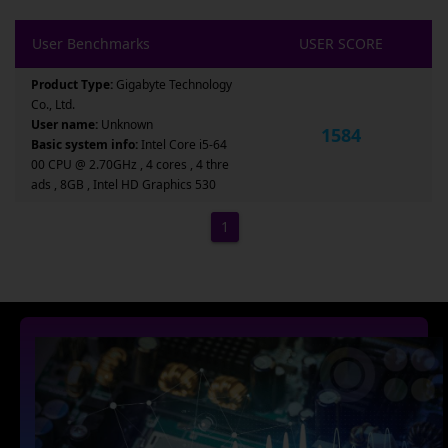
User Benchmarks
USER SCORE
Product Type:
Gigabyte Technology
Co., Ltd.
User name:
Unknown
1584
Basic system info:
Intel Core i5-64
00 CPU @ 2.70GHz , 4 cores , 4 thre
ads , 8GB , Intel HD Graphics 530
1