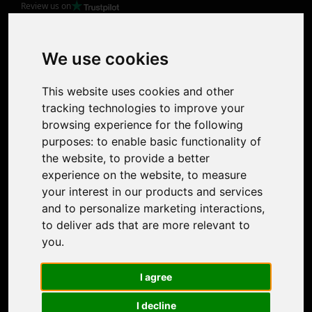
Review us on
Product
Image Upscaler
Photo Restoration
We use cookies
Face Animation
Colorize Photo
This website uses cookies and other
Photo Tagger
tracking technologies to improve your
Nero Score
browsing experience for the following
Nero Platinum
purposes:
to enable basic functionality of
Support
the website
,
to provide a better
Contact Us
experience on the website
,
to measure
Discord Community
your interest in our products and services
Affiliate Program
and to personalize marketing interactions
,
Stores
to deliver ads that are more relevant to
Nero PDF
you
.
Nero AI
Microsoft Store
I agree
App Store
Google Play Store
I decline
Legal