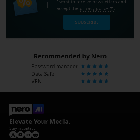
I want to receive newsletters and
accept the
privacy policy
.
SUBSCRIBE
Recommended by Nero
Password manager
Data Safe
VPN
Elevate Your Media.
Stay in contact