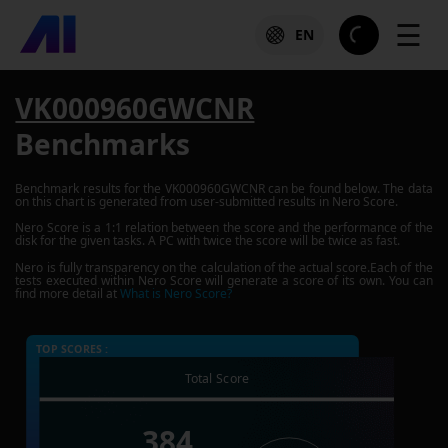
☰
EN
VK000960GWCNR
Benchmarks
Benchmark results for the
VK000960GWCNR
can be found below. The data
on this chart is generated from user-submitted results in Nero Score.
Nero Score is a 1:1 relation between the score and the performance of the
disk for the given tasks. A PC with twice the score will be twice as fast.
Nero is fully transparency on the calculation of the actual score.Each of the
tests executed within Nero Score will generate a score of its own. You can
find more detail at
What is Nero Score?
TOP SCORES :
Total Score
384