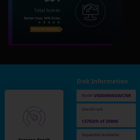
Total Scores
Better than
34%
Disks
Price on Amazon
Disk Information
VK000960GWCNR
Model
Overall rank
13782th of 20806
Sequential read/write