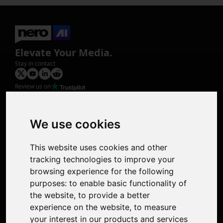
Elevate Your Media.
Stay in contact
Review us on
Product
Image Upscaler
Photo Restoration
We use cookies
Face Animation
Colorize Photo
This website uses cookies and other
Photo Tagger
tracking technologies to improve your
Nero Score
browsing experience for the following
Nero Platinum
purposes:
to enable basic functionality of
Support
the website
,
to provide a better
Contact Us
experience on the website
,
to measure
Discord Community
your interest in our products and services