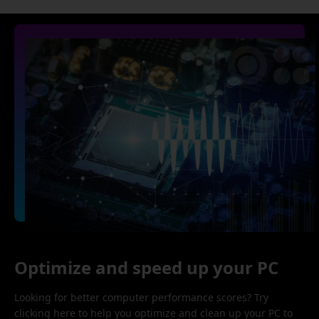
Optimize and speed up your PC
Looking for better computer performance scores? Try
clicking here to help you optimize and clean up your PC to