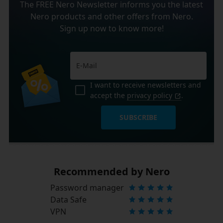
The FREE Nero Newsletter informs you the latest
Nero products and other offers from Nero.
Sign up now to know more!
I want to receive newsletters and
accept the
privacy policy
.
SUBSCRIBE
Recommended by Nero
Password manager
Data Safe
VPN