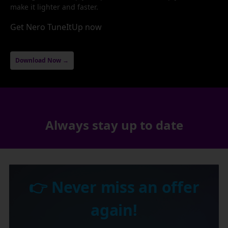
make it lighter and faster.
Get Nero TuneItUp now
Download Now →
Always stay up to date
👉 Never miss an offer
again!