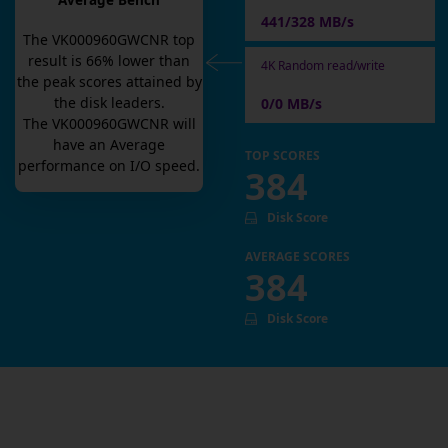
Average Bench
441/328 MB/s
The
VK000960GWCNR
top
result is
66
% lower than
4K Random read/write
the peak scores attained by
the disk leaders.
0/0 MB/s
The
VK000960GWCNR
will
have an
Average
TOP SCORES
performance on I/O speed.
384
Disk Score
AVERAGE SCORES
384
Disk Score