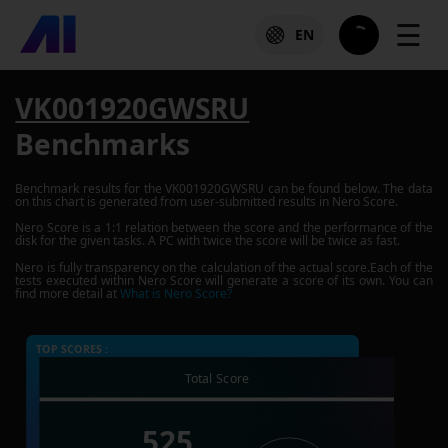
☰
EN
VK001920GWSRU
Benchmarks
Benchmark results for the
VK001920GWSRU
can be found below. The data
on this chart is generated from user-submitted results in Nero Score.
Nero Score is a 1:1 relation between the score and the performance of the
disk for the given tasks. A PC with twice the score will be twice as fast.
Nero is fully transparency on the calculation of the actual score.Each of the
tests executed within Nero Score will generate a score of its own. You can
find more detail at
What is Nero Score?
TOP SCORES :
Total Score
525