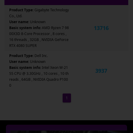
Product Type:
Gigabyte Technology
Co., Ltd.
User name:
Unknown
13716
Basic system info:
AMD Ryzen 7 98
00X3D 8-Core Processor , 8 cores ,
16 threads , 32GB , NVIDIA GeForce
RTX 4080 SUPER
Product Type:
Dell Inc.
User name:
Unknown
Basic system info:
Intel Xeon W-21
3937
55 CPU @ 3.30GHz , 10 cores , 10 th
reads , 64GB , NVIDIA Quadro P100
0
1