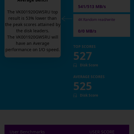
Average Bench
541/513 MB/s
The
VK001920GWSRU
top
result is
53
% lower than
4K Random read/write
the peak scores attained by
the disk leaders.
0/0 MB/s
The
VK001920GWSRU
will
have an
Average
TOP SCORES
performance on I/O speed.
527
Disk Score
AVERAGE SCORES
525
Disk Score
User Benchmarks
USER SCORE