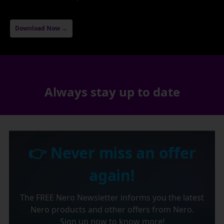
Download Now →
Always stay up to date
👉 Never miss an offer
again!
The FREE Nero Newsletter informs you the latest
Nero products and other offers from Nero.
Sign up now to know more!