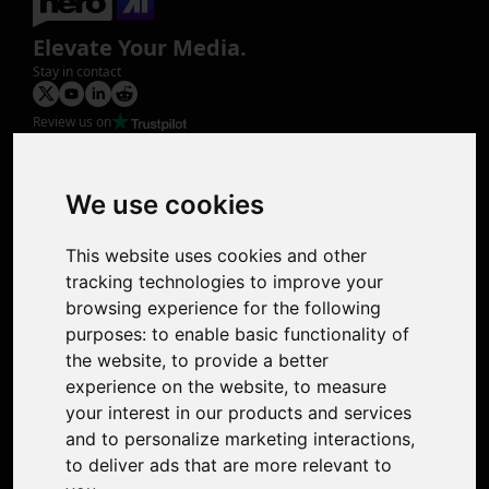
Elevate Your Media.
Stay in contact
Review us on
Product
Image Upscaler
Photo Restoration
We use cookies
Face Animation
Colorize Photo
This website uses cookies and other
Photo Tagger
tracking technologies to improve your
Nero Score
browsing experience for the following
Nero Platinum
purposes:
to enable basic functionality of
Support
the website
,
to provide a better
Contact Us
experience on the website
,
to measure
Discord Community
your interest in our products and services
Affiliate Program
and to personalize marketing interactions
,
Stores
to deliver ads that are more relevant to
Nero PDF