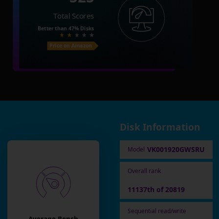
Total Scores
Better than
47%
Disks
Price on Amazon
Disk Information
VK001920GWSRU
Model
Overall rank
11137th of 20819
Sequential read/write