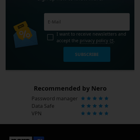
I want to receive newsletters and
accept the
privacy policy
.
SUBSCRIBE
Recommended by Nero
Password manager
Data Safe
VPN