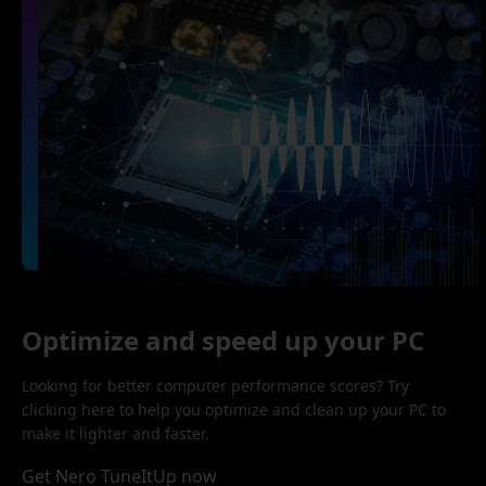
Optimize and speed up your PC
Looking for better computer performance scores? Try
clicking here to help you optimize and clean up your PC to
make it lighter and faster.
Get Nero TuneItUp now