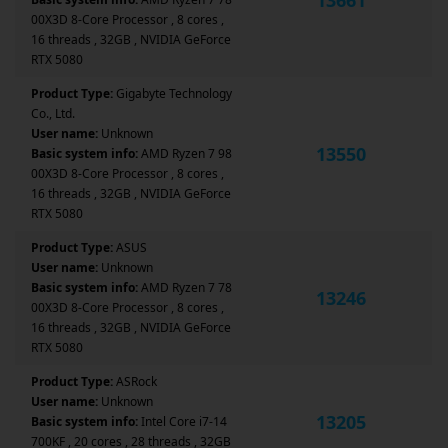
00X3D 8-Core Processor , 8 cores ,
16 threads , 32GB , NVIDIA GeForce
RTX 5080
Product Type:
Gigabyte Technology
Co., Ltd.
User name:
Unknown
13550
Basic system info:
AMD Ryzen 7 98
00X3D 8-Core Processor , 8 cores ,
16 threads , 32GB , NVIDIA GeForce
RTX 5080
Product Type:
ASUS
User name:
Unknown
Basic system info:
AMD Ryzen 7 78
13246
00X3D 8-Core Processor , 8 cores ,
16 threads , 32GB , NVIDIA GeForce
RTX 5080
Product Type:
ASRock
User name:
Unknown
13205
Basic system info:
Intel Core i7-14
700KF , 20 cores , 28 threads , 32GB