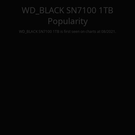
WD_BLACK SN7100 1TB
Popularity
WD_BLACK SN7100 1TB
is first seen on charts at
08/2021
.