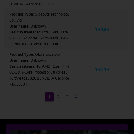
, NVIDIA GeForce RTX 5080
Product Type:
Gigabyte Technology
Co., Ltd.
User name:
Unknown
13143
Basic system info:
Intel Core Ultra
9 285K , 24 cores , 24 threads , 64G
B , NVIDIA GeForce RTX 5080
Product Type:
X-kom sp. z o.o.
User name:
Unknown
Basic system info:
AMD Ryzen 7 78
13013
00X3D 8-Core Processor , 8 cores ,
16 threads , 32GB , NVIDIA GeForce
RTX 5070 Ti
1
2
3
4
…