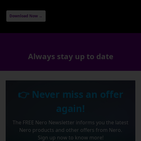
Download Now →
Always stay up to date
👉 Never miss an offer
again!
The FREE Nero Newsletter informs you the latest
Nero products and other offers from Nero.
Sign up now to know more!