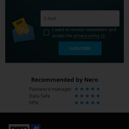
I want to receive newsletters and
accept the
privacy policy
.
SUBSCRIBE
Recommended by Nero
Password manager
Data Safe
VPN