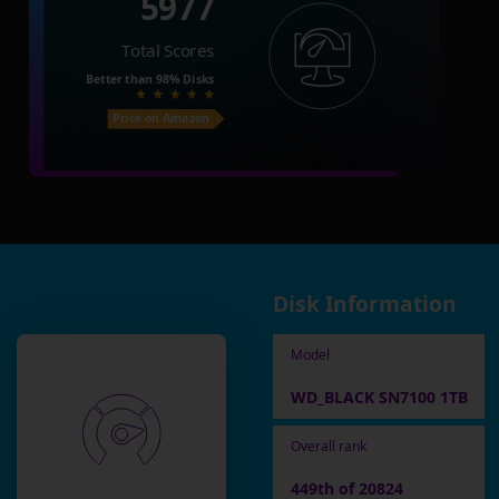
5977
Total Scores
Better than
98%
Disks
Price on Amazon
Disk Information
Model
WD_BLACK SN7100 1TB
Overall rank
449th of 20824