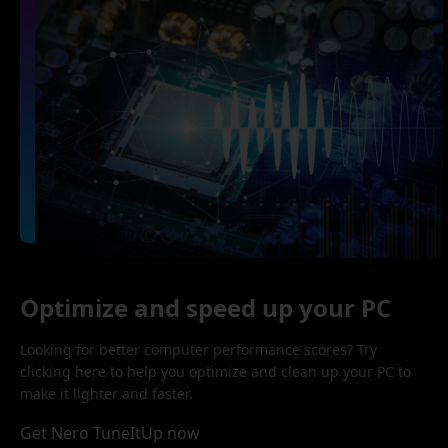
Optimize and speed up your PC
Looking for better computer performance scores? Try
clicking here to help you optimize and clean up your PC to
make it lighter and faster.
Get Nero TuneItUp now