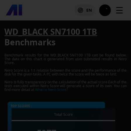
☰
EN
WD_BLACK SN7100 1TB
Benchmarks
Benchmark results for the
WD_BLACK SN7100 1TB
can be found below.
The data on this chart is generated from user-submitted results in Nero
Score.
Nero Score is a 1:1 relation between the score and the performance of the
disk for the given tasks. A PC with twice the score will be twice as fast.
Nero is fully transparency on the calculation of the actual score.Each of the
tests executed within Nero Score will generate a score of its own. You can
find more detail at
What is Nero Score?
TOP SCORES :
Total Score