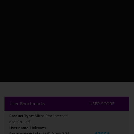
User Benchmarks
USER SCORE
Product Type:
Micro-Star Internati
onal Co., Ltd.
User name:
Unknown
13661
Basic system info:
AMD Ryzen 7 78