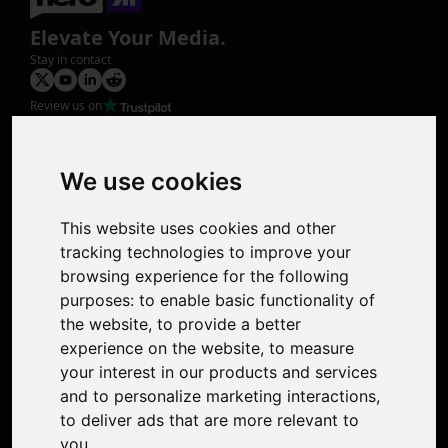
Elevate Your Media.
Stay in contact
Review us on
Product
Image Upscaler
Photo Restoration
We use cookies
Face Animation
Colorize Photo
This website uses cookies and other
Photo Tagger
tracking technologies to improve your
Nero Score
browsing experience for the following
Nero Platinum
purposes:
to enable basic functionality of
Support
the website
,
to provide a better
Contact Us
experience on the website
,
to measure
Discord Community
your interest in our products and services
Affiliate Program
and to personalize marketing interactions
,
Stores
to deliver ads that are more relevant to
Nero PDF
you
.