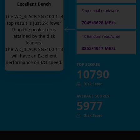
Excellent Bench
Sequential read/write
The
WD_BLACK SN7100 1TB
7045/6628 MB/s
top result is
just
2
% lower
than the peak scores
attained by the disk
4K Random read/write
leaders.
3852/4917 MB/s
The
WD_BLACK SN7100 1TB
will have an
Excellent
performance on I/O speed.
TOP SCORES
10790
Disk Score
AVERAGE SCORES
5977
Disk Score