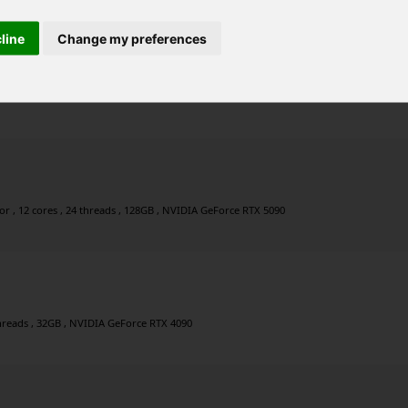
cline
Change my preferences
r , 8 cores , 16 threads , 32GB , NVIDIA GeForce RTX 4090
 , 12 cores , 24 threads , 128GB , NVIDIA GeForce RTX 5090
 threads , 32GB , NVIDIA GeForce RTX 4090