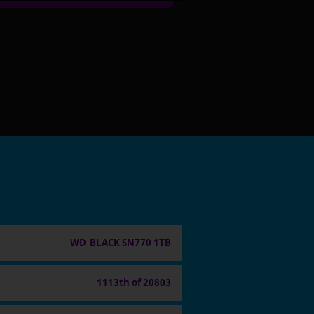
WD_BLACK SN770 1TB
1113th of 20803