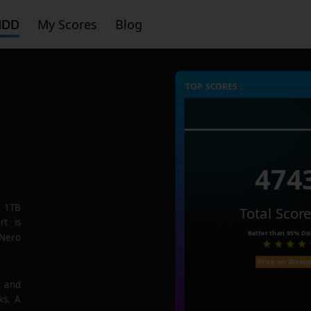
HDD
My Scores
Blog
TOP SCORES :
474
 1TB
Total Scor
rt is
Better than
95%
Dis
 Nero
Price on Amaz
e and
ks. A