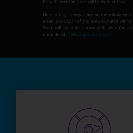
PC with twice the score will be twice as fast.
Nero is fully transparency on the calculation o
actual score.Each of the tests executed within
Score will generate a score of its own. You can
What is Nero Score?
more detail at