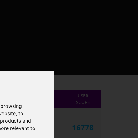
USER
SCORE
 browsing
website
,
to
r products and
16778
more relevant to