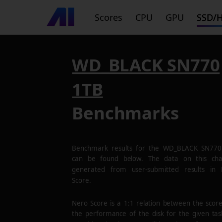
Scores
CPU
GPU
SSD/
WD_BLACK SN770
1TB
Benchmarks
Benchmark results for the
WD_BLACK SN770
can be found below. The data on this cha
generated from user-submitted results in
Score.
Nero Score is a 1:1 relation between the scor
the performance of the disk for the given tas