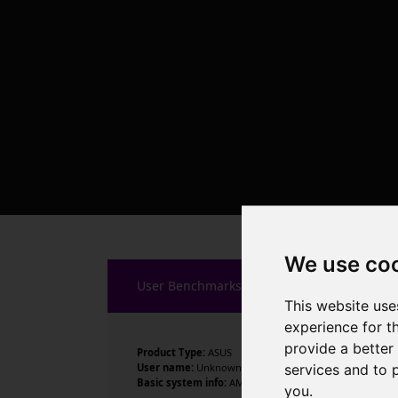
We use co
User Benchmarks
This website use
experience for t
provide a better
Product Type:
ASUS
services and to 
User name:
Unknown
Basic system info:
AMD Ryzen 9 9900X 12-Core Processor
you
.