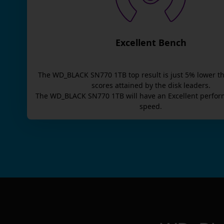
Excellent Bench
The
WD_BLACK SN770 1TB
top result is
just
5
% lower t
scores attained by the disk leaders.
The
WD_BLACK SN770 1TB
will have an
Excellent
perfor
speed.