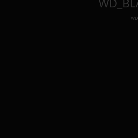
WD_BLA
WD