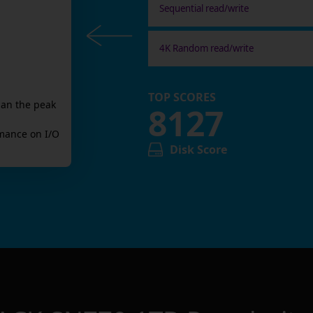
Sequential read/write
4K Random read/write
TOP SCORES
han the peak
8127
mance on I/O
Disk Score