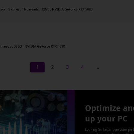
r , 8 cores , 16 threads , 32GB , NVIDIA GeForce RTX 5080
8 threads , 32GB , NVIDIA GeForce RTX 4090
1
2
3
4
…
Optimize an
up your PC
Looking for better computer per