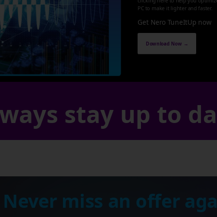
clicking here to help you optimi
PC to make it lighter and faster.
Get Nero TuneItUp now
Download Now →
ways stay up to d
 Never miss an offer aga