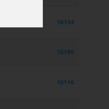
16134
15199
15116