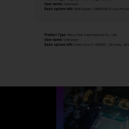
User name:
Unknown
Basic system info:
AMD Ryzen 7 9800X3D 8-Core Processo
Product Type:
Micro-Star International Co., Ltd.
User name:
Unknown
Basic system info:
Intel Core i7-14700KF , 20 cores , 2