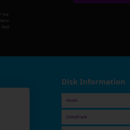
f the
 Nero
 find
Disk Information
Model
Overall rank