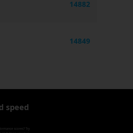
14882
14849
d speed
formance scores? Try