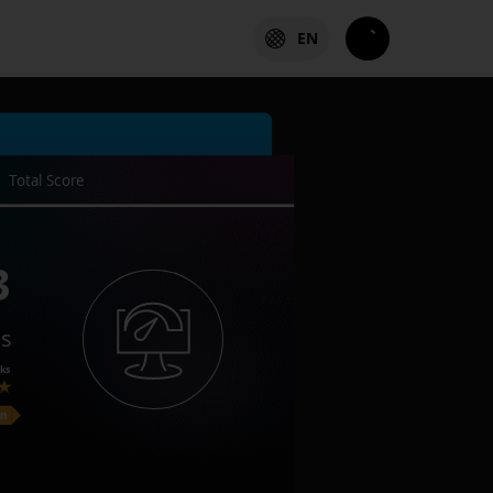
EN
Total Score
3
es
ks
on