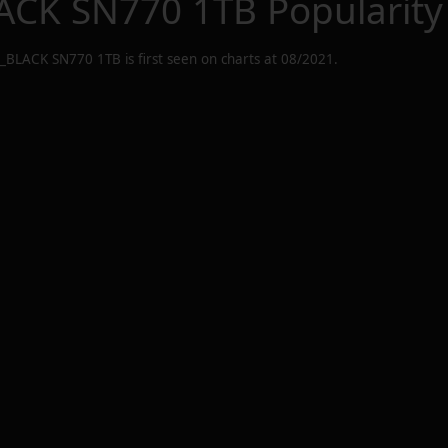
CK SN770 1TB
Popularity
_BLACK SN770 1TB
is first seen on charts at
08/2021
.