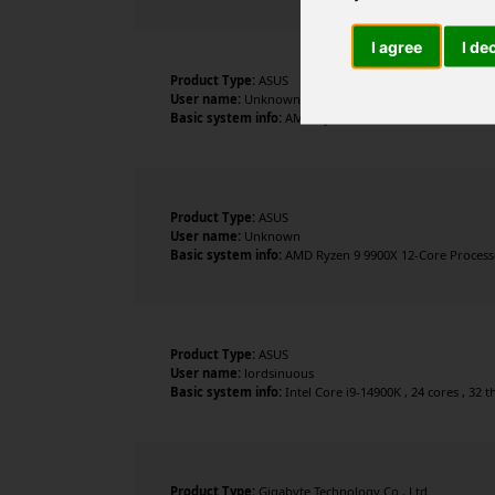
I agree
I de
Product Type:
ASUS
User name:
Unknown
Basic system info:
AMD Ryzen 7 9800X3D 8-Core Processo
Product Type:
ASUS
User name:
Unknown
Basic system info:
AMD Ryzen 9 9900X 12-Core Processor
Product Type:
ASUS
User name:
lordsinuous
Basic system info:
Intel Core i9-14900K , 24 cores , 32
Product Type:
Gigabyte Technology Co., Ltd.