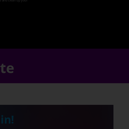
ze and clean up your
ate
in!