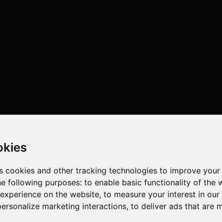
okies
s cookies and other tracking technologies to improve your
he following purposes:
to enable basic functionality of the 
 experience on the website
,
to measure your interest in ou
personalize marketing interactions
,
to deliver ads that are 
 , 12 cores , 24 threads , 128GB , NVIDIA GeForce RTX 5090