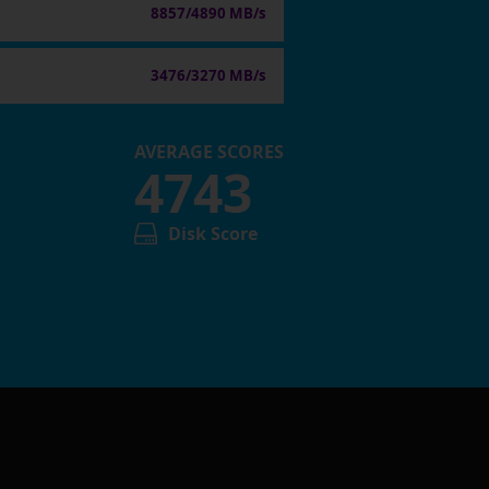
8857/4890 MB/s
3476/3270 MB/s
AVERAGE SCORES
4743
Disk Score