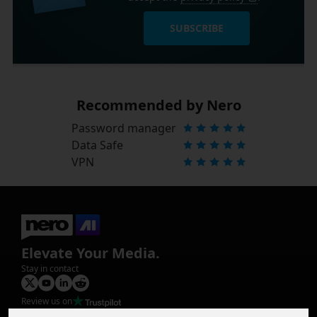
SUBSCRIBE
Recommended by Nero
Password manager
Data Safe
VPN
Elevate Your Media.
Stay in contact
Review us on
Product