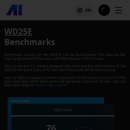
☰
EN
WD25E
Benchmarks
Benchmark results for the
WD25E
can be found below. The data on this
chart is generated from user-submitted results in Nero Score.
Nero Score is a 1:1 relation between the score and the performance of the
disk for the given tasks. A PC with twice the score will be twice as fast.
Nero is fully transparency on the calculation of the actual score.Each of the
tests executed within Nero Score will generate a score of its own. You can
find more detail at
What is Nero Score?
TOP SCORES :
Total Score
76