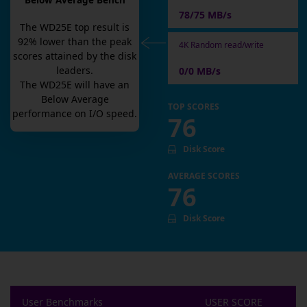
Below Average Bench
78/75 MB/s
The
WD25E
top result is
92
% lower than the peak
4K Random read/write
scores attained by the disk
leaders.
0/0 MB/s
The
WD25E
will have an
Below Average
TOP SCORES
performance on I/O speed.
76
Disk Score
AVERAGE SCORES
76
Disk Score
User Benchmarks
USER SCORE