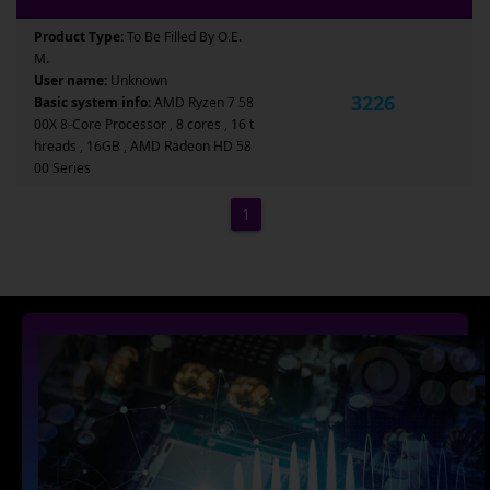
Product Type:
To Be Filled By O.E.
M.
User name:
Unknown
3226
Basic system info:
AMD Ryzen 7 58
00X 8-Core Processor , 8 cores , 16 t
hreads , 16GB , AMD Radeon HD 58
00 Series
1