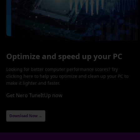
Optimize and speed up your PC
Looking for better computer performance scores? Try
clicking here to help you optimize and clean up your PC to
make it lighter and faster.
Get Nero TuneItUp now
Download Now →