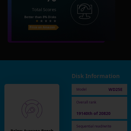
Total Scores
Better than
8%
Disks
Price on Amazon
Disk Information
WD25E
Model
Overall rank
19140th of 20820
Sequential read/write