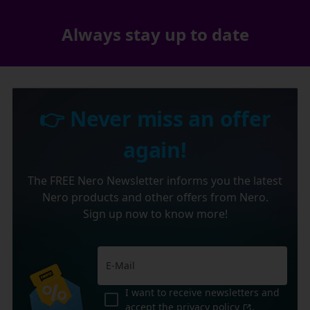
Always stay up to date
👉 Never miss an offer
again!
The FREE Nero Newsletter informs you the latest
Nero products and other offers from Nero.
Sign up now to know more!
I want to receive newsletters and
accept the
privacy policy
.