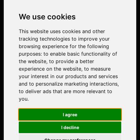
Image Upscaler
Photo Restoration
We use cookies
Face Animation
Colorize Photo
This website uses cookies and other
Photo Tagger
tracking technologies to improve your
Nero Score
browsing experience for the following
Nero Platinum
purposes:
to enable basic functionality of
Support
the website
,
to provide a better
Contact Us
experience on the website
,
to measure
Discord Community
your interest in our products and services
Affiliate Program
and to personalize marketing interactions
,
Stores
to deliver ads that are more relevant to
Nero PDF
you
.
Nero AI
Microsoft Store
I agree
App Store
Google Play Store
I decline
Legal
Terms of Use