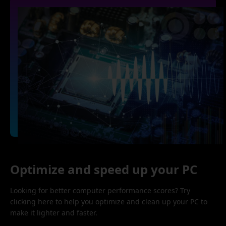
Optimize and speed up your PC
Looking for better computer performance scores? Try
clicking here to help you optimize and clean up your PC to
make it lighter and faster.