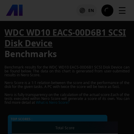
☰
EN
WDC WD10 EACS-00D6B1 SCSI
Disk Device
Benchmarks
Benchmark results for the
WDC WD10 EACS-00D6B1 SCSI Disk Device
can
be found below. The data on this chart is generated from user-submitted
results in Nero Score.
Nero Score is a 1:1 relation between the score and the performance of the
disk for the given tasks. A PC with twice the score will be twice as fast.
Nero is fully transparency on the calculation of the actual score.Each of the
tests executed within Nero Score will generate a score of its own. You can
find more detail at
What is Nero Score?
TOP SCORES :
Total Score