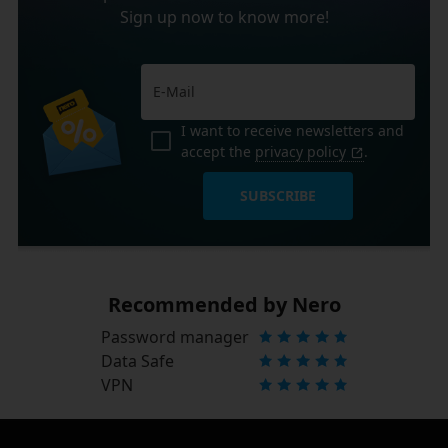
Sign up now to know more!
I want to receive newsletters and
accept the
privacy policy
.
SUBSCRIBE
Recommended by Nero
Password manager
Data Safe
VPN