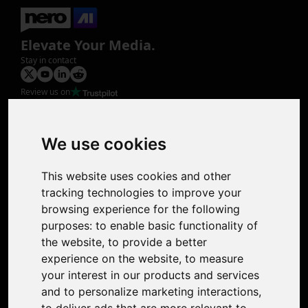
Elevate Your Media.
Stay in contact
Review us on
Product
Image Upscaler
Photo Restoration
We use cookies
Face Animation
Colorize Photo
This website uses cookies and other
Photo Tagger
tracking technologies to improve your
Nero Score
browsing experience for the following
Nero Platinum
purposes:
to enable basic functionality of
Support
the website
,
to provide a better
Contact Us
experience on the website
,
to measure
Discord Community
your interest in our products and services
Affiliate Program
and to personalize marketing interactions
,
Stores