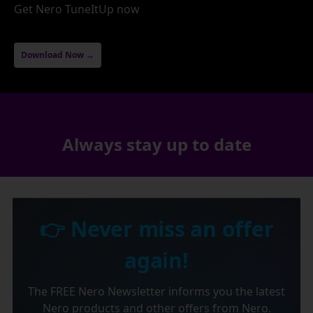
Get Nero TuneItUp now
Download Now →
Always stay up to date
👉 Never miss an offer
again!
The FREE Nero Newsletter informs you the latest
Nero products and other offers from Nero.