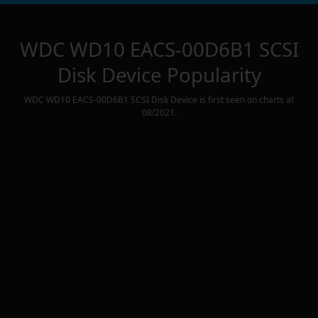
WDC WD10 EACS-00D6B1 SCSI
Disk Device
Popularity
WDC WD10 EACS-00D6B1 SCSI Disk Device
is first seen on charts at
08/2021
.