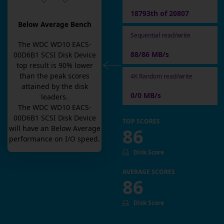
18793th of 20807
Below Average Bench
Sequential read/write
The
WDC WD10 EACS-
88/86 MB/s
00D6B1 SCSI Disk Device
top result is
90
% lower
than the peak scores
4K Random read/write
attained by the disk
0/0 MB/s
leaders.
The
WDC WD10 EACS-
00D6B1 SCSI Disk Device
TOP SCORES
will have an
Below Average
86
performance on I/O speed.
Disk Score
AVERAGE SCORES
86
Disk Score