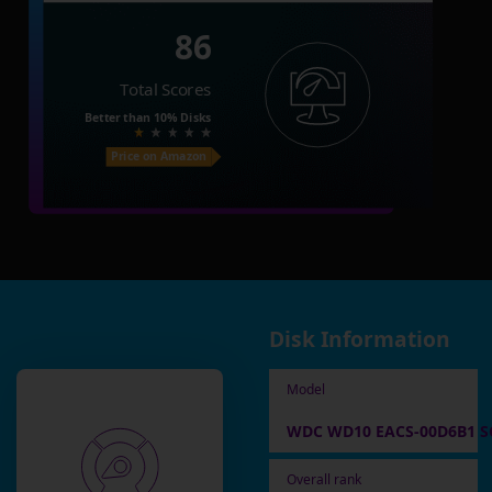
86
Total Scores
Better than
10%
Disks
Price on Amazon
Disk Information
Model
WDC WD10 EACS-00D6B1 SC
Overall rank